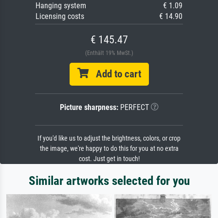
Hanging system
€ 1.09
Licensing costs
€ 14.90
€ 145.47
(Enthält 19% MwSt.)
Add to cart
Picture sharpness:
PERFECT
If you'd like us to adjust the brightness, colors, or crop
the image, we're happy to do this for you at no extra
cost. Just get in touch!
Similar artworks selected for you