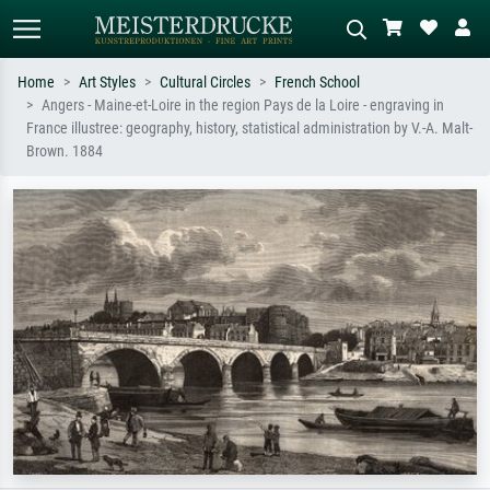
Home
Art Styles
Cultural Circles
French School
Angers - Maine-et-Loire in the region Pays de la Loire - engraving in
Standard search
AI image search
France illustree: geography, history, statistical administration by V.-A. Malt-
Brown. 1884
Search by artist, work title or style –
Describe the scene – e.g. green
e.g. Monet, Starry Night,
meadow, abstract with lots of red, dark
Impressionism, Hokusai wave, nude.
oil painting, standing nude next to a
tree.