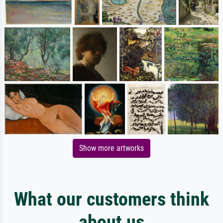
Show more artworks
What our customers think
about us