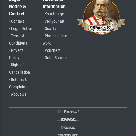
Notice &
Information
Contact
· Your Image
· Contact
· Sell your art
· Legal Notice
· Quality
· Terms &
· Photos of our
Conditions
work
· Privacy
· Vouchers
Policy
· Order Sample
· Right of
Cancellation
· Returns &
Complaints
· About Us