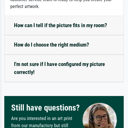
perfect artwork.
How can I tell if the picture fits in my room?
How do I choose the right medium?
I'm not sure if I have configured my picture
correctly!
Still have questions?
Are you interested in an art print
from our manufactory but still