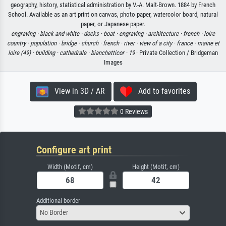
geography, history, statistical administration by V.-A. Malt-Brown. 1884 by French
School. Available as an art print on canvas, photo paper, watercolor board, natural
paper, or Japanese paper.
engraving ·
black and white ·
docks ·
boat ·
engraving ·
architecture ·
french ·
loire
country ·
population ·
bridge ·
church ·
french ·
river ·
view of a city ·
france ·
maine et
loire (49) ·
building ·
cathedrale ·
bianchetticor ·
19
· Private Collection / Bridgeman
Images
View in 3D / AR
Add to favorites
0 Reviews
Configure art print
Width (Motif, cm)
Height (Motif, cm)
Additional border
No Border