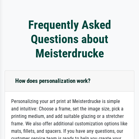
Frequently Asked
Questions about
Meisterdrucke
How does personalization work?
Personalizing your art print at Meisterdrucke is simple
and intuitive: Choose a frame, set the image size, pick a
printing medium, and add suitable glazing or a stretcher
frame. We also offer additional customization options like
mats, fillets, and spacers. If you have any questions, our
customer service team is ready to help you create your