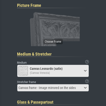
Picture Frame
Medium & Stretcher
Medium
Canvas Leonardo (satin)
(Canvas Venezia)
Stretcher frame
Canvas frame - Image mirrored on the sides
Glass & Passepartout