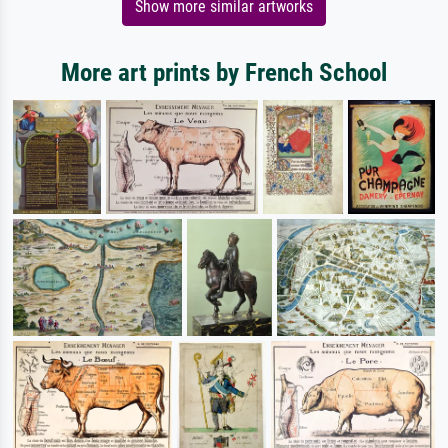
Show more similar artworks
More art prints by French School