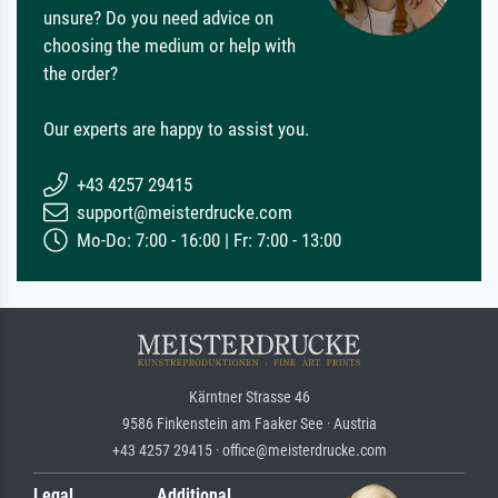
unsure? Do you need advice on
choosing the medium or help with
the order?
Our experts are happy to assist you.
+43 4257 29415
support@meisterdrucke.com
Mo-Do: 7:00 - 16:00 | Fr: 7:00 - 13:00
Kärntner Strasse 46
9586 Finkenstein am Faaker See · Austria
+43 4257 29415 · office@meisterdrucke.com
Legal
Additional