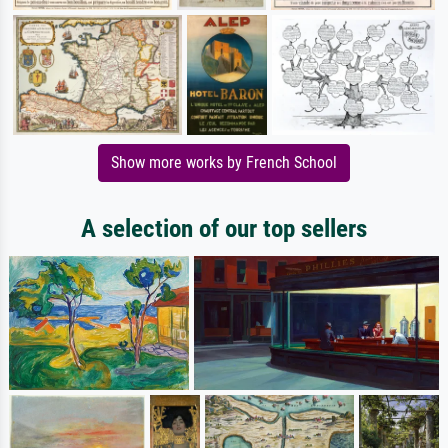
Show more works by French School
A selection of our top sellers