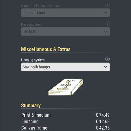
Glass (including back panel)
Please select
Passepartout
No mat
Miscellaneous & Extras
Hanging system
Sawtooth hanger
Summary
Print & medium
€ 74.49
Finishing
€ 12.63
Canvas frame
€ 42.35