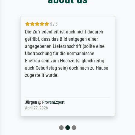
5 / 5
Die Zufriedenheit ist auch nicht dadurch
getrübt, dass das Bild entgegen einer
angegebenen Lieferanschrift (sollte eine
Überraschung für die normannische
Ehefrau sein zum Hochzeits- gleichzeitig
auch Geburtstag sein) doch nach zu Hause
zugestellt wurde.
Jürgen
@
ProvenExpert
April 22, 2026