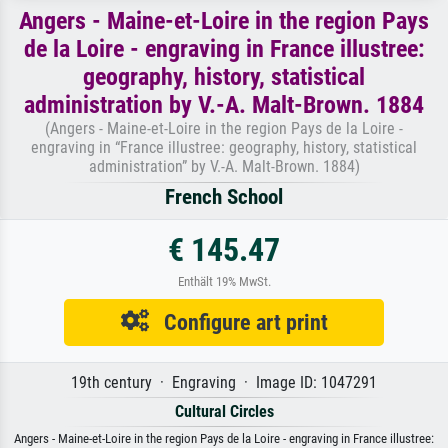
Angers - Maine-et-Loire in the region Pays
de la Loire - engraving in France illustree:
geography, history, statistical
administration by V.-A. Malt-Brown. 1884
(Angers - Maine-et-Loire in the region Pays de la Loire -
engraving in “France illustree: geography, history, statistical
administration” by V.-A. Malt-Brown. 1884)
French School
€ 145.47
Enthält 19% MwSt.
Configure art print
19th century · Engraving · Image ID: 1047291
Cultural Circles
Angers - Maine-et-Loire in the region Pays de la Loire - engraving in France illustree: