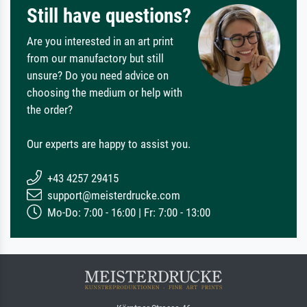
Still have questions?
Are you interested in an art print
from our manufactory but still
unsure? Do you need advice on
choosing the medium or help with
the order?
Our experts are happy to assist you.
+43 4257 29415
support@meisterdrucke.com
Mo-Do: 7:00 - 16:00 | Fr: 7:00 - 13:00