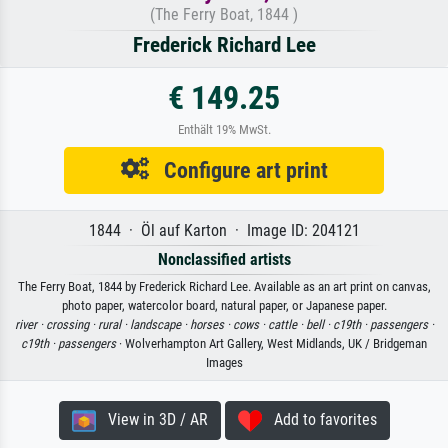
(The Ferry Boat, 1844 )
Frederick Richard Lee
€ 149.25
Enthält 19% MwSt.
Configure art print
1844 · Öl auf Karton · Image ID: 204121
Nonclassified artists
The Ferry Boat, 1844 by Frederick Richard Lee. Available as an art print on canvas,
photo paper, watercolor board, natural paper, or Japanese paper.
river ·
crossing ·
rural ·
landscape ·
horses ·
cows ·
cattle ·
bell ·
c19th ·
passengers ·
c19th ·
passengers
· Wolverhampton Art Gallery, West Midlands, UK / Bridgeman
Images
View in 3D / AR
Add to favorites