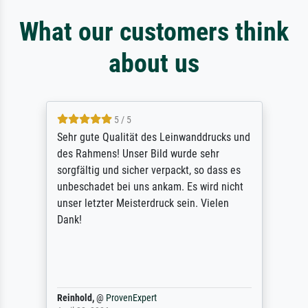
What our customers think
about us
5 / 5
Sehr gute Qualität des Leinwanddrucks und
des Rahmens! Unser Bild wurde sehr
sorgfältig und sicher verpackt, so dass es
unbeschadet bei uns ankam. Es wird nicht
unser letzter Meisterdruck sein. Vielen
Dank!
Reinhold,
@
ProvenExpert