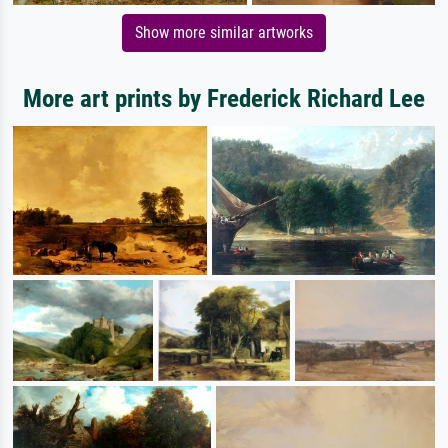
Show more similar artworks
More art prints by Frederick Richard Lee