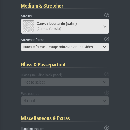
Medium & Stretcher
Medium
Canvas Leonardo (satin)
(Canvas Venezia)
Stretcher frame
Canvas frame - Image mirrored on the sides
Glass & Passepartout
Glass (including back panel)
Please select
Passepartout
No mat
Miscellaneous & Extras
Hanging system