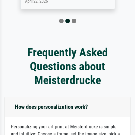
April 22, 2026
Frequently Asked
Questions about
Meisterdrucke
How does personalization work?
Personalizing your art print at Meisterdrucke is simple
and intuitive: Choose a frame, set the image size, pick a