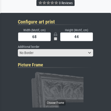
0 Reviews
Configure art print
Width (Motif, cm)
Height (Motif, cm)
Additional border
No Border
Picture Frame