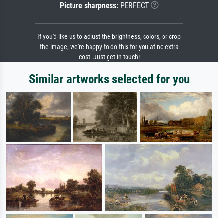
Picture sharpness:
PERFECT
If you'd like us to adjust the brightness, colors, or crop
the image, we're happy to do this for you at no extra
cost. Just get in touch!
Similar artworks selected for you