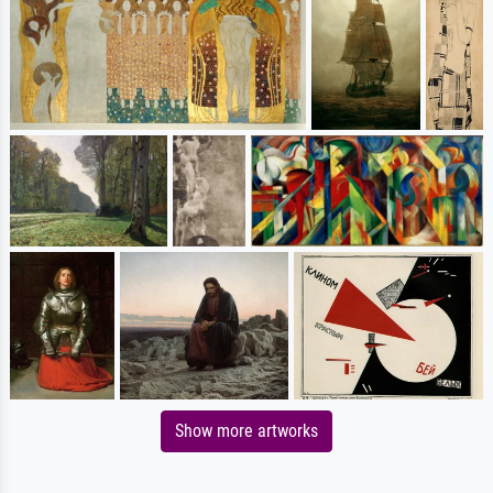
Show more artworks