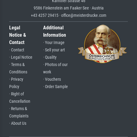
Kärntner Strasse 46
9586 Finkenstein am Faaker See · Austria
+43 4257 29415 · office@meisterdrucke.com
Legal
Additional
Notice &
Information
Contact
· Your Image
· Contact
· Sell your art
· Legal Notice
· Quality
· Terms &
· Photos of our
Conditions
work
· Privacy
· Vouchers
Policy
· Order Sample
· Right of
Cancellation
· Returns &
Complaints
· About Us