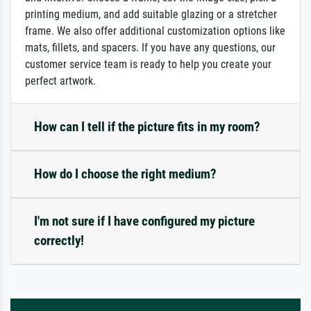
printing medium, and add suitable glazing or a stretcher
frame. We also offer additional customization options like
mats, fillets, and spacers. If you have any questions, our
customer service team is ready to help you create your
perfect artwork.
How can I tell if the picture fits in my room?
How do I choose the right medium?
I'm not sure if I have configured my picture
correctly!