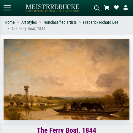
Home
Art Styles
Nonclassified artists
Frederick Richard Lee
The Ferry Boat, 1844
Standard search
AI image search
Search by artist, work title or style –
Describe the scene – e.g. green
e.g. Monet, Starry Night,
meadow, abstract with lots of red, dark
Impressionism, Hokusai wave, nude.
oil painting, standing nude next to a
tree.
The Ferry Boat, 1844