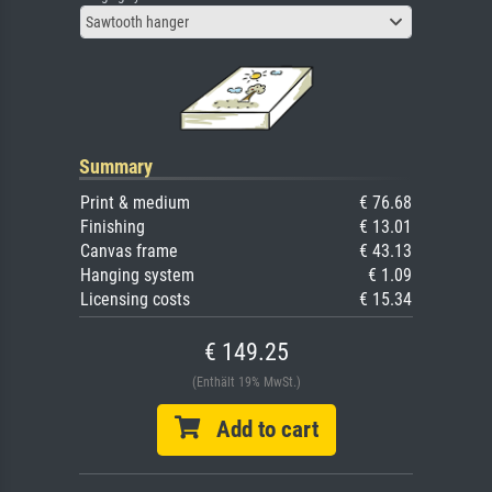
Sawtooth hanger
Summary
Print & medium
€ 76.68
Finishing
€ 13.01
Canvas frame
€ 43.13
Hanging system
€ 1.09
Licensing costs
€ 15.34
€ 149.25
(Enthält 19% MwSt.)
Add to cart