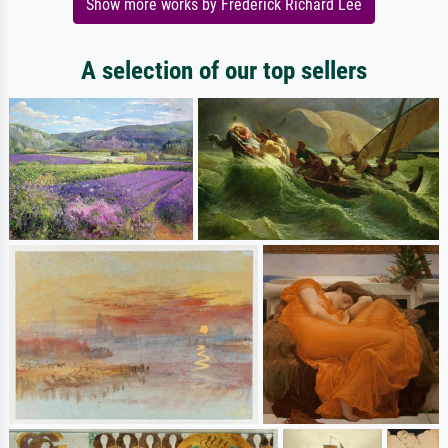
Show more works by Frederick Richard Lee
A selection of our top sellers