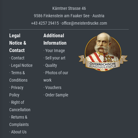
Kärntner Strasse 46
9586 Finkenstein am Faaker See · Austria
+43 4257 29415 · office@meisterdrucke.com
Legal
Additional
Notice &
Information
Contact
· Your Image
· Contact
· Sell your art
· Legal Notice
· Quality
· Terms &
· Photos of our
Conditions
work
· Privacy
· Vouchers
Policy
· Order Sample
· Right of
Cancellation
· Returns &
Complaints
· About Us