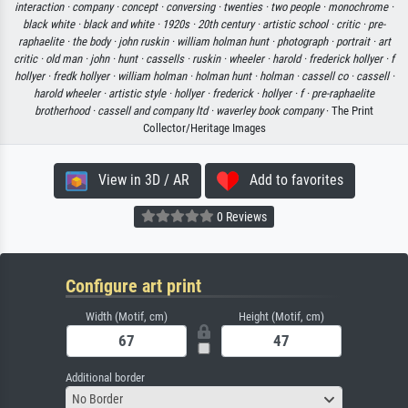
interaction ·
company ·
concept ·
conversing ·
twenties ·
two people ·
monochrome ·
black white ·
black and white ·
1920s ·
20th century ·
artistic school ·
critic ·
pre-
raphaelite ·
the body ·
john ruskin ·
william holman hunt ·
photograph ·
portrait ·
art
critic ·
old man ·
john ·
hunt ·
cassells ·
ruskin ·
wheeler ·
harold ·
frederick hollyer ·
f
hollyer ·
fredk hollyer ·
william holman ·
holman hunt ·
holman ·
cassell co ·
cassell ·
harold wheeler ·
artistic style ·
hollyer ·
frederick ·
hollyer ·
f ·
pre-raphaelite
brotherhood ·
cassell and company ltd ·
waverley book company
· The Print
Collector/Heritage Images
View in 3D / AR
Add to favorites
0 Reviews
Configure art print
Width (Motif, cm)
Height (Motif, cm)
Additional border
No Border