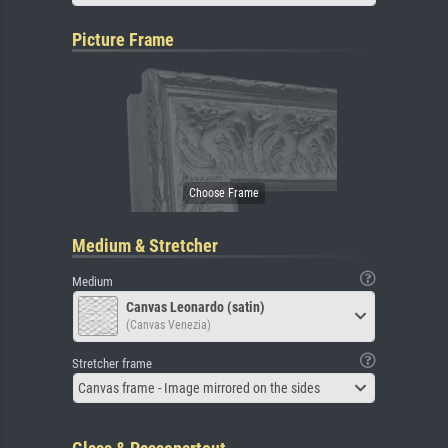
Picture Frame
Medium & Stretcher
Medium
Canvas Leonardo (satin)
(Canvas Venezia)
Stretcher frame
Canvas frame - Image mirrored on the sides