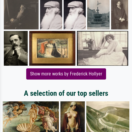
Show more works by Frederick Hollyer
A selection of our top sellers