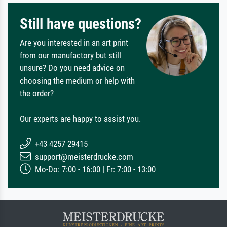
Still have questions?
Are you interested in an art print
from our manufactory but still
unsure? Do you need advice on
choosing the medium or help with
the order?
Our experts are happy to assist you.
+43 4257 29415
support@meisterdrucke.com
Mo-Do: 7:00 - 16:00 | Fr: 7:00 - 13:00