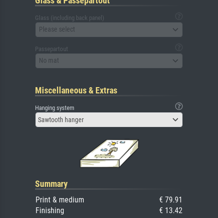
Glass & Passepartout
Glass (including back panel)
Please select
Passepartout
No mat
Miscellaneous & Extras
Hanging system
Sawtooth hanger
Summary
Print & medium
€ 79.91
Finishing
€ 13.42