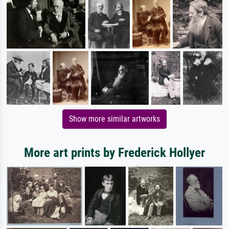
Show more similar artworks
More art prints by Frederick Hollyer