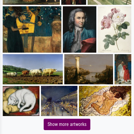
Show more artworks