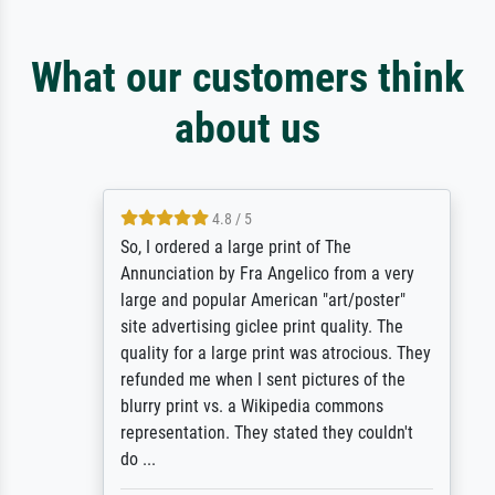
What our customers think
about us
4.8 / 5
So, I ordered a large print of The
Annunciation by Fra Angelico from a very
large and popular American "art/poster"
site advertising giclee print quality. The
quality for a large print was atrocious. They
refunded me when I sent pictures of the
blurry print vs. a Wikipedia commons
representation. They stated they couldn't
do ...