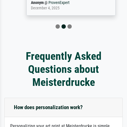
Anonym
@
ProvenExpert
December 4, 2025
Frequently Asked
Questions about
Meisterdrucke
How does personalization work?
Personalizing your art print at Meisterdrucke is simple