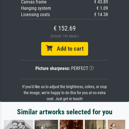
Canvas frame
€ 43.89
Hanging system
€ 1.09
Licensing costs
€ 14.38
€ 152.69
(Enthält 19% MwSt.)
Add to cart
Picture sharpness:
PERFECT
If you'd like us to adjust the brightness, colors, or crop
the image, we're happy to do this for you at no extra
cost. Just get in touch!
Similar artworks selected for you