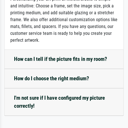
and intuitive: Choose a frame, set the image size, pick a
printing medium, and add suitable glazing or a stretcher
frame. We also offer additional customization options like
mats, fillets, and spacers. If you have any questions, our
customer service team is ready to help you create your
perfect artwork.
How can I tell if the picture fits in my room?
How do I choose the right medium?
I'm not sure if I have configured my picture
correctly!