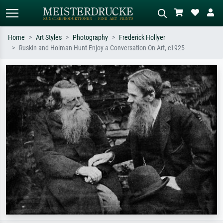
Home
Art Styles
Photography
Frederick Hollyer
Ruskin and Holman Hunt Enjoy a Conversation On Art, c1925
Standard search
AI image search
Search by artist, work title or style –
Describe the scene – e.g. green
e.g. Monet, Starry Night,
meadow, abstract with lots of red, dark
Impressionism, Hokusai wave, nude.
oil painting, standing nude next to a
tree.