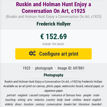
Ruskin and Holman Hunt Enjoy a
Conversation On Art, c1925
(Ruskin and Holman Hunt Enjoy a Conversation On Art, c1925)
Frederick Hollyer
€ 152.69
Enthält 19% MwSt.
Configure art print
1925 · photograph · Image ID: 697881
Photography
Ruskin and Holman Hunt Enjoy a Conversation On Art, c1925 by Frederick Hollyer.
Available as an art print on canvas, photo paper, watercolor board, natural paper, or
Japanese paper.
portrait ·
england ·
cassell company ·
romance of famous lives ·
people ·
male ·
touching ·
sitting ·
arts ·
industry ·
country ·
body ·
book ·
clothes ·
beard ·
english ·
elderly ·
dress ·
location ·
century ·
conversation ·
bowler hat ·
literature ·
bearded ·