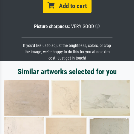
Add to cart
Picture sharpness:
VERY GOOD
If you'd like us to adjust the brightness, colors, or crop
the image, we're happy to do this for you at no extra
cost. Just get in touch!
Similar artworks selected for you