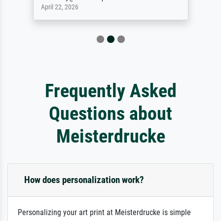
April 22, 2026
Frequently Asked
Questions about
Meisterdrucke
How does personalization work?
Personalizing your art print at Meisterdrucke is simple