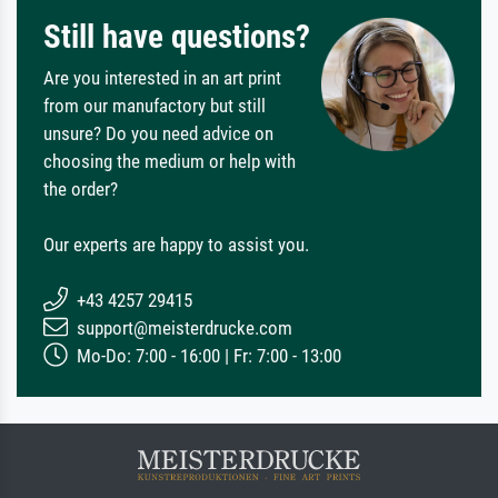
Still have questions?
Are you interested in an art print
from our manufactory but still
unsure? Do you need advice on
choosing the medium or help with
the order?
Our experts are happy to assist you.
+43 4257 29415
support@meisterdrucke.com
Mo-Do: 7:00 - 16:00 | Fr: 7:00 - 13:00