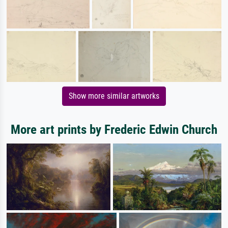
Show more similar artworks
More art prints by Frederic Edwin Church