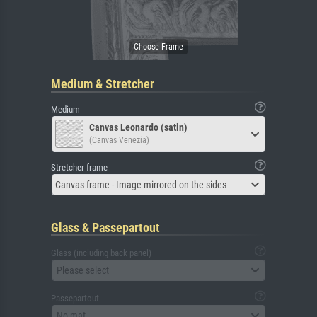
Medium & Stretcher
Medium
Canvas Leonardo (satin)
(Canvas Venezia)
Stretcher frame
Canvas frame - Image mirrored on the sides
Glass & Passepartout
Glass (including back panel)
Please select
Passepartout
No mat