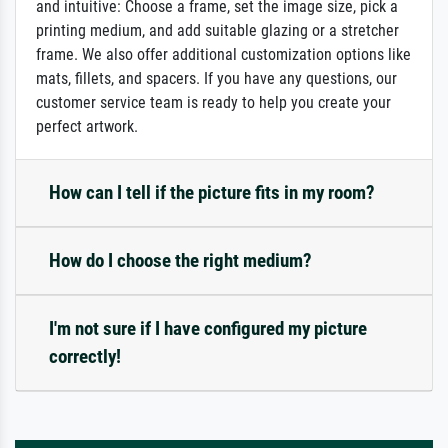
and intuitive: Choose a frame, set the image size, pick a
printing medium, and add suitable glazing or a stretcher
frame. We also offer additional customization options like
mats, fillets, and spacers. If you have any questions, our
customer service team is ready to help you create your
perfect artwork.
How can I tell if the picture fits in my room?
How do I choose the right medium?
I'm not sure if I have configured my picture
correctly!