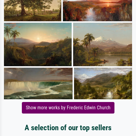
Show more works by Frederic Edwin Church
A selection of our top sellers