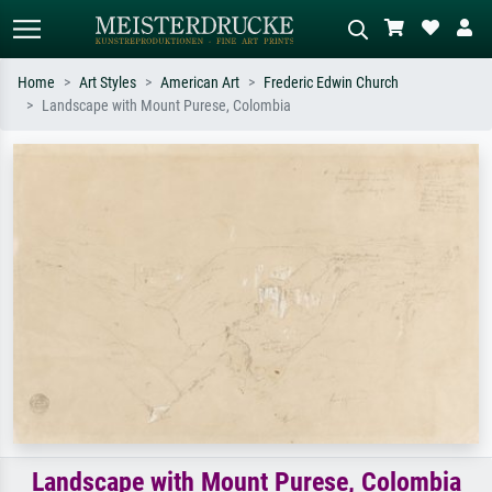
Home
Art Styles
American Art
Frederic Edwin Church
Landscape with Mount Purese, Colombia
Standard search
AI image search
Search by artist, work title or style –
Describe the scene – e.g. green
e.g. Monet, Starry Night,
meadow, abstract with lots of red, dark
Impressionism, Hokusai wave, nude.
oil painting, standing nude next to a
tree.
Landscape with Mount Purese, Colombia