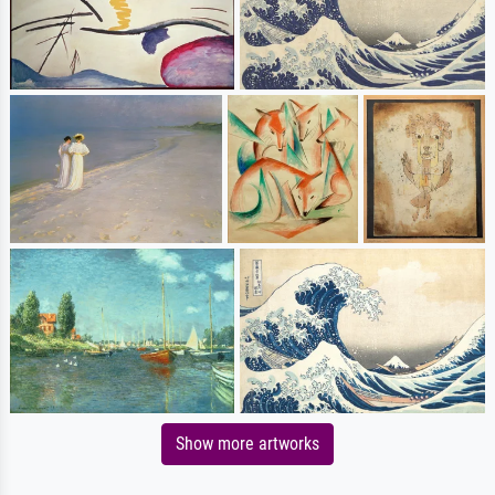
Show more artworks