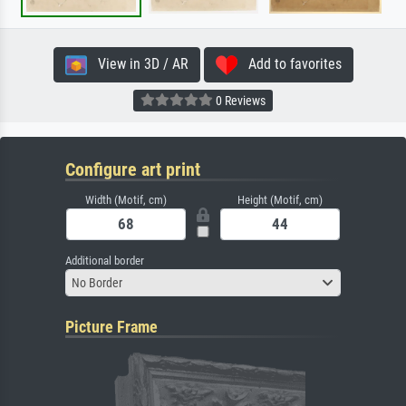
View in 3D / AR
Add to favorites
0 Reviews
Configure art print
Width (Motif, cm)
Height (Motif, cm)
Additional border
No Border
Picture Frame