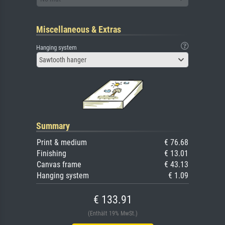
Miscellaneous & Extras
Hanging system
Sawtooth hanger
Summary
Print & medium
€ 76.68
Finishing
€ 13.01
Canvas frame
€ 43.13
Hanging system
€ 1.09
€ 133.91
(Enthält 19% MwSt.)