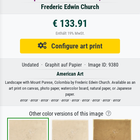
Frederic Edwin Church
€ 133.91
Enthält 19% MwSt.
Configure art print
Undated · Graphit auf Papier · Image ID: 9380
American Art
Landscape with Mount Purese, Colombia by Frederic Edwin Church. Available as an
art print on canvas, photo paper, watercolor board, natural paper, or Japanese
paper.
error ·
error ·
error ·
error ·
error ·
error ·
error ·
error ·
error ·
error
Other color versions of this image