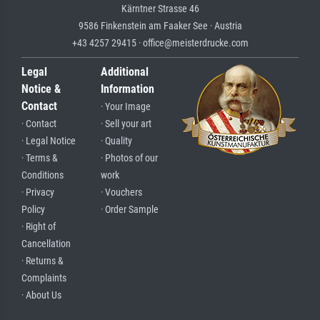
Kärntner Strasse 46
9586 Finkenstein am Faaker See · Austria
+43 4257 29415 · office@meisterdrucke.com
Legal
Additional
Notice &
Information
Contact
· Your Image
· Contact
· Sell your art
· Legal Notice
· Quality
· Terms &
· Photos of our
Conditions
work
· Privacy
· Vouchers
Policy
· Order Sample
· Right of
Cancellation
· Returns &
Complaints
· About Us