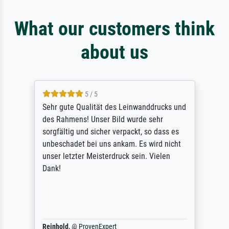
What our customers think
about us
5 / 5
Sehr gute Qualität des Leinwanddrucks und
des Rahmens! Unser Bild wurde sehr
sorgfältig und sicher verpackt, so dass es
unbeschadet bei uns ankam. Es wird nicht
unser letzter Meisterdruck sein. Vielen
Dank!
Reinhold,
@
ProvenExpert