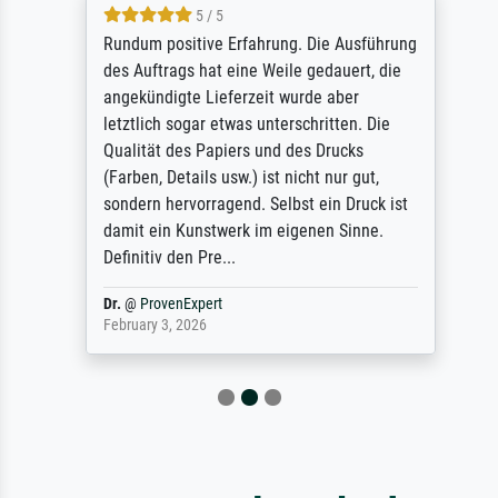
5 / 5
Rundum positive Erfahrung. Die Ausführung
des Auftrags hat eine Weile gedauert, die
angekündigte Lieferzeit wurde aber
letztlich sogar etwas unterschritten. Die
Qualität des Papiers und des Drucks
(Farben, Details usw.) ist nicht nur gut,
sondern hervorragend. Selbst ein Druck ist
damit ein Kunstwerk im eigenen Sinne.
Definitiv den Pre...
Dr.
@
ProvenExpert
February 3, 2026