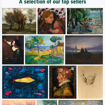
A selection of our top sellers