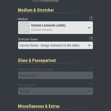
Medium & Stretcher
Medium
Canvas Leonardo (satin)
(Canvas Venezia)
Stretcher frame
Canvas frame - Image mirrored on the sides
Glass & Passepartout
Glass (including back panel)
Please select
Passepartout
No mat
Miscellaneous & Extras