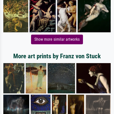
Show more similar artworks
More art prints by Franz von Stuck