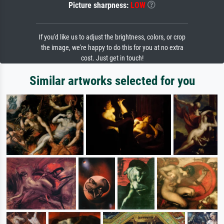
Picture sharpness:
LOW
If you'd like us to adjust the brightness, colors, or crop
the image, we're happy to do this for you at no extra
cost. Just get in touch!
Similar artworks selected for you