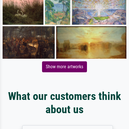
Show more artworks
What our customers think
about us