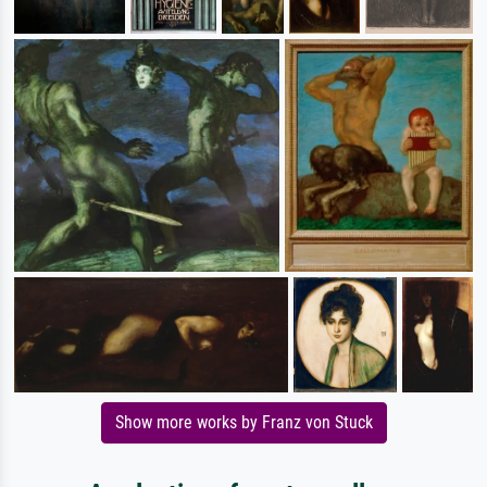
Show more works by Franz von Stuck