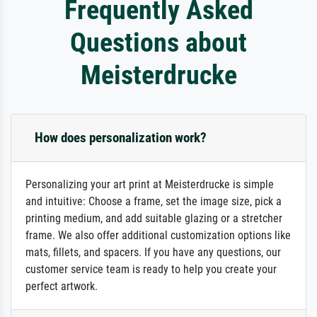
Frequently Asked
Questions about
Meisterdrucke
How does personalization work?
Personalizing your art print at Meisterdrucke is simple
and intuitive: Choose a frame, set the image size, pick a
printing medium, and add suitable glazing or a stretcher
frame. We also offer additional customization options like
mats, fillets, and spacers. If you have any questions, our
customer service team is ready to help you create your
perfect artwork.