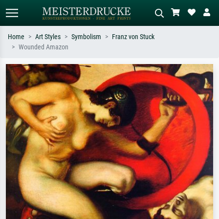
Home
Art Styles
Symbolism
Franz von Stuck
Wounded Amazon
Standard search
AI image search
Search by artist, work title or style –
Describe the scene – e.g. green
e.g. Monet, Starry Night,
meadow, abstract with lots of red, dark
Impressionism, Hokusai wave, nude.
oil painting, standing nude next to a
tree.