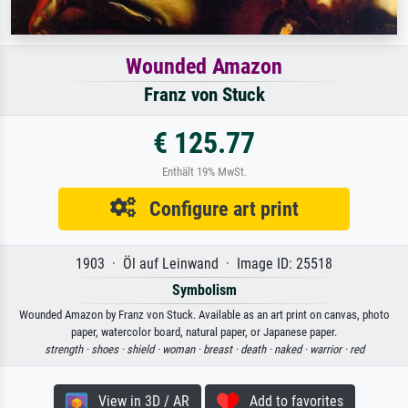
Wounded Amazon
Franz von Stuck
€ 125.77
Enthält 19% MwSt.
Configure art print
1903 · Öl auf Leinwand · Image ID: 25518
Symbolism
Wounded Amazon by Franz von Stuck. Available as an art print on canvas, photo
paper, watercolor board, natural paper, or Japanese paper.
strength ·
shoes ·
shield ·
woman ·
breast ·
death ·
naked ·
warrior ·
red
View in 3D / AR
Add to favorites