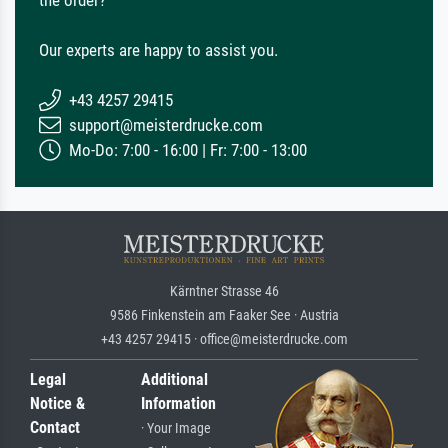
the order?
Our experts are happy to assist you.
+43 4257 29415
support@meisterdrucke.com
Mo-Do: 7:00 - 16:00 | Fr: 7:00 - 13:00
Kärntner Strasse 46
9586 Finkenstein am Faaker See · Austria
+43 4257 29415 · office@meisterdrucke.com
Legal
Additional
Notice &
Information
Contact
· Your Image