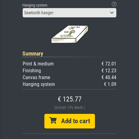
Hanging system
Sawtooth hanger
Summary
Print & medium
€ 72.01
Finishing
€ 12.23
Canvas frame
€ 40.44
Hanging system
€ 1.09
€ 125.77
(Enthält 19% MwSt.)
Add to cart