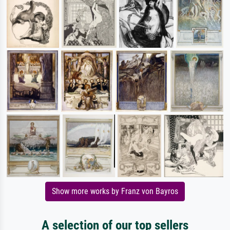
Show more works by Franz von Bayros
A selection of our top sellers