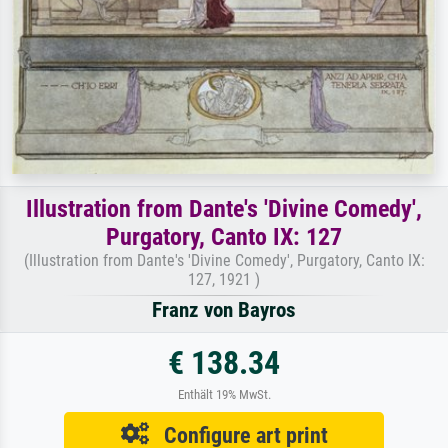
Illustration from Dante's 'Divine Comedy',
Purgatory, Canto IX: 127
(Illustration from Dante's 'Divine Comedy', Purgatory, Canto IX:
127, 1921 )
Franz von Bayros
€ 138.34
Enthält 19% MwSt.
Configure art print