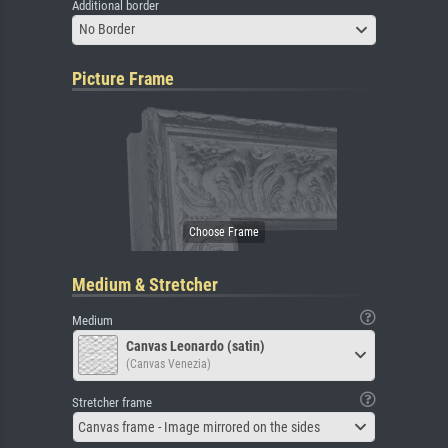
Additional border
No Border
Picture Frame
Medium & Stretcher
Medium
Canvas Leonardo (satin)
(Canvas Venezia)
Stretcher frame
Canvas frame - Image mirrored on the sides