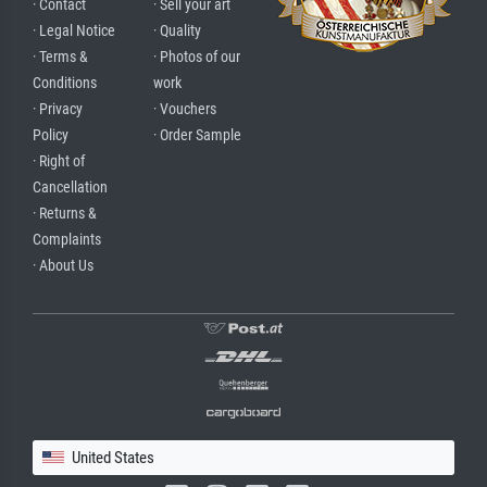
· Contact
· Sell your art
· Legal Notice
· Quality
· Terms &
· Photos of our
Conditions
work
· Privacy
· Vouchers
Policy
· Order Sample
· Right of
Cancellation
· Returns &
Complaints
· About Us
United States