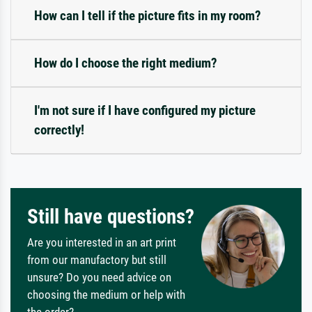
How can I tell if the picture fits in my room?
How do I choose the right medium?
I'm not sure if I have configured my picture
correctly!
Still have questions?
Are you interested in an art print
from our manufactory but still
unsure? Do you need advice on
choosing the medium or help with
the order?