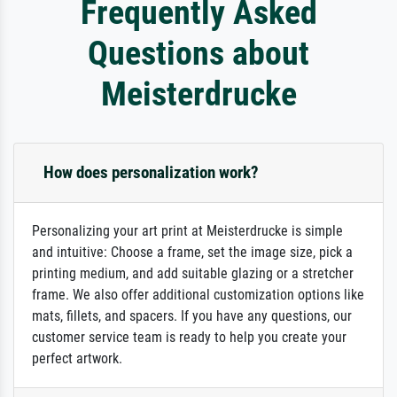
Frequently Asked
Questions about
Meisterdrucke
How does personalization work?
Personalizing your art print at Meisterdrucke is simple
and intuitive: Choose a frame, set the image size, pick a
printing medium, and add suitable glazing or a stretcher
frame. We also offer additional customization options like
mats, fillets, and spacers. If you have any questions, our
customer service team is ready to help you create your
perfect artwork.