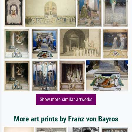
Show more similar artworks
More art prints by Franz von Bayros