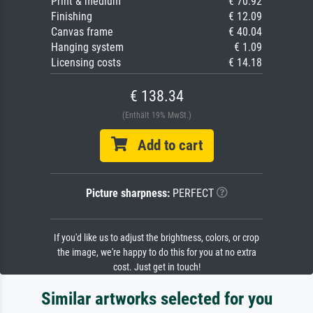
Print & medium
€ 70.92
Finishing
€ 12.09
Canvas frame
€ 40.04
Hanging system
€ 1.09
Licensing costs
€ 14.18
€ 138.34
(Enthält 19% MwSt.)
Add to cart
Picture sharpness:
PERFECT
If you'd like us to adjust the brightness, colors, or crop
the image, we're happy to do this for you at no extra
cost. Just get in touch!
Similar artworks selected for you