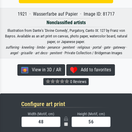
1921 · Wasserfarbe auf Papier · Image ID: 81717
Nonclassified artists
Illustration from Dante's 'Divine Comedy', Purgatory, Canto IX: 127 by Franz von
Bayros. Available as an art print on canvas, photo paper, watercolor board, natural
paper, or Japanese paper.
suffering ·
kneeling ·
limbo ·
penance ·
penitent ·
religious ·
portal ·
gate ·
gateway ·
angel ·
grisaille ·
art deco ·
penitent
· Private Collection / Bridgeman Images
View in 3D / AR
Add to favorites
0 Reviews
Configure art print
Width (Motif, cm)
Height (Motif, cm)