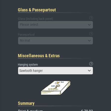
Glass & Passepartout
Glass (including back panel)
Please select
Passepartout
No mat
Miscellaneous & Extras
Hanging system
Sawtooth hanger
Summary