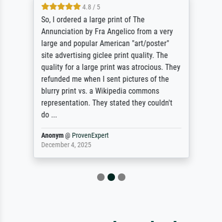
4.8 / 5
So, I ordered a large print of The
Annunciation by Fra Angelico from a very
large and popular American "art/poster"
site advertising giclee print quality. The
quality for a large print was atrocious. They
refunded me when I sent pictures of the
blurry print vs. a Wikipedia commons
representation. They stated they couldn't
do ...
Anonym
@
ProvenExpert
December 4, 2025