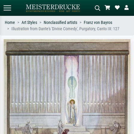
Home
Art Styles
Nonclassified artists
Franz von Bayros
Illustration from Dante's 'Divine Comedy', Purgatory, Canto IX: 127
Standard search
AI image search
Search by artist, work title or style –
Describe the scene – e.g. green
e.g. Monet, Starry Night,
meadow, abstract with lots of red, dark
Impressionism, Hokusai wave, nude.
oil painting, standing nude next to a
tree.