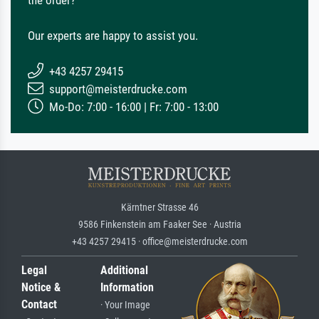
Our experts are happy to assist you.
+43 4257 29415
support@meisterdrucke.com
Mo-Do: 7:00 - 16:00 | Fr: 7:00 - 13:00
Kärntner Strasse 46
9586 Finkenstein am Faaker See · Austria
+43 4257 29415 · office@meisterdrucke.com
Legal
Additional
Notice &
Information
Contact
· Your Image