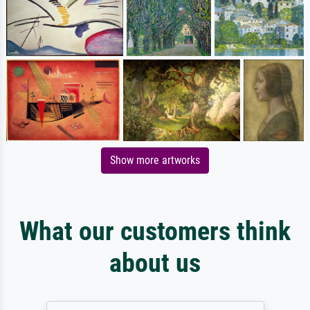
Show more artworks
What our customers think
about us