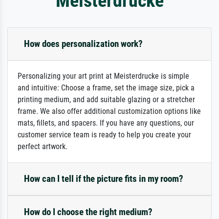
Meisterdrucke
How does personalization work?
Personalizing your art print at Meisterdrucke is simple
and intuitive: Choose a frame, set the image size, pick a
printing medium, and add suitable glazing or a stretcher
frame. We also offer additional customization options like
mats, fillets, and spacers. If you have any questions, our
customer service team is ready to help you create your
perfect artwork.
How can I tell if the picture fits in my room?
How do I choose the right medium?