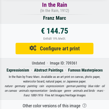
In the Rain
(In the Rain, 1912)
Franz Marc
€ 144.75
Enthält 19% MwSt.
Configure art print
Undated · Image ID: 709361
Expressionism
·
Abstract Paintings
·
Famous Masterpieces
In the Rain by Franz Marc. Available as an art print on canvas, photo paper,
watercolor board, natural paper, or Japanese paper.
nature ·
germany ·
painting ·
rain ·
expressionism ·
german painting ·
blue rider ·
oil
on canvas ·
animals representation ·
landscape ·
genre ·
animals and birds ·
marc ·
franz 1880-1916
· Fine Art Images/Heritage Images
Other color versions of this image