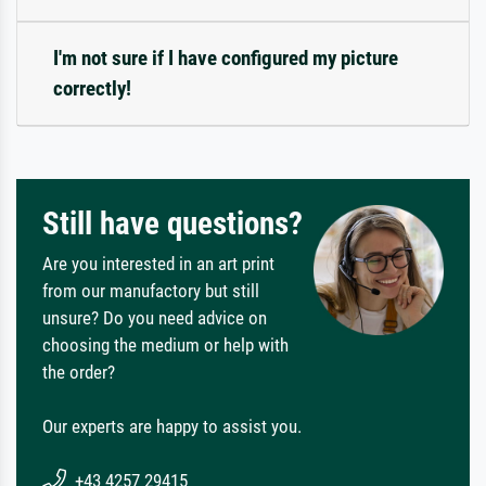
I'm not sure if I have configured my picture
correctly!
Still have questions?
Are you interested in an art print
from our manufactory but still
unsure? Do you need advice on
choosing the medium or help with
the order?
Our experts are happy to assist you.
+43 4257 29415