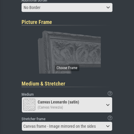
Additional border
No Border
Picture Frame
Medium & Stretcher
Medium
Canvas Leonardo (satin)
(Canvas Venezia)
Stretcher frame
Canvas frame - Image mirrored on the sides