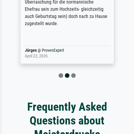
Überraschung für die normannische
Ehefrau sein zum Hochzeits- gleichzeitig
auch Geburtstag sein) doch nach zu Hause
zugestellt wurde.
Jürgen
@
ProvenExpert
April 22, 2026
Frequently Asked
Questions about