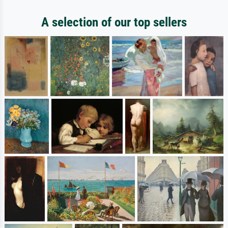
A selection of our top sellers