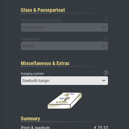
Glass & Passepartout
Glass (including back panel)
Please select
Passepartout
No mat
Miscellaneous & Extras
Hanging system
Sawtooth hanger
Summary
Print & medium
€ 75.37