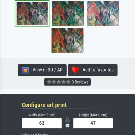
View in 3D / AR
Add to favorites
0 Reviews
Configure art print
Width (Motif, cm)
Height (Motif, cm)