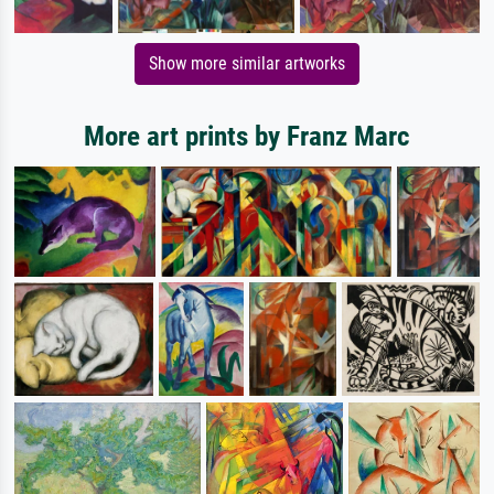
Show more similar artworks
More art prints by Franz Marc