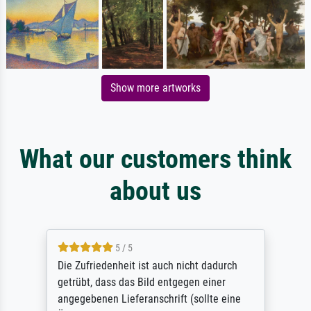
Show more artworks
What our customers think
about us
5 / 5
Die Zufriedenheit ist auch nicht dadurch
getrübt, dass das Bild entgegen einer
angegebenen Lieferanschrift (sollte eine