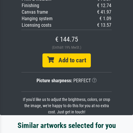
Finishing
€ 12.74
Canvas frame
€ 41.97
Hanging system
€ 1.09
Licensing costs
€ 13.57
€ 144.75
(Enthält 19% MwSt.)
Add to cart
Picture sharpness:
PERFECT
If you'd like us to adjust the brightness, colors, or crop
the image, we're happy to do this for you at no extra
cost. Just get in touch!
Similar artworks selected for you