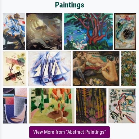
Paintings
View More from "Abstract Paintings"