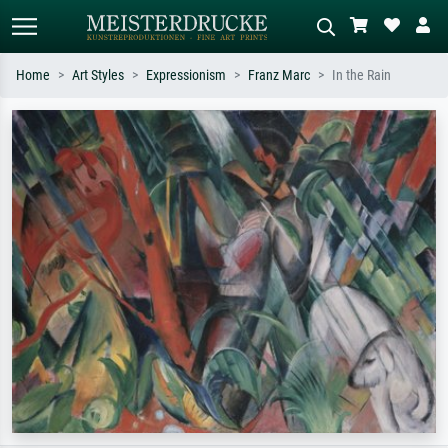
Home
Art Styles
Expressionism
Franz Marc
In the Rain
Standard search
AI image search
Search by artist, work title or style –
Describe the scene – e.g. green
e.g. Monet, Starry Night,
meadow, abstract with lots of red, dark
Impressionism, Hokusai wave, nude.
oil painting, standing nude next to a
tree.