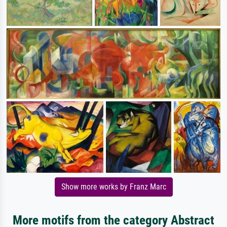
Show more works by Franz Marc
More motifs from the category Abstract