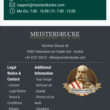
support@meisterdrucke.com
Mo-Do: 7:00 - 16:00 | Fr: 7:00 - 13:00
Kärntner Strasse 46
9586 Finkenstein am Faaker See · Austria
+43 4257 29415 · office@meisterdrucke.com
Legal
Additional
Notice &
Information
Contact
· Your Image
· Contact
· Sell your art
· Legal Notice
· Quality
· Terms &
· Photos of our
Conditions
work
· Privacy
· Vouchers