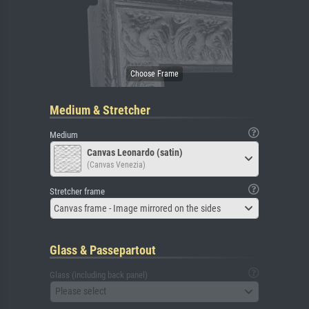
Medium & Stretcher
Medium
Canvas Leonardo (satin)
(Canvas Venezia)
Stretcher frame
Canvas frame - Image mirrored on the sides
Glass & Passepartout
Glass (including back panel)
Please select