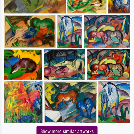
Show more similar artworks