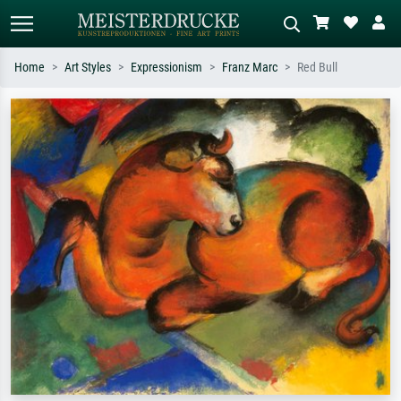
Home
Art Styles
Expressionism
Franz Marc
Red Bull
Standard search
AI image search
Search by artist, work title or style –
Describe the scene – e.g. green
e.g. Monet, Starry Night,
meadow, abstract with lots of red, dark
Impressionism, Hokusai wave, nude.
oil painting, standing nude next to a
tree.