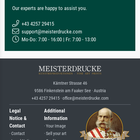
Our experts are happy to assist you.
+43 4257 29415
support@meisterdrucke.com
Mo-Do: 7:00 - 16:00 | Fr: 7:00 - 13:00
Kärntner Strasse 46
9586 Finkenstein am Faaker See · Austria
+43 4257 29415 · office@meisterdrucke.com
Legal
Additional
Notice &
Information
Contact
· Your Image
· Contact
· Sell your art