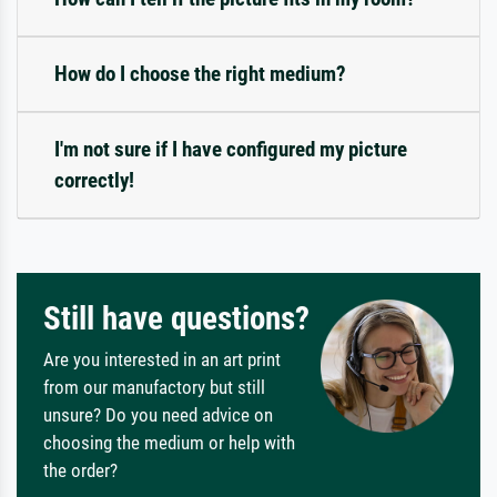
How do I choose the right medium?
I'm not sure if I have configured my picture
correctly!
Still have questions?
Are you interested in an art print
from our manufactory but still
unsure? Do you need advice on
choosing the medium or help with
the order?