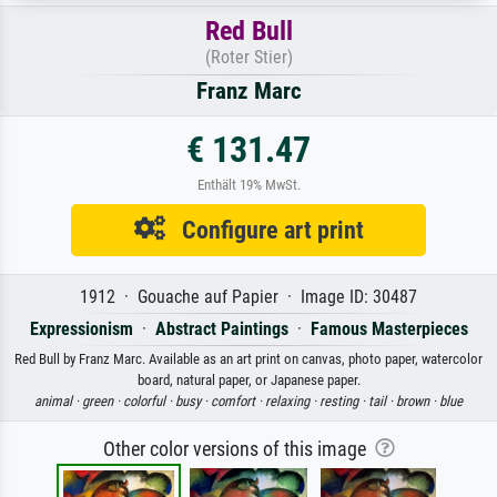
Red Bull
(Roter Stier)
Franz Marc
€ 131.47
Enthält 19% MwSt.
Configure art print
1912 · Gouache auf Papier · Image ID: 30487
Expressionism
·
Abstract Paintings
·
Famous Masterpieces
Red Bull by Franz Marc. Available as an art print on canvas, photo paper, watercolor
board, natural paper, or Japanese paper.
animal ·
green ·
colorful ·
busy ·
comfort ·
relaxing ·
resting ·
tail ·
brown ·
blue
Other color versions of this image