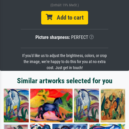
(Enthält 19% MwSt.)
Add to cart
Picture sharpness:
PERFECT
If you'd like us to adjust the brightness, colors, or crop
the image, we're happy to do this for you at no extra
cost. Just get in touch!
Similar artworks selected for you