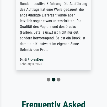
Rundum positive Erfahrung. Die Ausführung
des Auftrags hat eine Weile gedauert, die
angekündigte Lieferzeit wurde aber
letztlich sogar etwas unterschritten. Die
Qualität des Papiers und des Drucks
(Farben, Details usw.) ist nicht nur gut,
sondern hervorragend. Selbst ein Druck ist
damit ein Kunstwerk im eigenen Sinne.
Definitiv den Pre...
Dr.
@
ProvenExpert
February 3, 2026
Frequently Asked