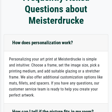
Questions about
Meisterdrucke
How does personalization work?
Personalizing your art print at Meisterdrucke is simple
and intuitive: Choose a frame, set the image size, pick a
printing medium, and add suitable glazing or a stretcher
frame. We also offer additional customization options like
mats, fillets, and spacers. If you have any questions, our
customer service team is ready to help you create your
perfect artwork.
How can I tell if the picture fits in my room?