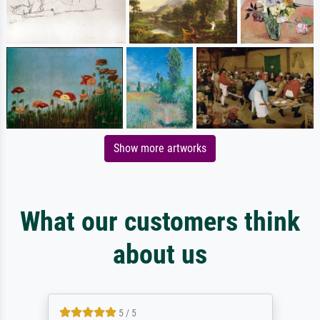
Show more artworks
What our customers think
about us
5 / 5