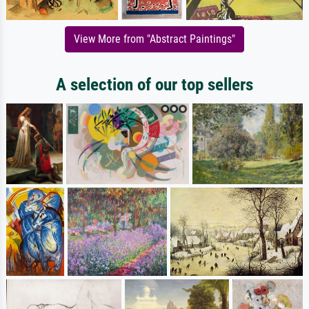
View More from "Abstract Paintings"
A selection of our top sellers