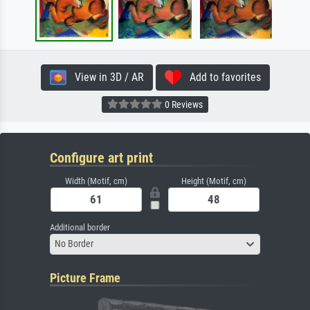
View in 3D / AR
Add to favorites
0 Reviews
Configure art print
Width (Motif, cm)
Height (Motif, cm)
Additional border
No Border
Picture Frame