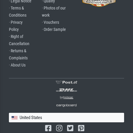
· Legal Notice
· Quality
· Terms &
· Photos of our
Conditions
work
· Privacy
· Vouchers
Policy
· Order Sample
· Right of
Cancellation
· Returns &
Complaints
· About Us
United States