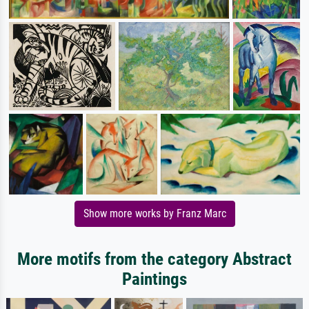
Show more works by Franz Marc
More motifs from the category Abstract
Paintings