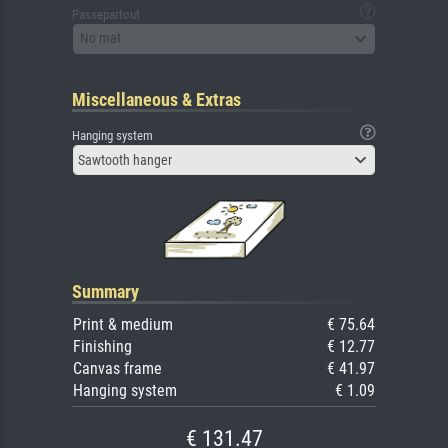
Passepartout
No mat
Miscellaneous & Extras
Hanging system
Sawtooth hanger
Summary
Print & medium
€ 75.64
Finishing
€ 12.77
Canvas frame
€ 41.97
Hanging system
€ 1.09
€ 131.47