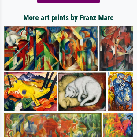
More art prints by Franz Marc