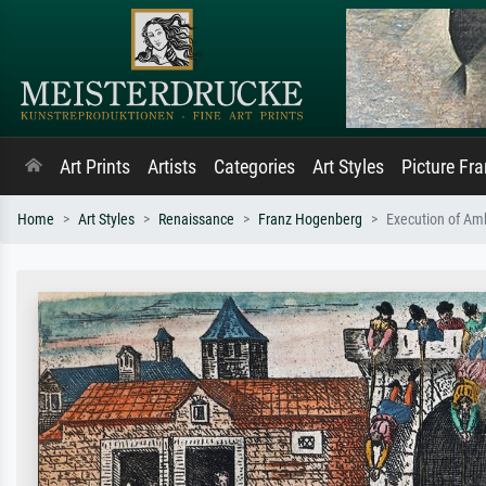
Art Prints
Artists
Categories
Art Styles
Picture Fr
Home
Art Styles
Renaissance
Franz Hogenberg
Execution of Am