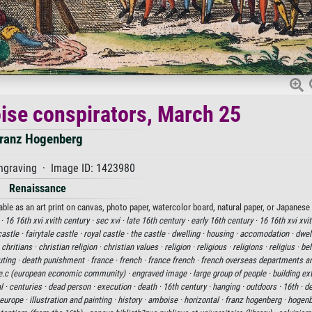
ise conspirators, March 25
ranz Hogenberg
ngraving · Image ID: 1423980
Renaissance
le as an art print on canvas, photo paper, watercolor board, natural paper, or Japanese 
 ·
16 16th xvi xvith century ·
sec xvi ·
late 16th century ·
early 16th century ·
16 16th xvi xvi
castle ·
fairytale castle ·
royal castle ·
the castle ·
dwelling ·
housing ·
accomodation ·
dwell
·
chritians ·
christian religion ·
christian values ·
religion ·
religious ·
religions ·
religius ·
beh
ting ·
death punishment ·
france ·
french ·
france french ·
french overseas departments and
e.c (european economic community) ·
engraved image ·
large group of people ·
building ext
l ·
centuries ·
dead person ·
execution ·
death ·
16th century ·
hanging ·
outdoors ·
16th ·
de
europe ·
illustration and painting ·
history ·
amboise ·
horizontal ·
franz hogenberg ·
hogenb