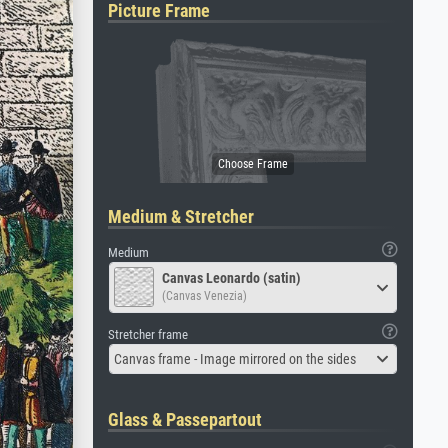
Picture Frame
Medium & Stretcher
Medium
Canvas Leonardo (satin)
(Canvas Venezia)
Stretcher frame
Canvas frame - Image mirrored on the sides
Glass & Passepartout