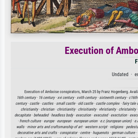
Execution of Ambo
F
Undated · e
Execution of Amboise conspirators, March 25 by Franz Hogenberg. Availab
16th century ·
16 century ·
xvi century ·
xvith century ·
sixteenth century ·
c16th
century ·
castle ·
castles ·
small castle ·
old castle ·
castle complex ·
fairy tale 
christianity ·
christian ·
christianitiy ·
chrisitianity ·
vhristianity ·
christainity 
decapitate ·
beheaded ·
headless body ·
execution ·
executed ·
exectution ·
execu
·
french culture ·
europe ·
european ·
european union ·
e.c (european union) ·
e.
walls ·
minor arts and craftsmanship of art ·
western script ·
religions ·
pedesta
decorative arts and crafts ·
conspirator ·
centre ·
huguenots ·
german culture ·