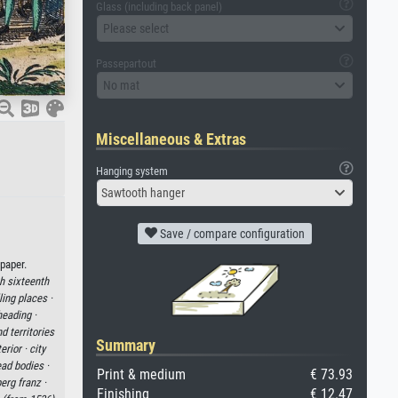
Glass (including back panel)
Please select
Passepartout
No mat
Miscellaneous & Extras
Hanging system
Sawtooth hanger
Save / compare configuration
paper.
th sixteenth
ing places ·
eading ·
 territories
Summary
erior ·
city
ad bodies ·
Print & medium
€ 73.93
erg franz ·
Finishing
€ 12.47