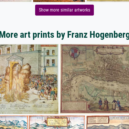
Show more similar artworks
More art prints by Franz Hogenber