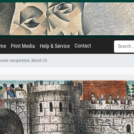
Contact
ame
Print Media
Help & Service
boise conspirators, March 25