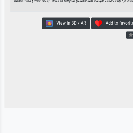
modern era (1492-1815) ·
wars of religion (france and europe 1562-1648) ·
protes
View in 3D / AR
Add to favorit