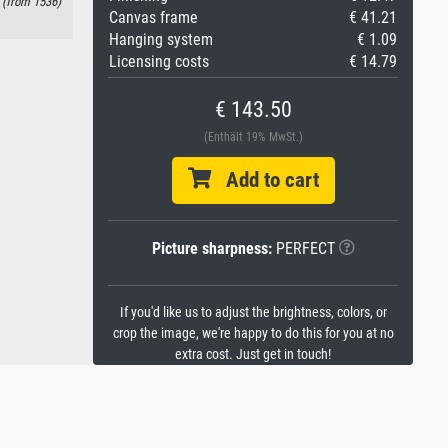
 (from 1536)
Canvas frame
€ 41.21
Hanging system
€ 1.09
Licensing costs
€ 14.79
€ 143.50
(Enthält 19% MwSt.)
Add to cart
Picture sharpness:
PERFECT
If you'd like us to adjust the brightness, colors, or
crop the image, we're happy to do this for you at no
extra cost. Just get in touch!