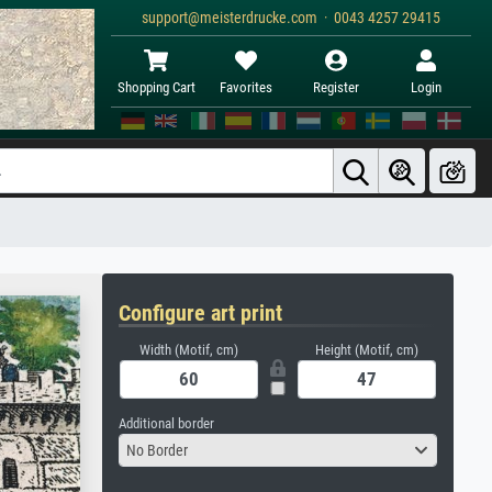
support@meisterdrucke.com · 0043 4257 29415
Shopping Cart
Favorites
Register
Login
Configure art print
Width (Motif, cm)
Height (Motif, cm)
Additional border
No Border