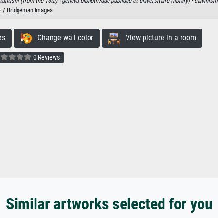
tantism (from the 16th) ·
geneva biblioth?que publique et universitaire (library) ·
calvinism
· / Bridgeman Images
es
Change wall color
View picture in a room
0 Reviews
Similar artworks selected for you