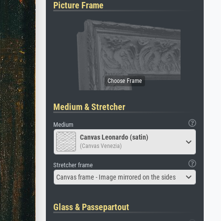
Picture Frame
Medium & Stretcher
Medium
Canvas Leonardo (satin)
(Canvas Venezia)
Stretcher frame
Canvas frame - Image mirrored on the sides
Glass & Passepartout