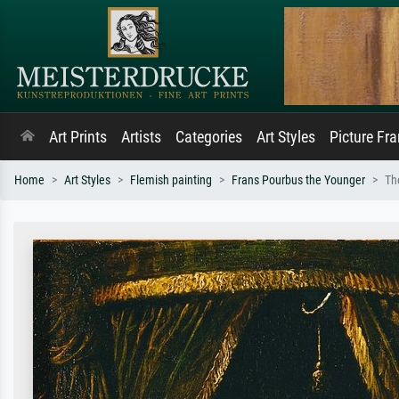
Art Prints
Artists
Categories
Art Styles
Picture Fr
Home
Art Styles
Flemish painting
Frans Pourbus the Younger
Th