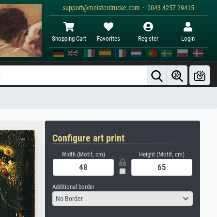
support@meisterdrucke.com · 0043 4257 29415
Shopping Cart
Favorites
Register
Login
Configure art print
Width (Motif, cm)
Height (Motif, cm)
Additional border
No Border