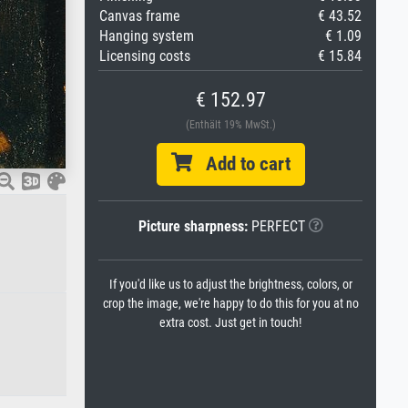
Canvas frame
€ 43.52
Hanging system
€ 1.09
Licensing costs
€ 15.84
€ 152.97
(Enthält 19% MwSt.)
Add to cart
Picture sharpness:
PERFECT
If you'd like us to adjust the brightness, colors, or
crop the image, we're happy to do this for you at no
extra cost. Just get in touch!