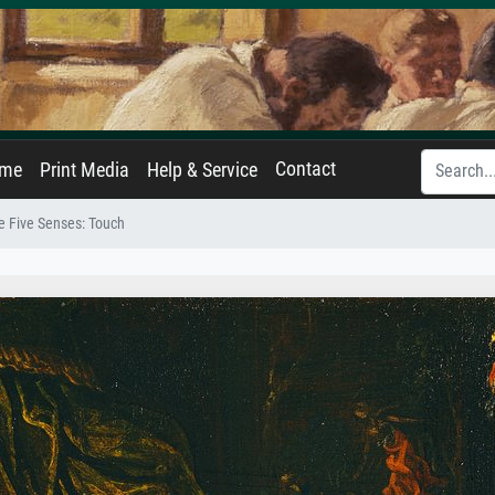
Contact
ame
Print Media
Help & Service
e Five Senses: Touch