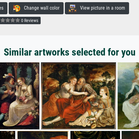
es
Change wall color
View picture in a room
0 Reviews
Similar artworks selected for you