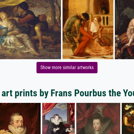
Show more similar artworks
art prints by Frans Pourbus the Y