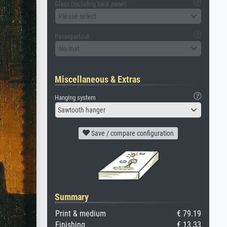
Glass (including back panel)
Please select
Passepartout
No mat
Miscellaneous & Extras
Hanging system
Sawtooth hanger
Save / compare configuration
Summary
Print & medium
€ 79.19
Finishing
€ 13.33