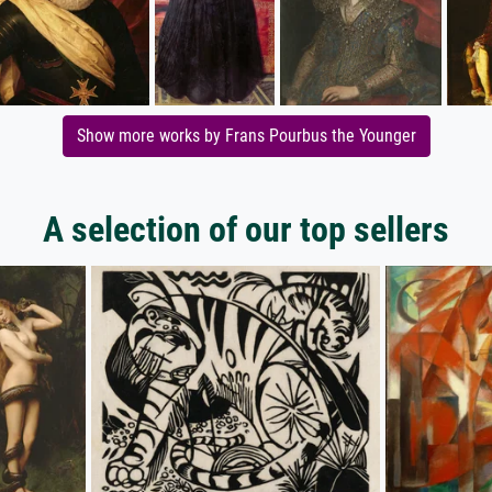
Show more works by Frans Pourbus the Younger
A selection of our top sellers