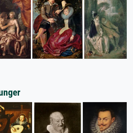
ounger