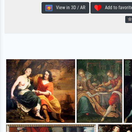
View in 3D / AR
Add to favorit