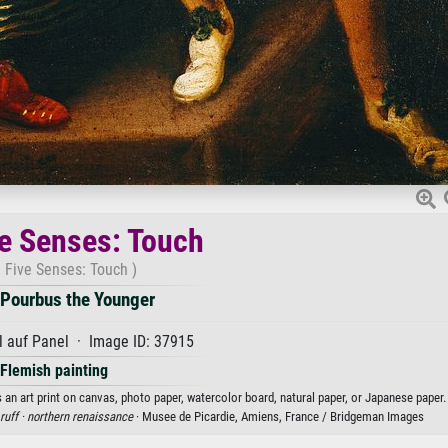
e Senses: Touch
 Five Senses: Touch )
 Pourbus the Younger
 auf Panel · Image ID: 37915
Flemish painting
an art print on canvas, photo paper, watercolor board, natural paper, or Japanese paper.
ruff ·
northern renaissance
· Musee de Picardie, Amiens, France / Bridgeman Images