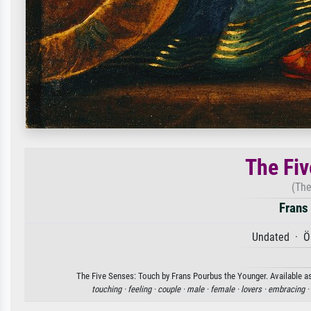
The Fiv
(The
Frans
Undated · Öl
The Five Senses: Touch by Frans Pourbus the Younger. Available as 
touching ·
feeling ·
couple ·
male ·
female ·
lovers ·
embracing ·