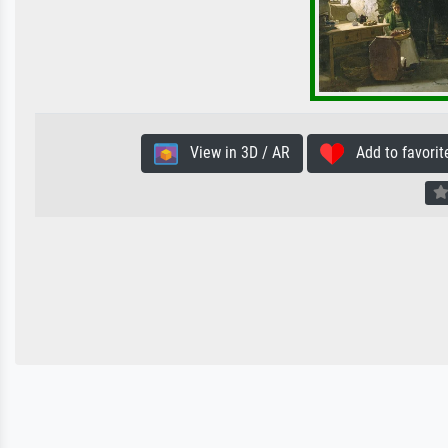
View in 3D / AR
Add to favorit