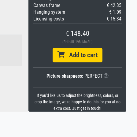
Canvas frame
€ 42.35
Hanging system
€ 1.09
Licensing costs
€ 15.34
€ 148.40
(Enthält 19% MwSt.)
Add to cart
Picture sharpness:
PERFECT
If you'd like us to adjust the brightness, colors, or
crop the image, we're happy to do this for you at no
extra cost. Just get in touch!