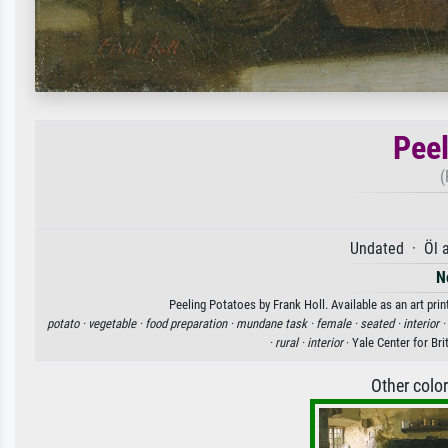
Peel
(
Undated · Öl 
N
Peeling Potatoes by Frank Holl. Available as an art pri
potato ·
vegetable ·
food preparation ·
mundane task ·
female ·
seated ·
interior ·
·
rural ·
interior
· Yale Center for Br
Other colo