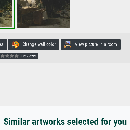
es
Change wall color
View picture in a room
0 Reviews
Similar artworks selected for you