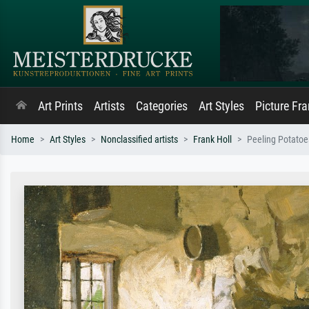
Art Prints
Artists
Categories
Art Styles
Picture Fr
Home
Art Styles
Nonclassified artists
Frank Holl
Peeling Potatoe