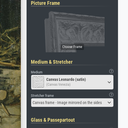
Picture Frame
Medium & Stretcher
Medium
Canvas Leonardo (satin)
(Canvas Venezia)
Stretcher frame
Canvas frame - Image mirrored on the sides
Glass & Passepartout