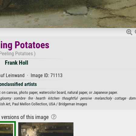
ing Potatoes
Peeling Potatoes )
Frank Holl
auf Leinwand · Image ID: 71113
onclassified artists
nt on canvas, photo paper, watercolor board, natural paper, or Japanese paper.
gloomy ·
sombre ·
fire ·
hearth ·
kitchen ·
thoughtful ·
pensive ·
melancholy ·
cottage ·
dome
itish Art, Paul Mellon Collection, USA / Bridgeman Images
r versions of this image