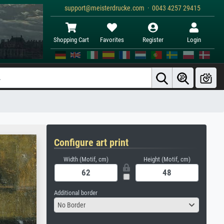
support@meisterdrucke.com · 0043 4257 29415
Shopping Cart
Favorites
Register
Login
Configure art print
Width (Motif, cm)
Height (Motif, cm)
Additional border
No Border