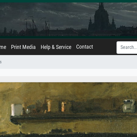
Contact
ame
Print Media
Help & Service
s