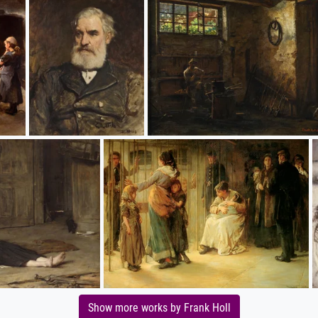
Show more works by Frank Holl