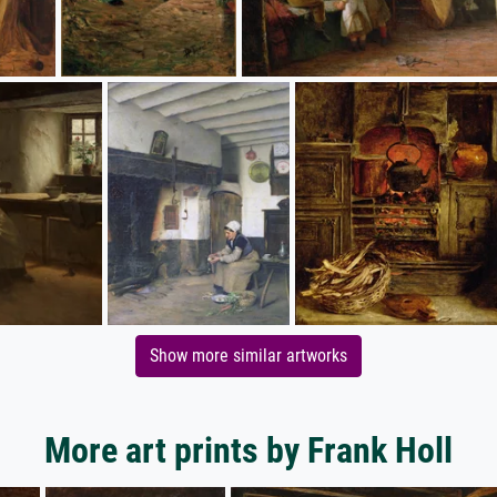
Show more similar artworks
More art prints by Frank Holl