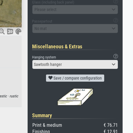
Glass (including back panel)
Please select
Passepartout
No mat
Miscellaneous & Extras
Hanging system
Sawtooth hanger
Save / compare configuration
stic ·
rustic
Summary
Print & medium
€ 76.71
Finishing
€ 12.91