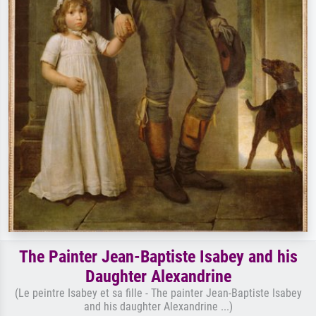
The Painter Jean-Baptiste Isabey and his
Daughter Alexandrine
(Le peintre Isabey et sa fille - The painter Jean-Baptiste Isabey
and his daughter Alexandrine ...)