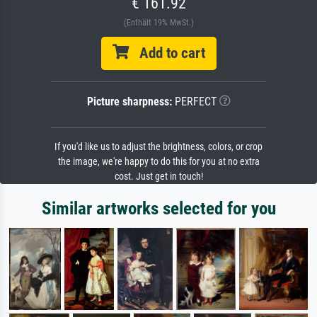
€ 161.92
(Enthält 19% MwSt.)
Add to cart
Picture sharpness:
PERFECT
If you'd like us to adjust the brightness, colors, or crop
the image, we're happy to do this for you at no extra
cost. Just get in touch!
Similar artworks selected for you