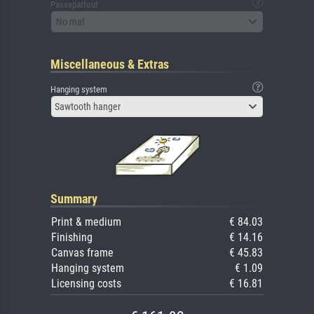
Passepartout
No mat
Miscellaneous & Extras
Hanging system
Sawtooth hanger
Summary
Print & medium
€ 84.03
Finishing
€ 14.16
Canvas frame
€ 45.83
Hanging system
€ 1.09
Licensing costs
€ 16.81