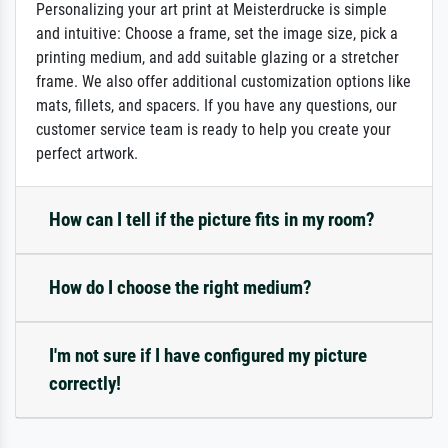
Personalizing your art print at Meisterdrucke is simple
and intuitive: Choose a frame, set the image size, pick a
printing medium, and add suitable glazing or a stretcher
frame. We also offer additional customization options like
mats, fillets, and spacers. If you have any questions, our
customer service team is ready to help you create your
perfect artwork.
How can I tell if the picture fits in my room?
How do I choose the right medium?
I'm not sure if I have configured my picture
correctly!