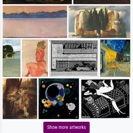
Show more artworks