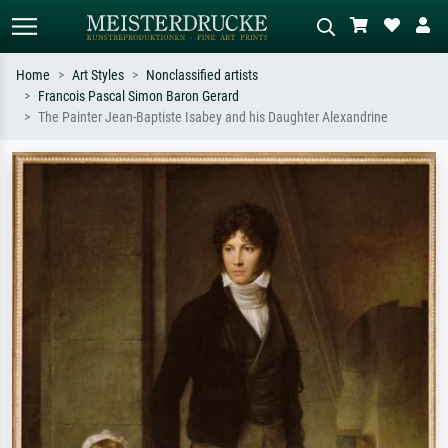
Home
Art Styles
Nonclassified artists
Francois Pascal Simon Baron Gerard
Standard search
AI image search
The Painter Jean-Baptiste Isabey and his Daughter Alexandrine
Search by artist, work title or style –
Describe the scene – e.g. green
e.g. Monet, Starry Night,
meadow, abstract with lots of red, dark
Impressionism, Hokusai wave, nude.
oil painting, standing nude next to a
tree.