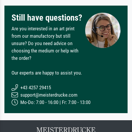
Still have questions?
Are you interested in an art print
from our manufactory but still
unsure? Do you need advice on
choosing the medium or help with
the order?
Our experts are happy to assist you.
+43 4257 29415
support@meisterdrucke.com
Mo-Do: 7:00 - 16:00 | Fr: 7:00 - 13:00