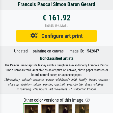
Francois Pascal Simon Baron Gerard
€ 161.92
Enthält 19% MwSt.
Configure art print
Undated · painting on canvas · Image ID: 1542047
Nonclassified artists
The Painter Jean-Baptiste Isabey and his Daughter Alexandrine by Francois Pascal
Simon Baron Gerard. Available as an art print on canvas, photo paper, watercolor
board, natural paper, or Japanese paper.
18th century ·
animal ·
costume ·
colour ·
childhood ·
child ·
family ·
france ·
europe ·
close up ·
fashion ·
nature ·
painting ·
portrait ·
everyday life ·
dress ·
clothes ·
mzpainting ·
classicism ·
art movement ·
· / Bridgeman Images
Other color versions of this image