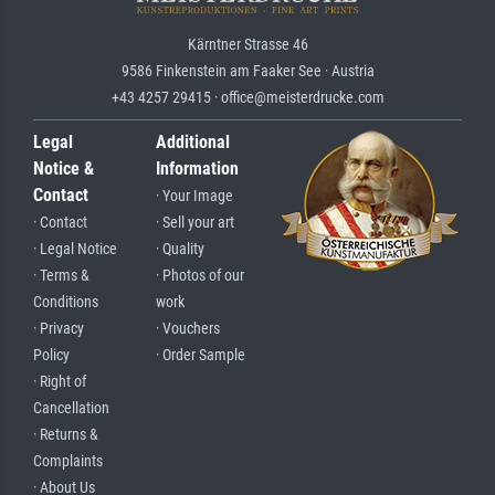
Kärntner Strasse 46
9586 Finkenstein am Faaker See · Austria
+43 4257 29415 · office@meisterdrucke.com
Legal
Additional
Notice &
Information
Contact
· Your Image
· Contact
· Sell your art
· Legal Notice
· Quality
· Terms &
· Photos of our
Conditions
work
· Privacy
· Vouchers
Policy
· Order Sample
· Right of
Cancellation
· Returns &
Complaints
· About Us