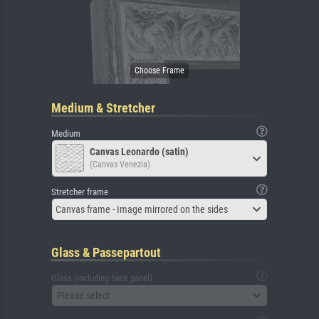
Medium & Stretcher
Medium
Canvas Leonardo (satin)
(Canvas Venezia)
Stretcher frame
Canvas frame - Image mirrored on the sides
Glass & Passepartout
Glass (including back panel)
Please select