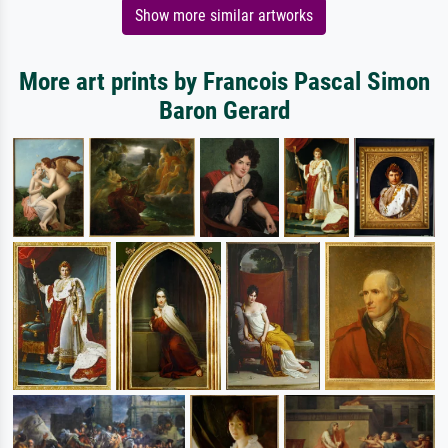
Show more similar artworks
More art prints by Francois Pascal Simon
Baron Gerard