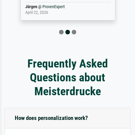
Jürgen
@
ProvenExpert
April 22, 2026
Frequently Asked
Questions about
Meisterdrucke
How does personalization work?