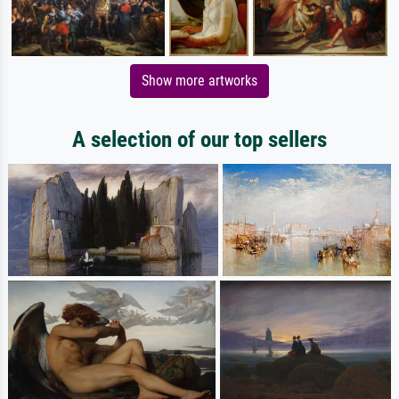
Show more artworks
A selection of our top sellers