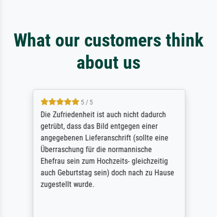
What our customers think
about us
5 / 5
Die Zufriedenheit ist auch nicht dadurch
getrübt, dass das Bild entgegen einer
angegebenen Lieferanschrift (sollte eine
Überraschung für die normannische
Ehefrau sein zum Hochzeits- gleichzeitig
auch Geburtstag sein) doch nach zu Hause
zugestellt wurde.