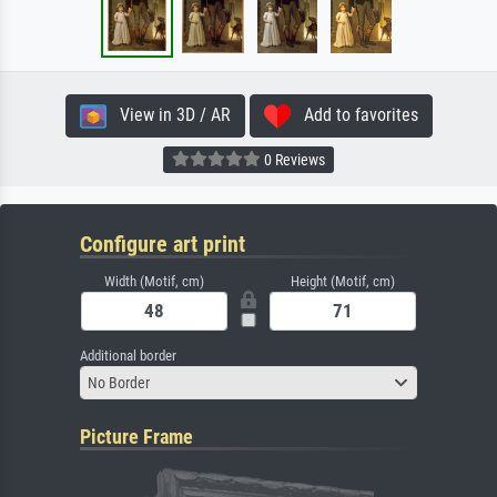
View in 3D / AR
Add to favorites
0 Reviews
Configure art print
Width (Motif, cm)
Height (Motif, cm)
Additional border
No Border
Picture Frame