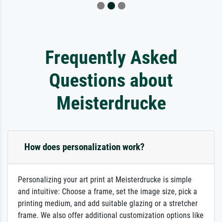
Frequently Asked
Questions about
Meisterdrucke
How does personalization work?
Personalizing your art print at Meisterdrucke is simple
and intuitive: Choose a frame, set the image size, pick a
printing medium, and add suitable glazing or a stretcher
frame. We also offer additional customization options like