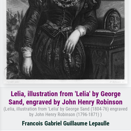
Lelia, illustration from 'Lelia' by George
Sand, engraved by John Henry Robinson
(Lelia, illustration from 'Lelia' by George Sand (1804-76) engraved
by John Henry Robinson (1796-1871) )
Francois Gabriel Guillaume Lepaulle