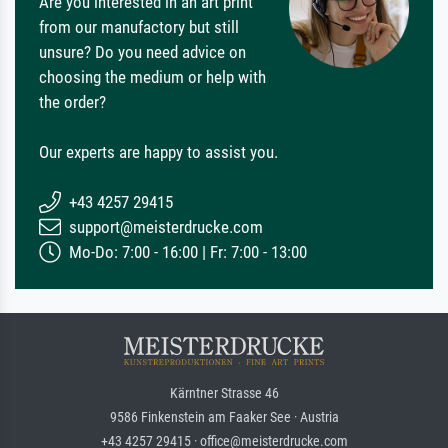
Are you interested in an art print
from our manufactory but still
unsure? Do you need advice on
choosing the medium or help with
the order?
Our experts are happy to assist you.
+43 4257 29415
support@meisterdrucke.com
Mo-Do: 7:00 - 16:00 | Fr: 7:00 - 13:00
Kärntner Strasse 46
9586 Finkenstein am Faaker See · Austria
+43 4257 29415 · office@meisterdrucke.com