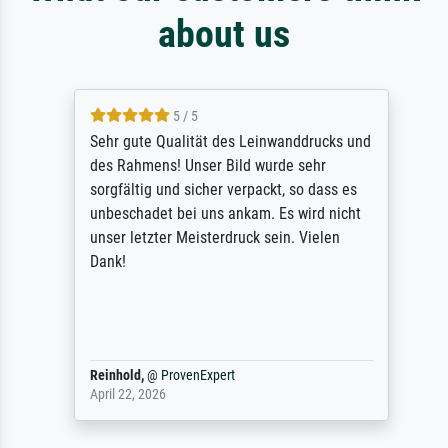
about us
5 / 5
Sehr gute Qualität des Leinwanddrucks und
des Rahmens! Unser Bild wurde sehr
sorgfältig und sicher verpackt, so dass es
unbeschadet bei uns ankam. Es wird nicht
unser letzter Meisterdruck sein. Vielen
Dank!
Reinhold,
@
ProvenExpert
April 22, 2026