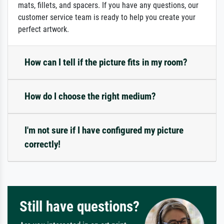
mats, fillets, and spacers. If you have any questions, our
customer service team is ready to help you create your
perfect artwork.
How can I tell if the picture fits in my room?
How do I choose the right medium?
I'm not sure if I have configured my picture
correctly!
Still have questions?