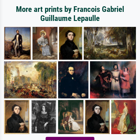
More art prints by Francois Gabriel
Guillaume Lepaulle