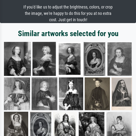
If you'd like us to adjust the brightness, colors, or crop
the image, we're happy to do this for you at no extra
cost. Just get in touch!
Similar artworks selected for you