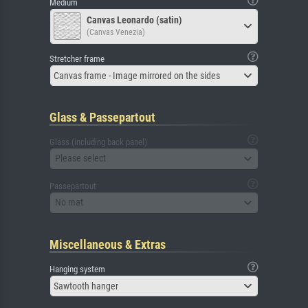
Medium
Canvas Leonardo (satin)
(Canvas Venezia)
Stretcher frame
Canvas frame - Image mirrored on the sides
Glass & Passepartout
Glass (including back panel)
Please select
Passepartout
No mat
Miscellaneous & Extras
Hanging system
Sawtooth hanger