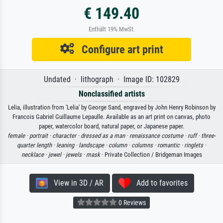
€ 149.40
Enthält 19% MwSt.
Configure art print
Undated · lithograph · Image ID: 102829
Nonclassified artists
Lelia, illustration from 'Lelia' by George Sand, engraved by John Henry Robinson by
Francois Gabriel Guillaume Lepaulle. Available as an art print on canvas, photo
paper, watercolor board, natural paper, or Japanese paper.
female ·
portrait ·
character ·
dressed as a man ·
renaissance costume ·
ruff ·
three-
quarter length ·
leaning ·
landscape ·
column ·
columns ·
romantic ·
ringlets ·
necklace ·
jewel ·
jewels ·
mask
· Private Collection / Bridgeman Images
View in 3D / AR
Add to favorites
0 Reviews