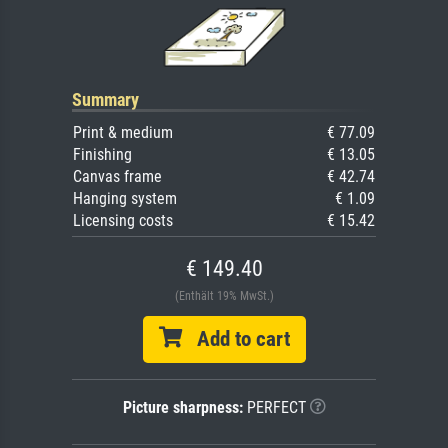
Summary
Print & medium
€ 77.09
Finishing
€ 13.05
Canvas frame
€ 42.74
Hanging system
€ 1.09
Licensing costs
€ 15.42
€ 149.40
(Enthält 19% MwSt.)
Add to cart
Picture sharpness:
PERFECT