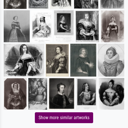
Show more similar artworks