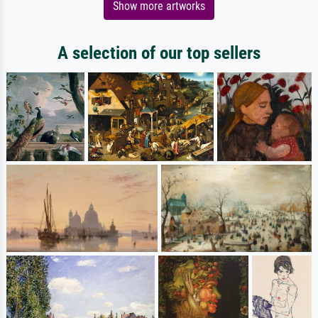
Show more artworks
A selection of our top sellers