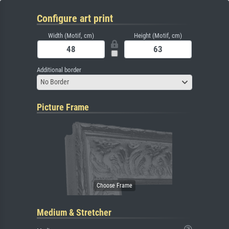
Configure art print
Width (Motif, cm)
Height (Motif, cm)
Additional border
No Border
Picture Frame
Medium & Stretcher