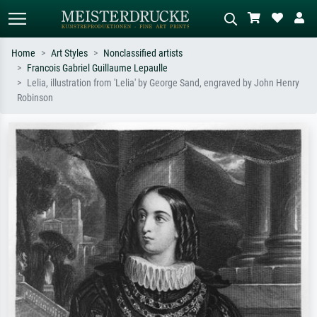
Home
Art Styles
Nonclassified artists
Francois Gabriel Guillaume Lepaulle
Standard search
AI image search
Lelia, illustration from 'Lelia' by George Sand, engraved by John Henry
Robinson
Search by artist, work title or style –
Describe the scene – e.g. green
e.g. Monet, Starry Night,
meadow, abstract with lots of red, dark
Impressionism, Hokusai wave, nude.
oil painting, standing nude next to a
tree.