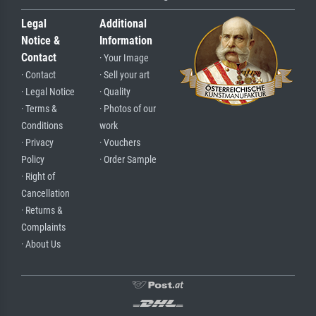
Legal
Additional
Notice &
Information
Contact
· Your Image
· Contact
· Sell your art
· Legal Notice
· Quality
· Terms &
· Photos of our
Conditions
work
· Privacy
· Vouchers
Policy
· Order Sample
· Right of
Cancellation
· Returns &
Complaints
· About Us