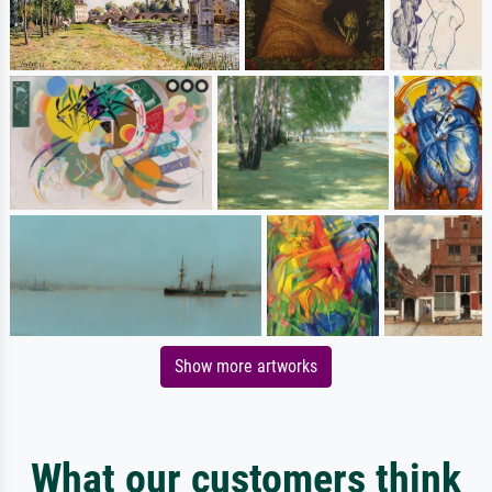
Show more artworks
What our customers think