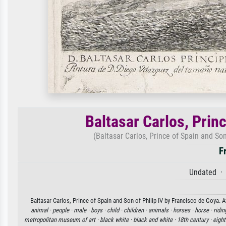
Baltasar Carlos, Princ
(Baltasar Carlos, Prince of Spain and Son 
F
Undated · 
Baltasar Carlos, Prince of Spain and Son of Philip IV by Francisco de Goya. A
animal ·
people ·
male ·
boys ·
child ·
children ·
animals ·
horses ·
horse ·
ridin
metropolitan museum of art ·
black white ·
black and white ·
18th century ·
eight