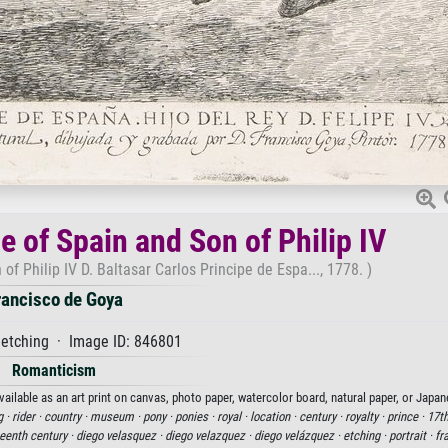
e of Spain and Son of Philip IV
of Philip IV D. Baltasar Carlos Principe de Espa..., 1778. )
rancisco de Goya
etching · Image ID: 846801
Romanticism
vailable as an art print on canvas, photo paper, watercolor board, natural paper, or Japan
g ·
rider ·
country ·
museum ·
pony ·
ponies ·
royal ·
location ·
century ·
royalty ·
prince ·
17th
eenth century ·
diego velasquez ·
diego velazquez ·
diego velázquez ·
etching ·
portrait ·
fr