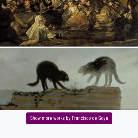
Show more works by Francisco de Goya