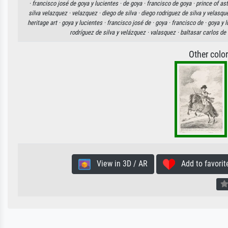
·
francisco josé de goya y lucientes ·
de goya ·
francisco de goya ·
prince of as
silva velazquez ·
velazquez ·
diego de silva ·
diego rodriguez de silva y velasqu
heritage art ·
goya y lucientes ·
francisco josé de ·
goya ·
francisco de ·
goya y l
rodríguez de silva y velázquez ·
valasquez ·
baltasar carlos de 
Other colo
View in 3D / AR
Add to favorit