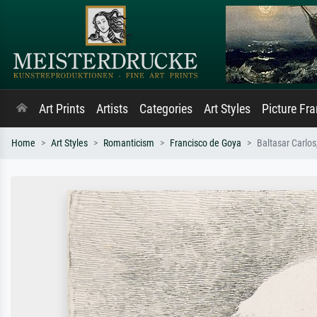
Art Prints
Artists
Categories
Art Styles
Picture Fr
Home
Art Styles
Romanticism
Francisco de Goya
Baltasar Carlos