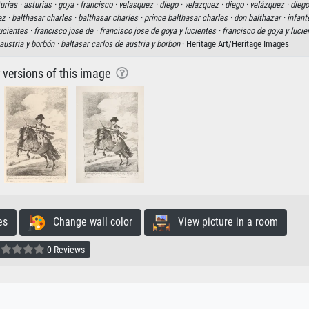
turias ·
asturias ·
goya ·
francisco ·
velasquez ·
diego ·
velazquez ·
diego ·
velázquez ·
diego
ez ·
balthasar charles ·
balthasar charles ·
prince balthasar charles ·
don balthazar ·
infant
ucientes ·
francisco jose de ·
francisco jose de goya y lucientes ·
francisco de goya y lucie
austria y borbón ·
baltasar carlos de austria y borbon
· Heritage Art/Heritage Images
r versions of this image
es
Change wall color
View picture in a room
0 Reviews