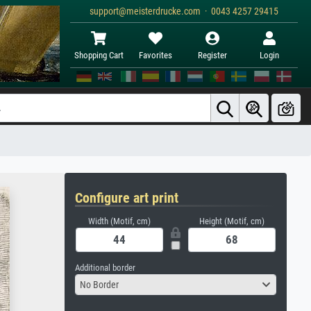
support@meisterdrucke.com · 0043 4257 29415
Shopping Cart
Favorites
Register
Login
Configure art print
Width (Motif, cm)
Height (Motif, cm)
Additional border
No Border