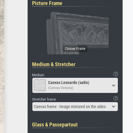
Picture Frame
Medium & Stretcher
Medium
Canvas Leonardo (satin)
(Canvas Venezia)
Stretcher frame
Canvas frame - Image mirrored on the sides
Glass & Passepartout