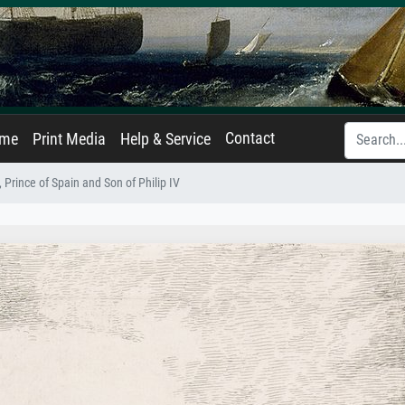
Contact
ame
Print Media
Help & Service
, Prince of Spain and Son of Philip IV