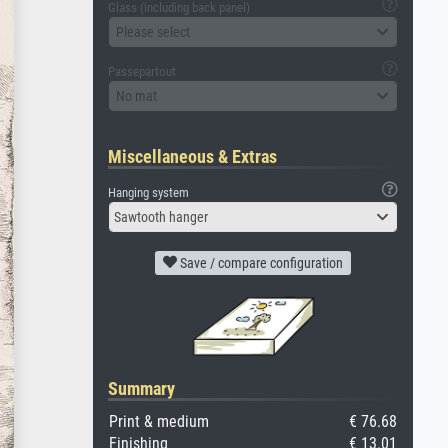
Glass (including back panel)
Please select
Passepartout
No mat
Miscellaneous & Extras
Hanging system
Sawtooth hanger
Save / compare configuration
Summary
Print & medium
€ 76.68
Finishing
€ 13.01