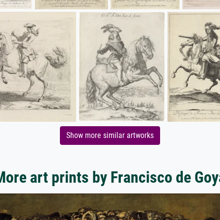
Show more similar artworks
More art prints by Francisco de Goy