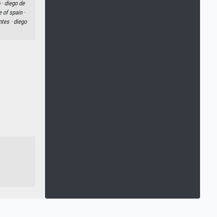
 ·
diego de
e of spain ·
ntes ·
diego