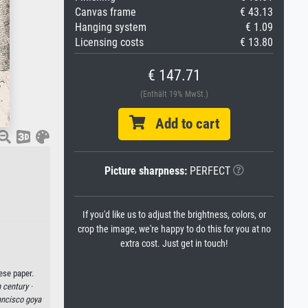
Canvas frame
€ 43.13
Hanging system
€ 1.09
Licensing costs
€ 13.80
€ 147.71
(Enthält 19% MwSt.)
Add to cart
Picture sharpness:
PERFECT
If you'd like us to adjust the brightness, colors, or
crop the image, we're happy to do this for you at no
extra cost. Just get in touch!
ese paper.
 century ·
ancisco goya