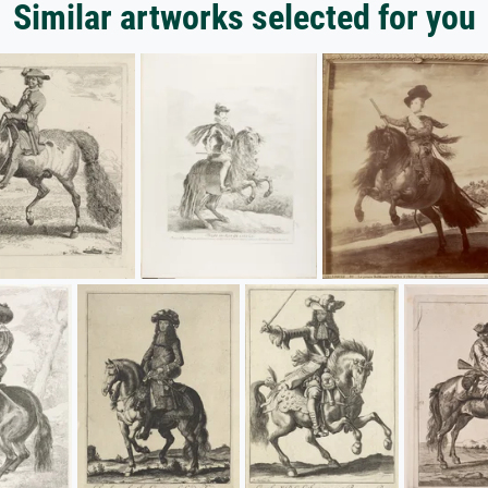
Similar artworks selected for you