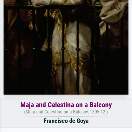
Maja and Celestina on a Balcony
(Maja and Celestina on a Balcony, 1805-12 )
Francisco de Goya