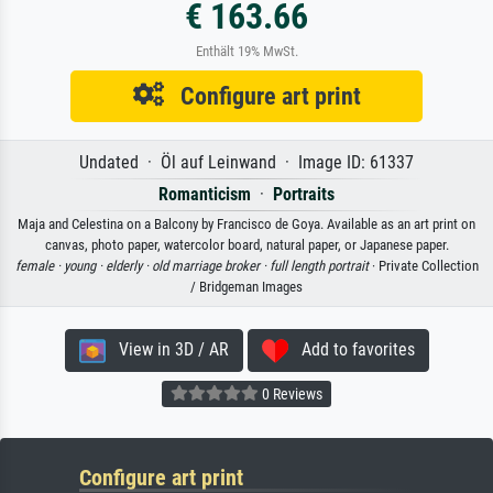
€ 163.66
Enthält 19% MwSt.
Configure art print
Undated · Öl auf Leinwand · Image ID: 61337
Romanticism
·
Portraits
Maja and Celestina on a Balcony by Francisco de Goya. Available as an art print on
canvas, photo paper, watercolor board, natural paper, or Japanese paper.
female ·
young ·
elderly ·
old marriage broker ·
full length portrait
· Private Collection
/ Bridgeman Images
View in 3D / AR
Add to favorites
0 Reviews
Configure art print