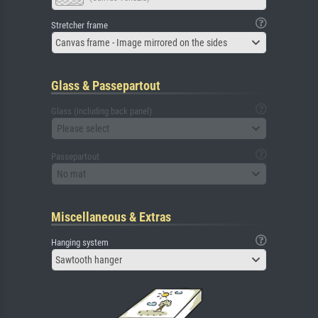
Stretcher frame
Canvas frame - Image mirrored on the sides
Glass & Passepartout
Glass (including back panel)
Please select
Passepartout
No mat
Miscellaneous & Extras
Hanging system
Sawtooth hanger