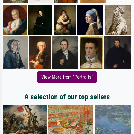
View More from "Portraits"
A selection of our top sellers