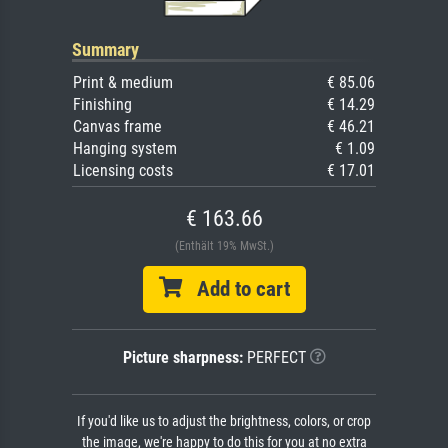
Summary
Print & medium
€ 85.06
Finishing
€ 14.29
Canvas frame
€ 46.21
Hanging system
€ 1.09
Licensing costs
€ 17.01
€ 163.66
(Enthält 19% MwSt.)
Add to cart
Picture sharpness:
PERFECT
If you'd like us to adjust the brightness, colors, or crop
the image, we're happy to do this for you at no extra