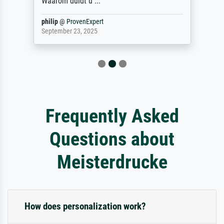
Waarom duidt u ...
philip
@
ProvenExpert
September 23, 2025
Frequently Asked
Questions about
Meisterdrucke
How does personalization work?