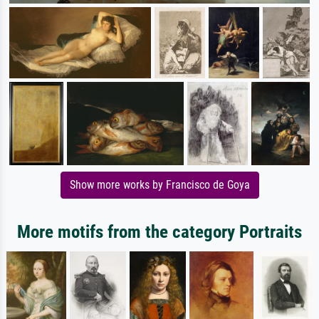
Show more works by Francisco de Goya
More motifs from the category Portraits