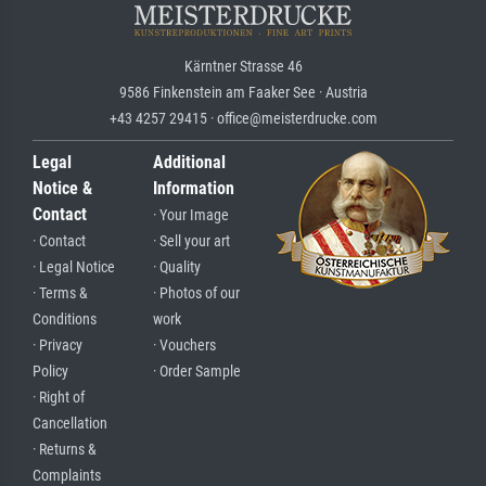
Kärntner Strasse 46
9586 Finkenstein am Faaker See · Austria
+43 4257 29415 · office@meisterdrucke.com
Legal
Additional
Notice &
Information
Contact
· Your Image
· Contact
· Sell your art
· Legal Notice
· Quality
· Terms &
· Photos of our
Conditions
work
· Privacy
· Vouchers
Policy
· Order Sample
· Right of
Cancellation
· Returns &
Complaints