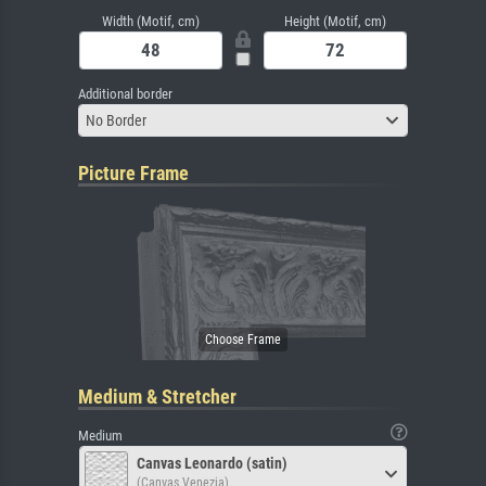
Width (Motif, cm)
Height (Motif, cm)
Additional border
No Border
Picture Frame
Medium & Stretcher
Medium
Canvas Leonardo (satin)
(Canvas Venezia)