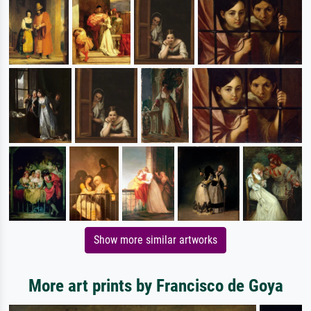
Show more similar artworks
More art prints by Francisco de Goya