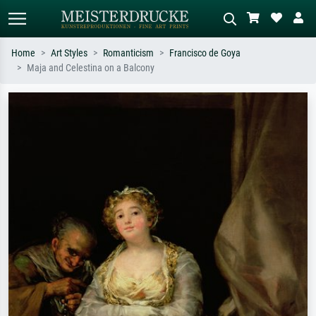
Home
Art Styles
Romanticism
Francisco de Goya
Maja and Celestina on a Balcony
Standard search
AI image search
Search by artist, work title or style –
Describe the scene – e.g. green
e.g. Monet, Starry Night,
meadow, abstract with lots of red, dark
Impressionism, Hokusai wave, nude.
oil painting, standing nude next to a
tree.