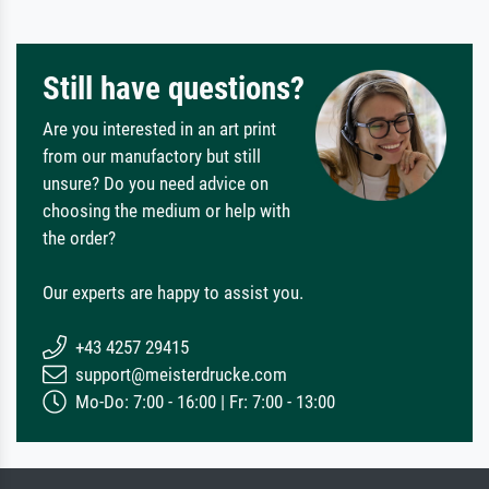
Still have questions?
Are you interested in an art print
from our manufactory but still
unsure? Do you need advice on
choosing the medium or help with
the order?
Our experts are happy to assist you.
+43 4257 29415
support@meisterdrucke.com
Mo-Do: 7:00 - 16:00 | Fr: 7:00 - 13:00