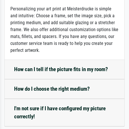
Personalizing your art print at Meisterdrucke is simple
and intuitive: Choose a frame, set the image size, pick a
printing medium, and add suitable glazing or a stretcher
frame. We also offer additional customization options like
mats, fillets, and spacers. If you have any questions, our
customer service team is ready to help you create your
perfect artwork.
How can I tell if the picture fits in my room?
How do I choose the right medium?
I'm not sure if I have configured my picture
correctly!