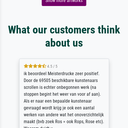
Show more artworks
What our customers think
about us
4.5 / 5
ik beoordeel Meisterdrucke zeer positief.
Door de 69505 beschikbare kunstenaars
scrollen is echter onbegonnen werk (na
stoppen begint het weer van voor af aan).
Als er naar een bepaalde kunstenaar
gevraagd wordt krijg je ook een aantal
werken van andere wat het onoverzichtelijk
maakt (bvb zoek Ros = ook Rops, Rose etc).