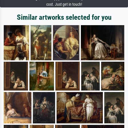
cost. Just get in touch!
Similar artworks selected for you