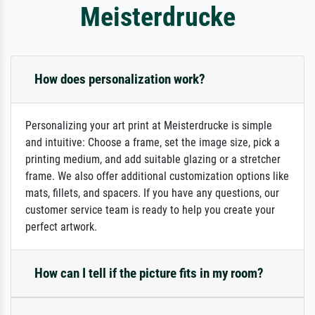
Meisterdrucke
How does personalization work?
Personalizing your art print at Meisterdrucke is simple
and intuitive: Choose a frame, set the image size, pick a
printing medium, and add suitable glazing or a stretcher
frame. We also offer additional customization options like
mats, fillets, and spacers. If you have any questions, our
customer service team is ready to help you create your
perfect artwork.
How can I tell if the picture fits in my room?