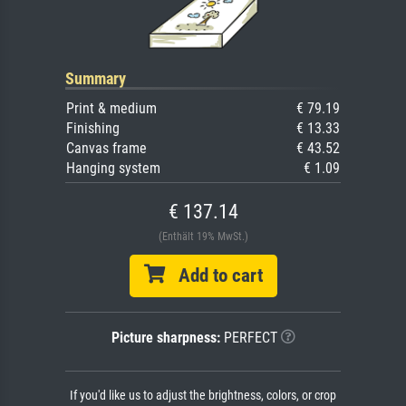
Summary
Print & medium
€ 79.19
Finishing
€ 13.33
Canvas frame
€ 43.52
Hanging system
€ 1.09
€ 137.14
(Enthält 19% MwSt.)
Add to cart
Picture sharpness:
PERFECT
If you'd like us to adjust the brightness, colors, or crop