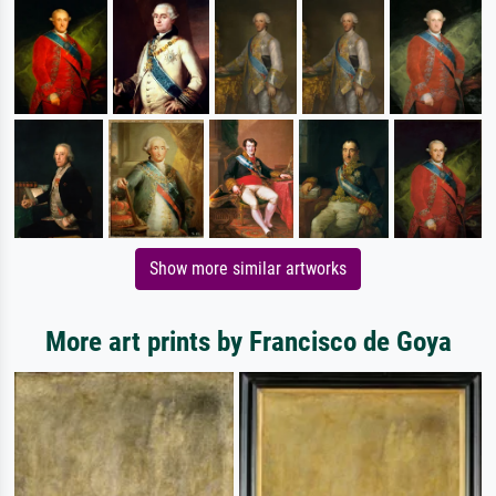
Show more similar artworks
More art prints by Francisco de Goya