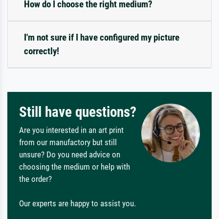
How do I choose the right medium?
I'm not sure if I have configured my picture
correctly!
Still have questions?
Are you interested in an art print
from our manufactory but still
unsure? Do you need advice on
choosing the medium or help with
the order?
Our experts are happy to assist you.