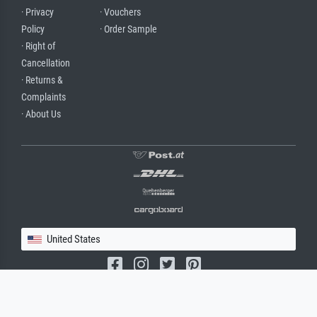
· Privacy
· Vouchers
Policy
· Order Sample
· Right of
Cancellation
· Returns &
Complaints
· About Us
United States
(c) 2026 meisterdrucke.us