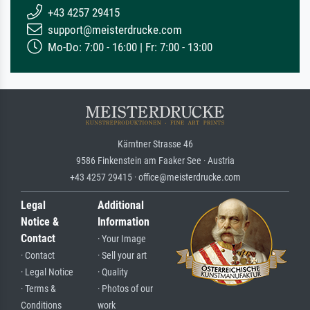
+43 4257 29415
support@meisterdrucke.com
Mo-Do: 7:00 - 16:00 | Fr: 7:00 - 13:00
Kärntner Strasse 46
9586 Finkenstein am Faaker See · Austria
+43 4257 29415 · office@meisterdrucke.com
Legal
Additional
Notice &
Information
Contact
· Your Image
· Contact
· Sell your art
· Legal Notice
· Quality
· Terms &
· Photos of our
Conditions
work