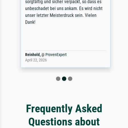
sorgfältig und sicher verpackt, so dass es
unbeschadet bei uns ankam. Es wird nicht
unser letzter Meisterdruck sein. Vielen
Dank!
Reinhold,
@
ProvenExpert
April 22, 2026
Frequently Asked
Questions about