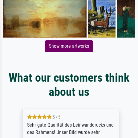
Show more artworks
What our customers think
about us
5 / 5
Sehr gute Qualität des Leinwanddrucks und
des Rahmens! Unser Bild wurde sehr