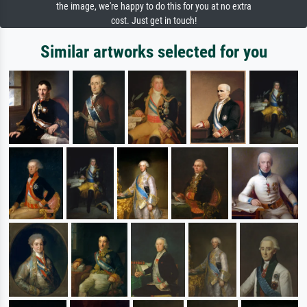
the image, we're happy to do this for you at no extra
cost. Just get in touch!
Similar artworks selected for you