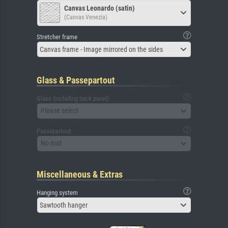
Canvas Leonardo (satin)
(Canvas Venezia)
Stretcher frame
Canvas frame - Image mirrored on the sides
Glass & Passepartout
Glass (including back panel)
Please select
Passepartout
No mat
Miscellaneous & Extras
Hanging system
Sawtooth hanger