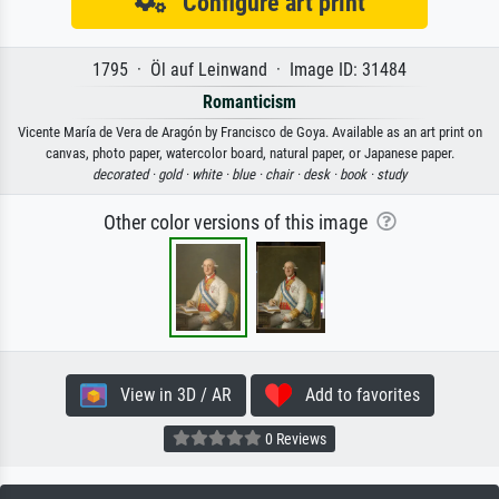
Configure art print
1795 · Öl auf Leinwand · Image ID: 31484
Romanticism
Vicente María de Vera de Aragón by Francisco de Goya. Available as an art print on
canvas, photo paper, watercolor board, natural paper, or Japanese paper.
decorated ·
gold ·
white ·
blue ·
chair ·
desk ·
book ·
study
Other color versions of this image
View in 3D / AR
Add to favorites
0 Reviews