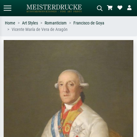
Home
Art Styles
Romanticism
Francisco de Goya
Vicente María de Vera de Aragón
Standard search
AI image search
Search by artist, work title or style –
Describe the scene – e.g. green
e.g. Monet, Starry Night,
meadow, abstract with lots of red, dark
Impressionism, Hokusai wave, nude.
oil painting, standing nude next to a
tree.