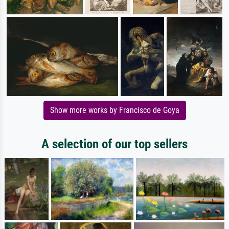
Show more works by Francisco de Goya
A selection of our top sellers