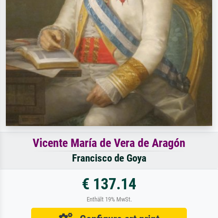
Vicente María de Vera de Aragón
Francisco de Goya
€ 137.14
Enthält 19% MwSt.