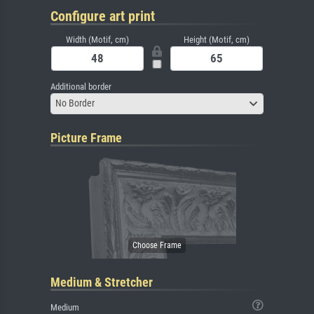
Configure art print
Width (Motif, cm)
Height (Motif, cm)
Additional border
No Border
Picture Frame
Medium & Stretcher
Medium