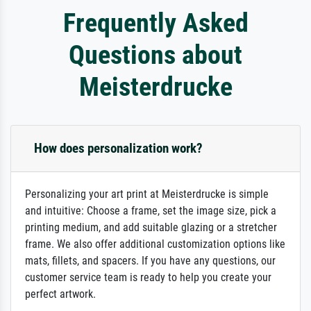
Frequently Asked
Questions about
Meisterdrucke
How does personalization work?
Personalizing your art print at Meisterdrucke is simple
and intuitive: Choose a frame, set the image size, pick a
printing medium, and add suitable glazing or a stretcher
frame. We also offer additional customization options like
mats, fillets, and spacers. If you have any questions, our
customer service team is ready to help you create your
perfect artwork.