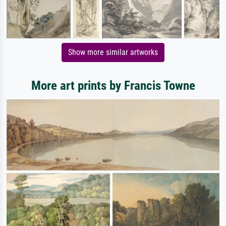
Show more similar artworks
More art prints by Francis Towne