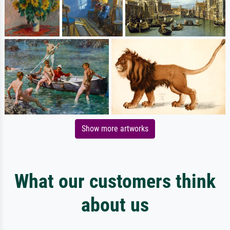
Show more artworks
What our customers think
about us