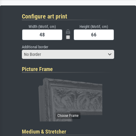
Configure art print
Width (Motif, cm)
Height (Motif, cm)
Additional border
No Border
Picture Frame
Medium & Stretcher