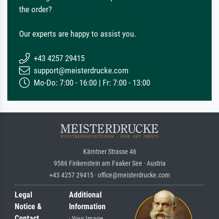
the order?
Our experts are happy to assist you.
+43 4257 29415
support@meisterdrucke.com
Mo-Do: 7:00 - 16:00 | Fr: 7:00 - 13:00
Kärntner Strasse 46
9586 Finkenstein am Faaker See · Austria
+43 4257 29415 · office@meisterdrucke.com
Legal
Additional
Notice &
Information
Contact
· Your Image