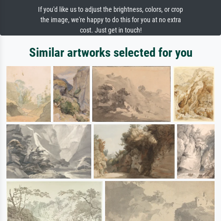
If you'd like us to adjust the brightness, colors, or crop
the image, we're happy to do this for you at no extra
cost. Just get in touch!
Similar artworks selected for you