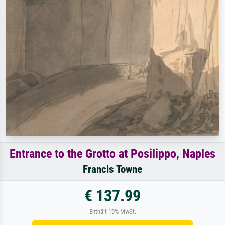
Entrance to the Grotto at Posilippo, Naples
Francis Towne
€ 137.99
Enthält 19% MwSt.