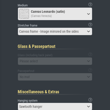
Medium
Canvas Leonardo (satin)
(Canvas Venezia)
Stretcher frame
Canvas frame - Image mirrored on the sides
Glass & Passepartout
Glass (including back panel)
Please select
Passepartout
No mat
Miscellaneous & Extras
Hanging system
Sawtooth hanger