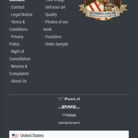
· Contact
· Sell your art
· Legal Notice
· Quality
· Terms &
· Photos of our
Conditions
work
· Privacy
· Vouchers
Policy
· Order Sample
· Right of
Cancellation
· Returns &
Complaints
· About Us
United States