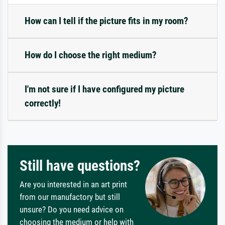
How can I tell if the picture fits in my room?
How do I choose the right medium?
I'm not sure if I have configured my picture
correctly!
Still have questions?
Are you interested in an art print
from our manufactory but still
unsure? Do you need advice on
choosing the medium or help with