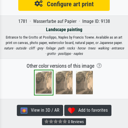
Configure art print
1781 · Wasserfarbe auf Papier · Image ID: 9138
Landscape painting
Entrance to the Grotto at Posilippo, Naples by Francis Towne. Available as an art
print on canvas, photo paper, watercolor board, natural paper, or Japanese paper.
nature ·
outside ·
cliff ·
grey ·
foilage ·
path ·
rocks ·
horse ·
trees ·
walking ·
entrance
·
grotto ·
posilippo ·
naples
Other color versions of this image
View in 3D / AR
Add to favorites
0 Reviews