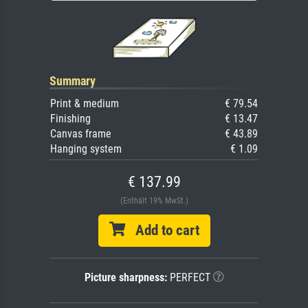
Summary
Print & medium
€ 79.54
Finishing
€ 13.47
Canvas frame
€ 43.89
Hanging system
€ 1.09
€ 137.99
(Enthält 19% MwSt.)
Add to cart
Picture sharpness:
PERFECT