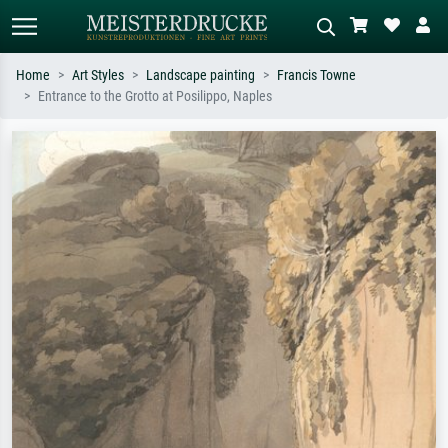
Home
Art Styles
Landscape painting
Francis Towne
Entrance to the Grotto at Posilippo, Naples
Standard search
AI image search
Search by artist, work title or style –
Describe the scene – e.g. green
e.g. Monet, Starry Night,
meadow, abstract with lots of red, dark
Impressionism, Hokusai wave, nude.
oil painting, standing nude next to a
tree.