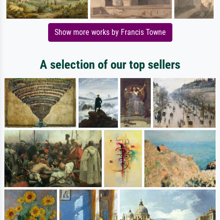
Show more works by Francis Towne
A selection of our top sellers