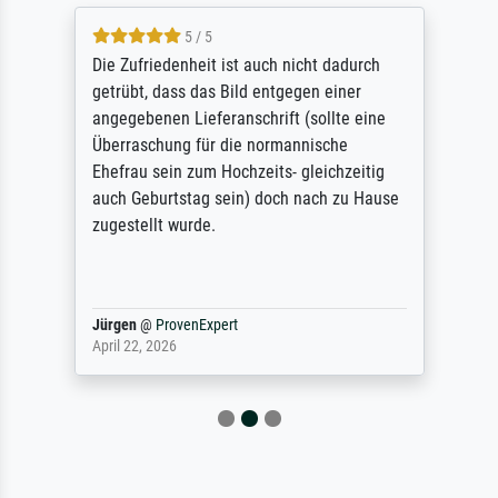
5 / 5
Die Zufriedenheit ist auch nicht dadurch
getrübt, dass das Bild entgegen einer
angegebenen Lieferanschrift (sollte eine
Überraschung für die normannische
Ehefrau sein zum Hochzeits- gleichzeitig
auch Geburtstag sein) doch nach zu Hause
zugestellt wurde.
Jürgen
@
ProvenExpert
April 22, 2026