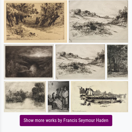
Show more works by Francis Seymour Haden