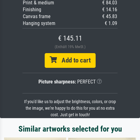
Print & medium
€ 84.03
Finishing
€ 14.16
Canvas frame
€ 45.83
Hanging system
€ 1.09
€ 145.11
(Enthält 19% MwSt.)
Add to cart
Picture sharpness:
PERFECT
If you'd like us to adjust the brightness, colors, or crop
the image, we're happy to do this for you at no extra
cost. Just get in touch!
Similar artworks selected for you