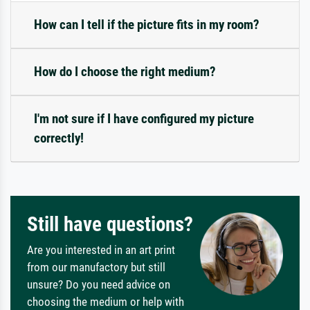
How can I tell if the picture fits in my room?
How do I choose the right medium?
I'm not sure if I have configured my picture
correctly!
Still have questions?
Are you interested in an art print
from our manufactory but still
unsure? Do you need advice on
choosing the medium or help with