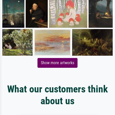
Show more artworks
What our customers think
about us