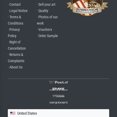
· Contact
· Sell your art
· Legal Notice
· Quality
· Terms &
· Photos of our
Conditions
work
· Privacy
· Vouchers
Policy
· Order Sample
· Right of
Cancellation
· Returns &
Complaints
· About Us
United States