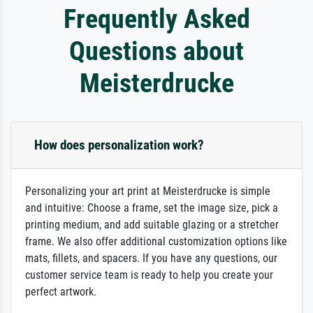
Frequently Asked
Questions about
Meisterdrucke
How does personalization work?
Personalizing your art print at Meisterdrucke is simple
and intuitive: Choose a frame, set the image size, pick a
printing medium, and add suitable glazing or a stretcher
frame. We also offer additional customization options like
mats, fillets, and spacers. If you have any questions, our
customer service team is ready to help you create your
perfect artwork.