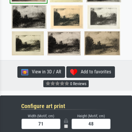
View in 3D / AR
Add to favorites
0 Reviews
Configure art print
Width (Motif, cm)
Height (Motif, cm)