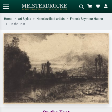
Home
Art Styles
Nonclassified artists
Francis Seymour Haden
On the Test
Standard search
AI image search
Search by artist, work title or style –
Describe the scene – e.g. green
e.g. Monet, Starry Night,
meadow, abstract with lots of red, dark
Impressionism, Hokusai wave, nude.
oil painting, standing nude next to a
tree.