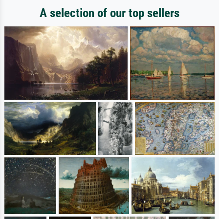
A selection of our top sellers