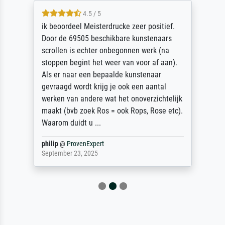
4.5 / 5
ik beoordeel Meisterdrucke zeer positief.
Door de 69505 beschikbare kunstenaars
scrollen is echter onbegonnen werk (na
stoppen begint het weer van voor af aan).
Als er naar een bepaalde kunstenaar
gevraagd wordt krijg je ook een aantal
werken van andere wat het onoverzichtelijk
maakt (bvb zoek Ros = ook Rops, Rose etc).
Waarom duidt u ...
philip
@
ProvenExpert
September 23, 2025