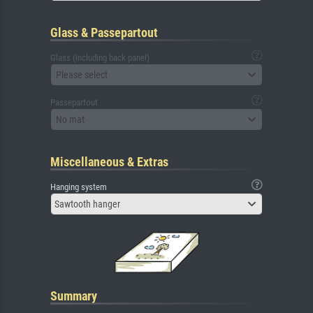
Glass & Passepartout
Glass (including back panel)
Please select
Passepartout
No mat
Miscellaneous & Extras
Hanging system
Sawtooth hanger
Summary