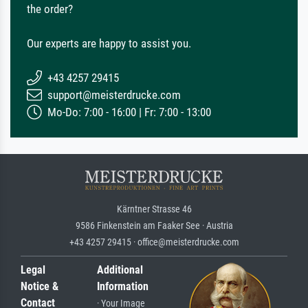
the order?
Our experts are happy to assist you.
+43 4257 29415
support@meisterdrucke.com
Mo-Do: 7:00 - 16:00 | Fr: 7:00 - 13:00
Kärntner Strasse 46
9586 Finkenstein am Faaker See · Austria
+43 4257 29415 · office@meisterdrucke.com
Legal
Additional
Notice &
Information
Contact
· Your Image