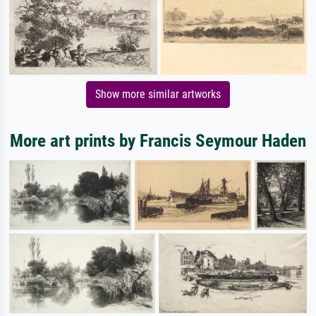
Show more similar artworks
More art prints by Francis Seymour Haden