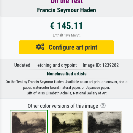
On the Test
Francis Seymour Haden
€ 145.11
Enthält 19% MwSt.
Configure art print
Undated · etching and drypoint · Image ID: 1239282
Nonclassified artists
On the Test by Francis Seymour Haden. Available as an art print on canvas, photo
paper, watercolor board, natural paper, or Japanese paper.
Gift of Miss Elisabeth Achelis, National Gallery of Art
Other color versions of this image