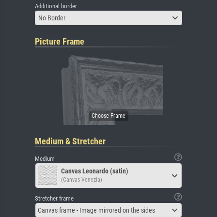
Additional border
No Border
Picture Frame
Medium & Stretcher
Medium
Canvas Leonardo (satin)
(Canvas Venezia)
Stretcher frame
Canvas frame - Image mirrored on the sides