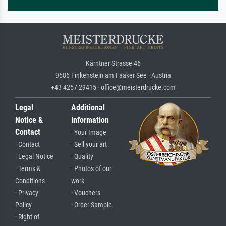
Kärntner Strasse 46
9586 Finkenstein am Faaker See · Austria
+43 4257 29415 · office@meisterdrucke.com
Legal
Additional
Notice &
Information
Contact
· Your Image
· Contact
· Sell your art
· Legal Notice
· Quality
· Terms &
· Photos of our
Conditions
work
· Privacy
· Vouchers
Policy
· Order Sample
· Right of