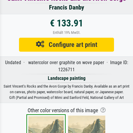
Francis Danby
€ 133.91
Enthält 19% MwSt.
Configure art print
Undated · watercolor over graphite on wove paper · Image ID:
1226711
Landscape painting
Saint Vincent's Rocks and the Avon Gorge by Francis Danby. Available as an art print
on canvas, photo paper, watercolor board, natural paper, or Japanese paper.
Gift (Partial and Promised) of Mimi and Sanford Feld, National Gallery of Art
Other color versions of this image