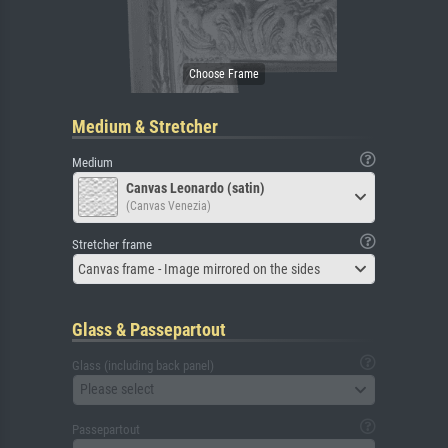
Medium & Stretcher
Medium
Canvas Leonardo (satin)
(Canvas Venezia)
Stretcher frame
Canvas frame - Image mirrored on the sides
Glass & Passepartout
Glass (including back panel)
Please select
Passepartout