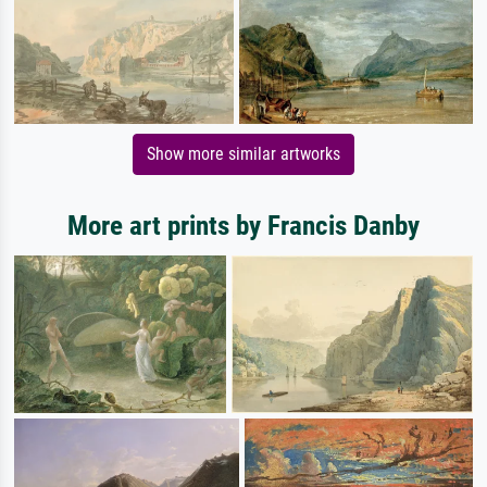
Show more similar artworks
More art prints by Francis Danby