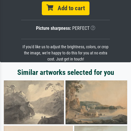
Add to cart
Picture sharpness:
PERFECT
If you'd like us to adjust the brightness, colors, or crop
the image, we're happy to do this for you at no extra
cost. Just get in touch!
Similar artworks selected for you