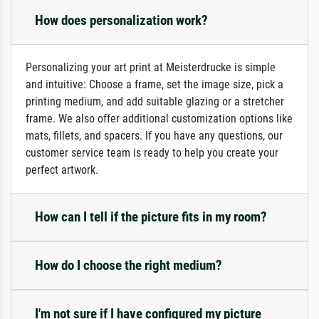
How does personalization work?
Personalizing your art print at Meisterdrucke is simple
and intuitive: Choose a frame, set the image size, pick a
printing medium, and add suitable glazing or a stretcher
frame. We also offer additional customization options like
mats, fillets, and spacers. If you have any questions, our
customer service team is ready to help you create your
perfect artwork.
How can I tell if the picture fits in my room?
How do I choose the right medium?
I'm not sure if I have configured my picture