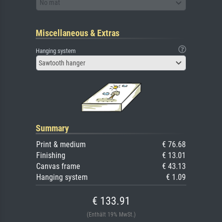
No mat
Miscellaneous & Extras
Hanging system
Sawtooth hanger
Summary
Print & medium
€ 76.68
Finishing
€ 13.01
Canvas frame
€ 43.13
Hanging system
€ 1.09
€ 133.91
(Enthält 19% MwSt.)