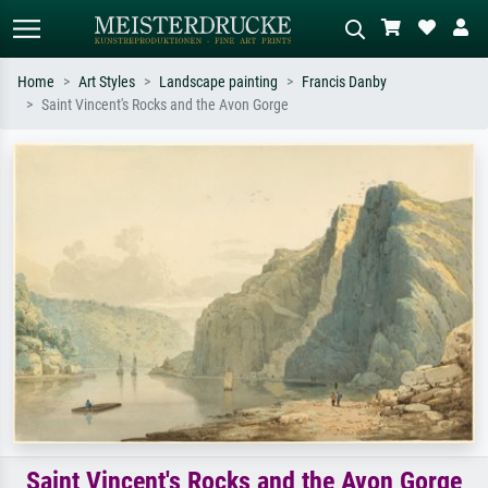
Home
Art Styles
Landscape painting
Francis Danby
Saint Vincent's Rocks and the Avon Gorge
Standard search
AI image search
Search by artist, work title or style –
Describe the scene – e.g. green
e.g. Monet, Starry Night,
meadow, abstract with lots of red, dark
Impressionism, Hokusai wave, nude.
oil painting, standing nude next to a
tree.
Saint Vincent's Rocks and the Avon Gorge