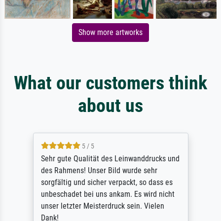
Show more artworks
What our customers think
about us
5 / 5
Sehr gute Qualität des Leinwanddrucks und
des Rahmens! Unser Bild wurde sehr
sorgfältig und sicher verpackt, so dass es
unbeschadet bei uns ankam. Es wird nicht
unser letzter Meisterdruck sein. Vielen
Dank!