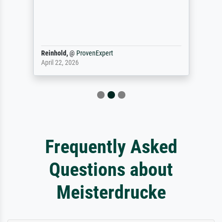
Reinhold,
@
ProvenExpert
April 22, 2026
Frequently Asked
Questions about
Meisterdrucke