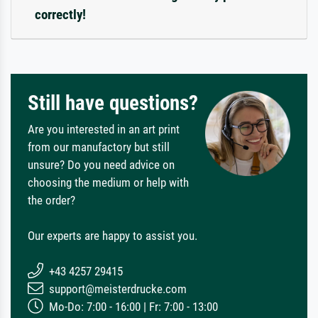
correctly!
Still have questions?
Are you interested in an art print
from our manufactory but still
unsure? Do you need advice on
choosing the medium or help with
the order?
Our experts are happy to assist you.
+43 4257 29415
support@meisterdrucke.com
Mo-Do: 7:00 - 16:00 | Fr: 7:00 - 13:00