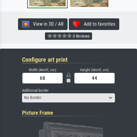
View in 3D / AR
Add to favorites
0 Reviews
Configure art print
Width (Motif, cm)
Height (Motif, cm)
Additional border
No Border
Picture Frame