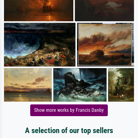
Show more works by Francis Danby
A selection of our top sellers