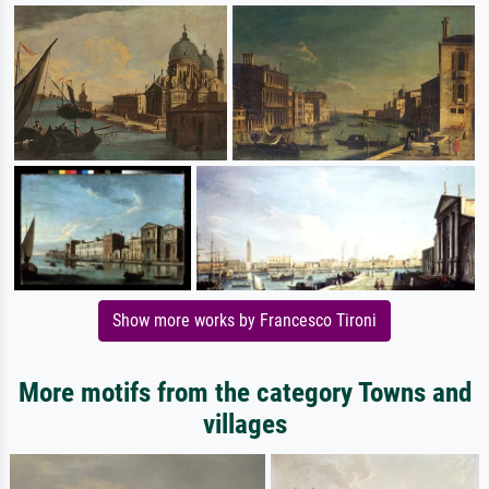
Show more works by Francesco Tironi
More motifs from the category Towns and
villages