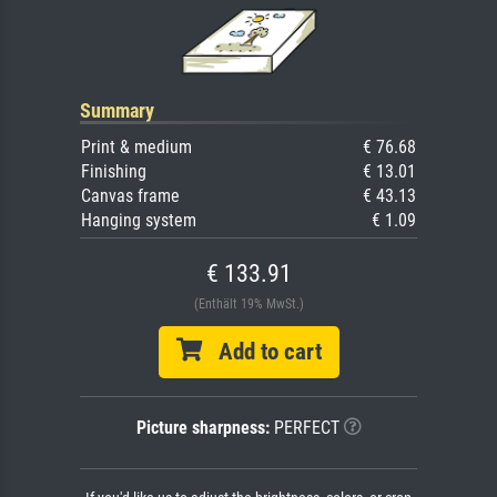
Summary
Print & medium
€ 76.68
Finishing
€ 13.01
Canvas frame
€ 43.13
Hanging system
€ 1.09
€ 133.91
(Enthält 19% MwSt.)
Add to cart
Picture sharpness:
PERFECT