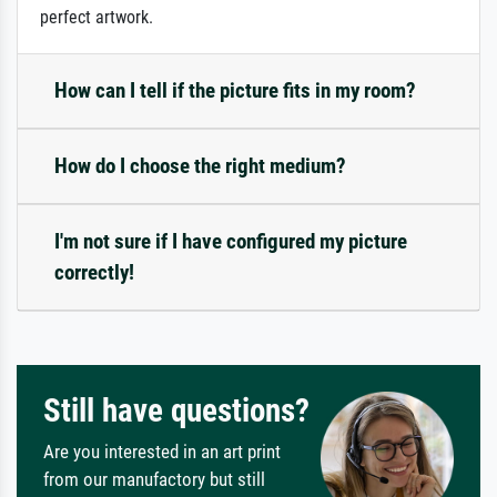
perfect artwork.
How can I tell if the picture fits in my room?
How do I choose the right medium?
I'm not sure if I have configured my picture
correctly!
Still have questions?
Are you interested in an art print
from our manufactory but still