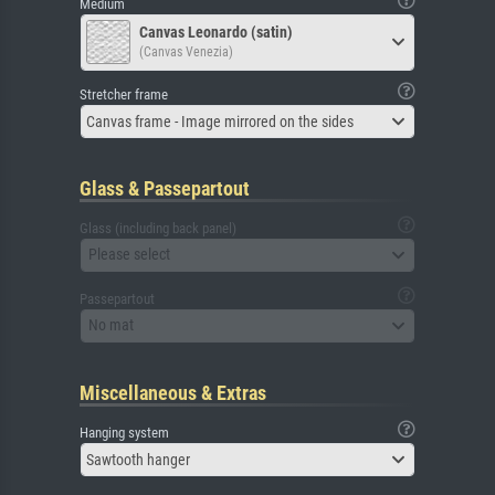
Medium
Canvas Leonardo (satin)
(Canvas Venezia)
Stretcher frame
Canvas frame - Image mirrored on the sides
Glass & Passepartout
Glass (including back panel)
Please select
Passepartout
No mat
Miscellaneous & Extras
Hanging system
Sawtooth hanger