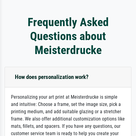
Frequently Asked
Questions about
Meisterdrucke
How does personalization work?
Personalizing your art print at Meisterdrucke is simple
and intuitive: Choose a frame, set the image size, pick a
printing medium, and add suitable glazing or a stretcher
frame. We also offer additional customization options like
mats, fillets, and spacers. If you have any questions, our
customer service team is ready to help you create your