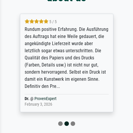
5 / 5
Rundum positive Erfahrung. Die Ausführung
des Auftrags hat eine Weile gedauert, die
angekündigte Lieferzeit wurde aber
letztlich sogar etwas unterschritten. Die
Qualität des Papiers und des Drucks
(Farben, Details usw.) ist nicht nur gut,
sondern hervorragend. Selbst ein Druck ist
damit ein Kunstwerk im eigenen Sinne.
Definitiv den Pre...
Dr.
@
ProvenExpert
February 3, 2026