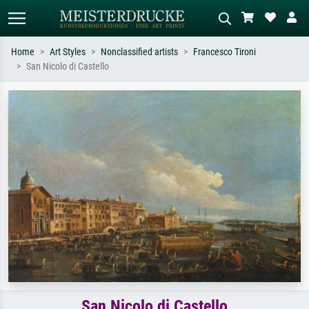
Home
Art Styles
Nonclassified artists
Francesco Tironi
San Nicolo di Castello
Standard search
AI image search
Search by artist, work title or style –
Describe the scene – e.g. green
e.g. Monet, Starry Night,
meadow, abstract with lots of red, dark
Impressionism, Hokusai wave, nude.
oil painting, standing nude next to a
tree.
San Nicolo di Castello