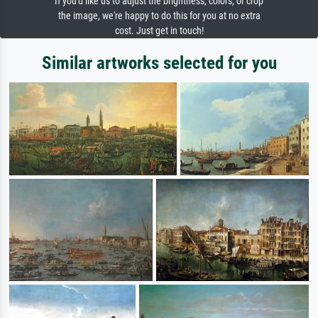
If you'd like us to adjust the brightness, colors, or crop
the image, we're happy to do this for you at no extra
cost. Just get in touch!
Similar artworks selected for you