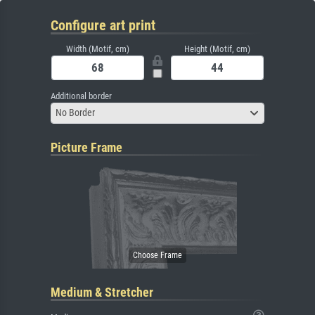
Configure art print
Width (Motif, cm)
Height (Motif, cm)
Additional border
No Border
Picture Frame
Medium & Stretcher