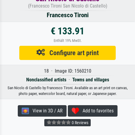
(Francesco Tironi San Nicolo di Castello)
Francesco Tironi
€ 133.91
Enthält 19% MwSt.
Configure art print
18 · Image ID: 1560210
Nonclassified artists
·
Towns and villages
San Nicolo di Castello by Francesco Tironi. Available as an art print on canvas,
photo paper, watercolor board, natural paper, or Japanese paper.
View in 3D / AR
Add to favorites
0 Reviews