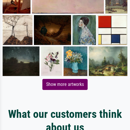
Show more artworks
What our customers think
about us