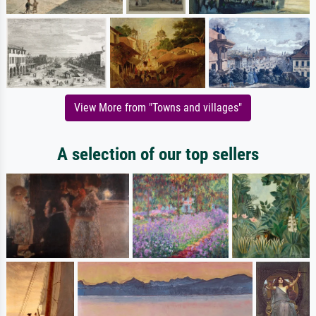
View More from "Towns and villages"
A selection of our top sellers