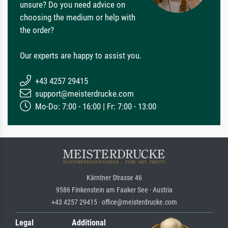
unsure? Do you need advice on
choosing the medium or help with
the order?
Our experts are happy to assist you.
+43 4257 29415
support@meisterdrucke.com
Mo-Do: 7:00 - 16:00 | Fr: 7:00 - 13:00
Kärntner Strasse 46
9586 Finkenstein am Faaker See · Austria
+43 4257 29415 · office@meisterdrucke.com
Legal
Additional