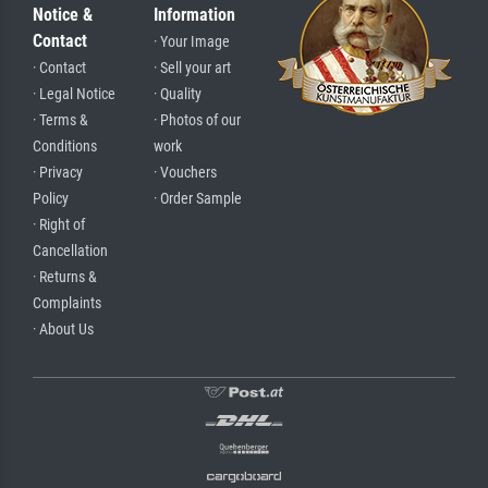
Notice &
Information
Contact
· Your Image
· Contact
· Sell your art
· Legal Notice
· Quality
· Terms &
· Photos of our
Conditions
work
· Privacy
· Vouchers
Policy
· Order Sample
· Right of
Cancellation
· Returns &
Complaints
· About Us