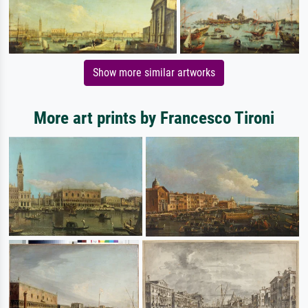
Show more similar artworks
More art prints by Francesco Tironi