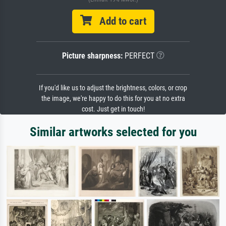
Add to cart
Picture sharpness:
PERFECT
If you'd like us to adjust the brightness, colors, or crop
the image, we're happy to do this for you at no extra
cost. Just get in touch!
Similar artworks selected for you