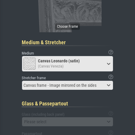
Medium & Stretcher
Medium
Canvas Leonardo (satin)
(Canvas Venezia)
Stretcher frame
Canvas frame - Image mirrored on the sides
Glass & Passepartout
Glass (including back panel)
Please select
Passepartout