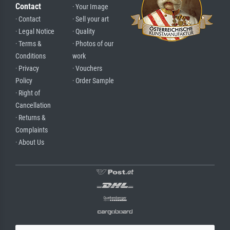
Contact
· Your Image
· Contact
· Sell your art
· Legal Notice
· Quality
· Terms &
· Photos of our
Conditions
work
· Privacy
· Vouchers
Policy
· Order Sample
· Right of
Cancellation
· Returns &
Complaints
· About Us