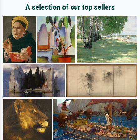
A selection of our top sellers