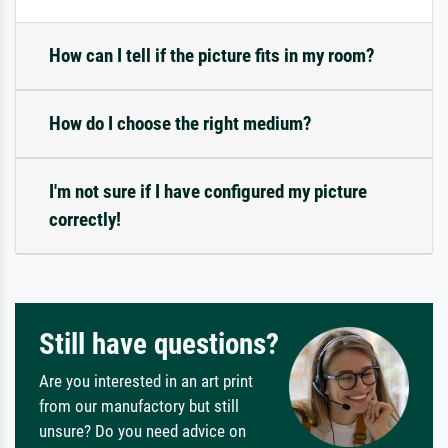
How can I tell if the picture fits in my room?
How do I choose the right medium?
I'm not sure if I have configured my picture
correctly!
Still have questions?
Are you interested in an art print
from our manufactory but still
unsure? Do you need advice on