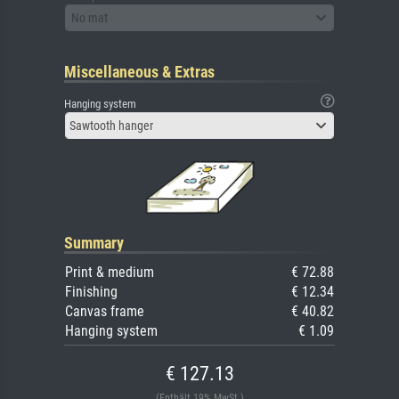
No mat
Miscellaneous & Extras
Hanging system
Sawtooth hanger
Summary
Print & medium
€ 72.88
Finishing
€ 12.34
Canvas frame
€ 40.82
Hanging system
€ 1.09
€ 127.13
(Enthält 19% MwSt.)