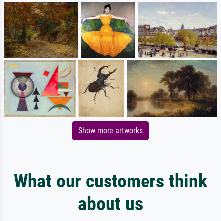
Show more artworks
What our customers think
about us