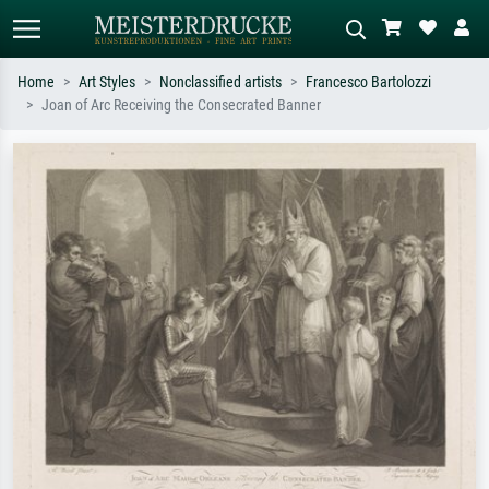
Home
Art Styles
Nonclassified artists
Francesco Bartolozzi
Joan of Arc Receiving the Consecrated Banner
Standard search
AI image search
Search by artist, work title or style –
Describe the scene – e.g. green
e.g. Monet, Starry Night,
meadow, abstract with lots of red, dark
Impressionism, Hokusai wave, nude.
oil painting, standing nude next to a
tree.