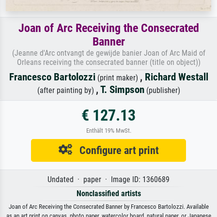
Joan of Arc Receiving the Consecrated
Banner
(Jeanne d'Arc ontvangt de gewijde banier Joan of Arc Maid of
Orleans receiving the consecrated banner (title on object))
Francesco Bartolozzi
,
Richard Westall
(print maker)
,
T. Simpson
(after painting by)
(publisher)
€ 127.13
Enthält 19% MwSt.
Configure art print
Undated · paper · Image ID: 1360689
Nonclassified artists
Joan of Arc Receiving the Consecrated Banner by Francesco Bartolozzi. Available
as an art print on canvas, photo paper, watercolor board, natural paper, or Japanese