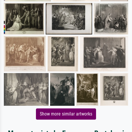
Show more similar artworks