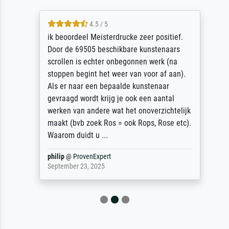
4.5 / 5
ik beoordeel Meisterdrucke zeer positief.
Door de 69505 beschikbare kunstenaars
scrollen is echter onbegonnen werk (na
stoppen begint het weer van voor af aan).
Als er naar een bepaalde kunstenaar
gevraagd wordt krijg je ook een aantal
werken van andere wat het onoverzichtelijk
maakt (bvb zoek Ros = ook Rops, Rose etc).
Waarom duidt u ...
philip
@
ProvenExpert
September 23, 2025