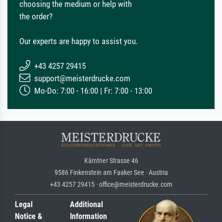
choosing the medium or help with
the order?
Our experts are happy to assist you.
+43 4257 29415
support@meisterdrucke.com
Mo-Do: 7:00 - 16:00 | Fr: 7:00 - 13:00
Kärntner Strasse 46
9586 Finkenstein am Faaker See · Austria
+43 4257 29415 · office@meisterdrucke.com
Legal
Additional
Notice &
Information