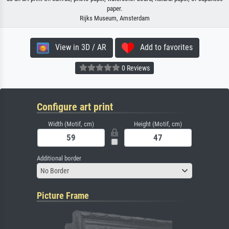
paper.
Rijks Museum, Amsterdam
View in 3D / AR
Add to favorites
0 Reviews
Configure art print
Width (Motif, cm)
Height (Motif, cm)
Additional border
No Border
Picture Frame