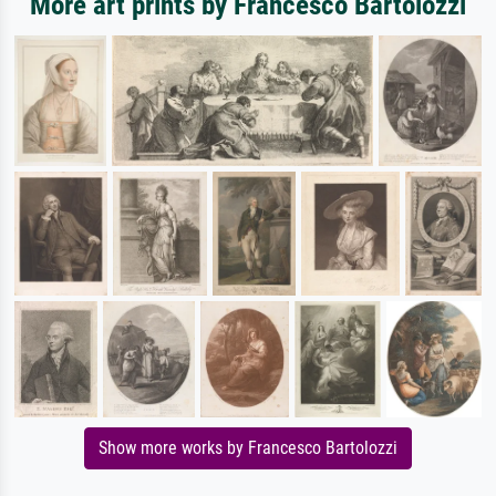
More art prints by Francesco Bartolozzi
Show more works by Francesco Bartolozzi