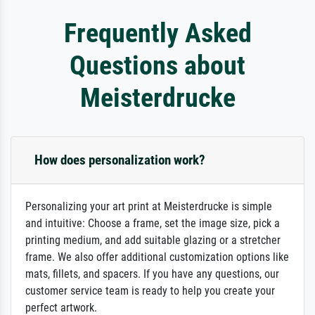
Frequently Asked
Questions about
Meisterdrucke
How does personalization work?
Personalizing your art print at Meisterdrucke is simple
and intuitive: Choose a frame, set the image size, pick a
printing medium, and add suitable glazing or a stretcher
frame. We also offer additional customization options like
mats, fillets, and spacers. If you have any questions, our
customer service team is ready to help you create your
perfect artwork.