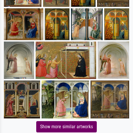
Show more similar artworks