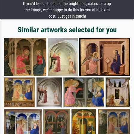
If you'd like us to adjust the brightness, colors, or crop
the image, we're happy to do this for you at no extra
cost. Just get in touch!
Similar artworks selected for you