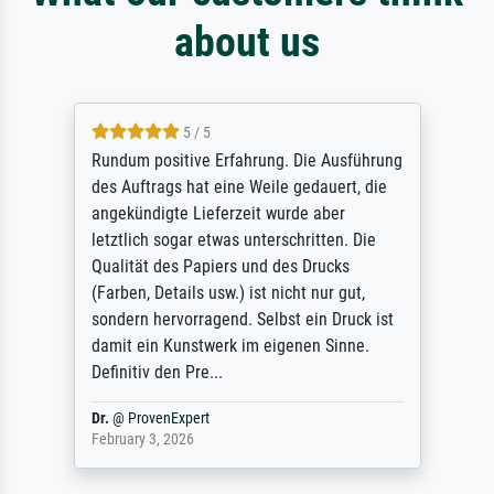
about us
5 / 5
Rundum positive Erfahrung. Die Ausführung
des Auftrags hat eine Weile gedauert, die
angekündigte Lieferzeit wurde aber
letztlich sogar etwas unterschritten. Die
Qualität des Papiers und des Drucks
(Farben, Details usw.) ist nicht nur gut,
sondern hervorragend. Selbst ein Druck ist
damit ein Kunstwerk im eigenen Sinne.
Definitiv den Pre...
Dr.
@
ProvenExpert
February 3, 2026