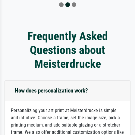
Frequently Asked
Questions about
Meisterdrucke
How does personalization work?
Personalizing your art print at Meisterdrucke is simple
and intuitive: Choose a frame, set the image size, pick a
printing medium, and add suitable glazing or a stretcher
frame. We also offer additional customization options like