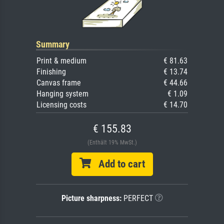
Summary
Print & medium
€ 81.63
Finishing
€ 13.74
Canvas frame
€ 44.66
Hanging system
€ 1.09
Licensing costs
€ 14.70
€ 155.83
(Enthält 19% MwSt.)
Add to cart
Picture sharpness:
PERFECT