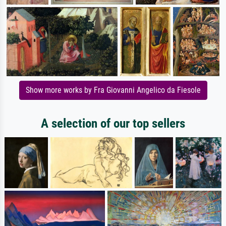
Show more works by Fra Giovanni Angelico da Fiesole
A selection of our top sellers