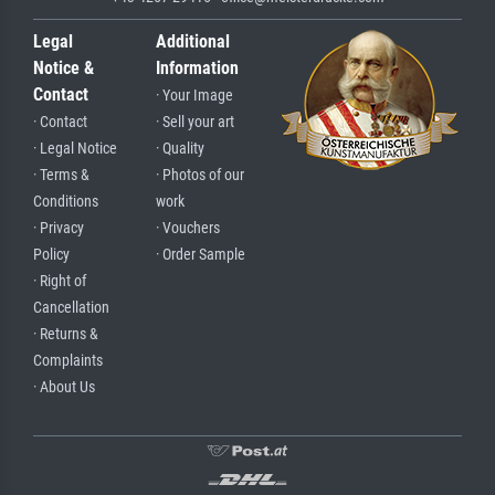
Legal
Additional
Notice &
Information
Contact
· Your Image
· Contact
· Sell your art
· Legal Notice
· Quality
· Terms &
· Photos of our
Conditions
work
· Privacy
· Vouchers
Policy
· Order Sample
· Right of
Cancellation
· Returns &
Complaints
· About Us