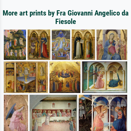
More art prints by Fra Giovanni Angelico da
Fiesole