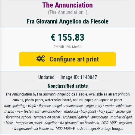
The Annunciation
(The Annunciation. )
Fra Giovanni Angelico da Fiesole
€ 155.83
Enthält 19% MwSt.
Configure art print
Undated · Image ID: 1140847
Nonclassified artists
The Annunciation by Fra Giovanni Angelico da Fiesole. Available as an art print on
canvas, photo paper, watercolor board, natural paper, or Japanese paper.
italy ·
painting ·
virgin ·
florence ·
angel ·
renaissance ·
virgin mary ·
maria ·
bible ·
san
marco ·
new testament ·
annunciation ·
madonna ·
holy ghost ·
holy spirit ·
archangel
·
florentine school ·
tempera on panel ·
archangel gabriel ·
annunciate ·
mother of god
·
bible ·
tempera on panel ·
angelico ·
fra giovanni ·
da fiesole ca. 1400-1455 ·
angelico
·
fra giovanni ·
da fiesole ca. 1400-1455
· Fine Art Images/Heritage Images