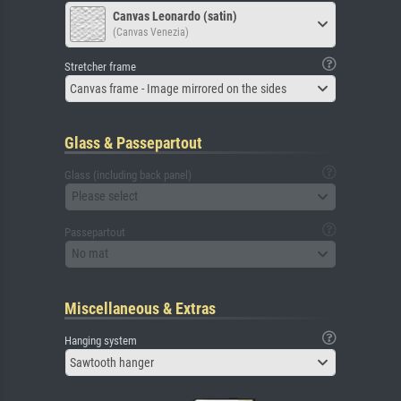
Canvas Leonardo (satin)
(Canvas Venezia)
Stretcher frame
Canvas frame - Image mirrored on the sides
Glass & Passepartout
Glass (including back panel)
Please select
Passepartout
No mat
Miscellaneous & Extras
Hanging system
Sawtooth hanger