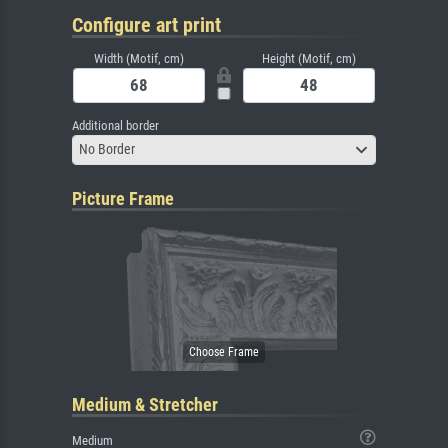
Configure art print
Width (Motif, cm)
Height (Motif, cm)
Additional border
No Border
Picture Frame
Medium & Stretcher
Medium