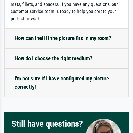
mats, fillets, and spacers. If you have any questions, our
customer service team is ready to help you create your
perfect artwork.
How can I tell if the picture fits in my room?
How do I choose the right medium?
I'm not sure if I have configured my picture
correctly!
Still have questions?