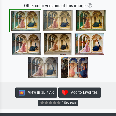
Other color versions of this image
View in 3D / AR
Add to favorites
0 Reviews