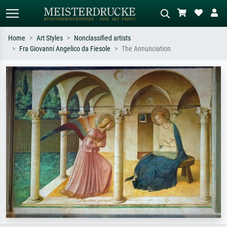
Home
Art Styles
Nonclassified artists
Fra Giovanni Angelico da Fiesole
The Annunciation
Standard search
AI image search
Search by artist, work title or style –
Describe the scene – e.g. green
e.g. Monet, Starry Night,
meadow, abstract with lots of red, dark
Impressionism, Hokusai wave, nude.
oil painting, standing nude next to a
tree.