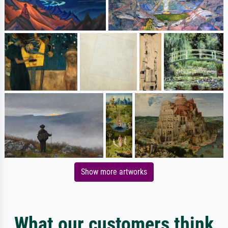
Show more artworks
What our customers think