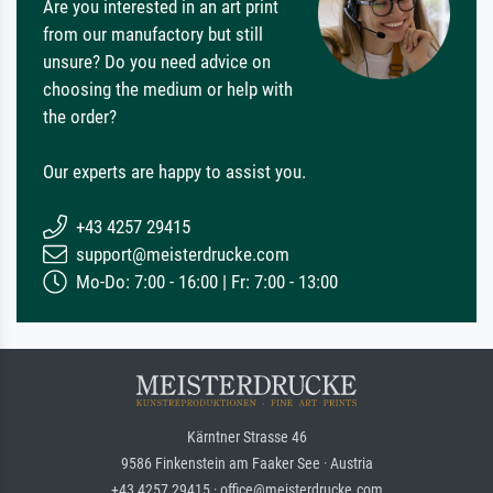
Are you interested in an art print
from our manufactory but still
unsure? Do you need advice on
choosing the medium or help with
the order?
Our experts are happy to assist you.
+43 4257 29415
support@meisterdrucke.com
Mo-Do: 7:00 - 16:00 | Fr: 7:00 - 13:00
Kärntner Strasse 46
9586 Finkenstein am Faaker See · Austria
+43 4257 29415 · office@meisterdrucke.com