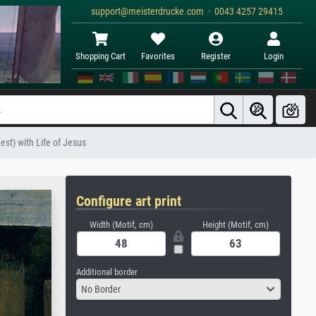
support@meisterdrucke.com · 0043 4257 29415
Shopping Cart
Favorites
Register
Login
est) with Life of Jesus
Configure art print
Width (Motif, cm)
Height (Motif, cm)
Additional border
No Border