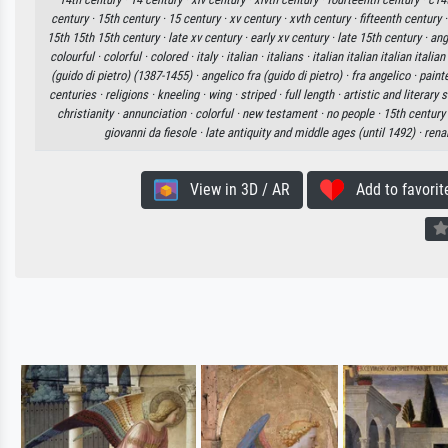
century ·
15th century ·
15 century ·
xv century ·
xvth century ·
fifteenth century 
15th 15th 15th century ·
late xv century ·
early xv century ·
late 15th century ·
ang
colourful ·
colorful ·
colored ·
italy ·
italian ·
italians ·
italian italian italian italian
(guido di pietro) (1387-1455) ·
angelico fra (guido di pietro) ·
fra angelico ·
paint
centuries ·
religions ·
kneeling ·
wing ·
striped ·
full length ·
artistic and literary
christianity ·
annunciation ·
colorful ·
new testament ·
no people ·
15th century 
giovanni da fiesole ·
late antiquity and middle ages (until 1492) ·
rena
View in 3D / AR
Add to favorit