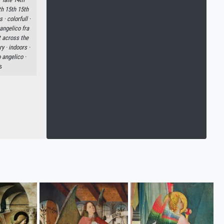
th 15th 15th
s ·
colorfull ·
angelico fra
rt across the
ry ·
indoors ·
 angelico ·
s