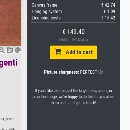
Canvas frame
€ 42.74
Hanging system
€ 1.09
Licensing costs
€ 15.42
€ 149.40
(Enthält 19% MwSt.)
Add to cart
genti
Picture sharpness:
PERFECT
If you'd like us to adjust the brightness, colors, or
crop the image, we're happy to do this for you at no
extra cost. Just get in touch!
nvas, photo
 ·
late 14th