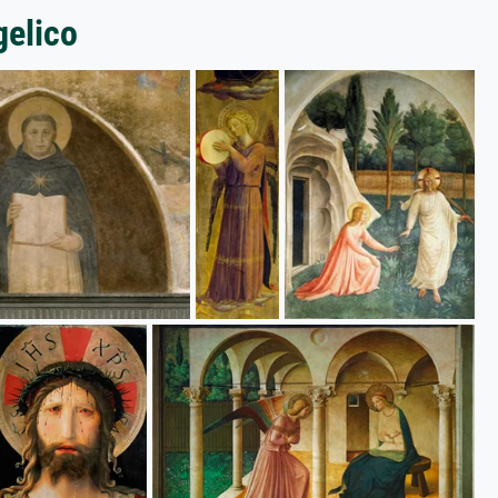
gelico