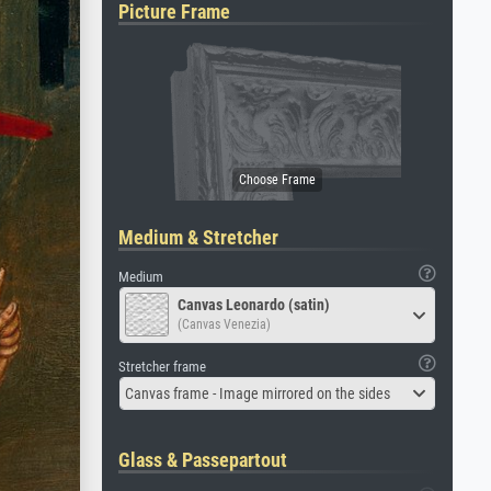
Picture Frame
Medium & Stretcher
Medium
Canvas Leonardo (satin)
(Canvas Venezia)
Stretcher frame
Canvas frame - Image mirrored on the sides
Glass & Passepartout