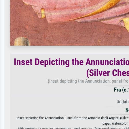
Inset Depicting the Annunciati
(Silver Ches
(Inset depicting the Annunciation, panel fro
Fra (c
Undate
N
Inset Depicting the Annunciation, Panel from the Armadio degli Argenti (Silver
paper, watercolor 
14th century ·
14 century ·
xiv century ·
xivth century ·
fourteenth century ·
c14