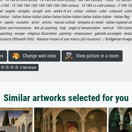
·
c15th ·
15 15th 15th 15th 15th 15th 15th 15th century ·
15 15th xv xvth century ·
5 15th 15
el ·
angels ·
seraphs ·
seraph ·
arts ·
works of art ·
colour ·
colours ·
color ·
coloured ·
color
 italian ·
italian italian italian italian italian italian italian italian italian italian ·
italian flag ·
er ·
painte ·
muralist ·
artist ·
artists ·
tuscan school ·
tempera on wood ·
italian regional a
 styles and movements ·
fine art painting ·
italy ·
angel of annunciation ·
vertical ·
15th centu
painting ·
europe ·
religious illustration ·
painting ·
renaissance ·
gabriele arcangelo ·
beato
issance (fifteenth-16th) ·
florence museo di san marco (art museum)
· / Bridgeman Image
es
Change wall color
View picture in a room
0 Reviews
Similar artworks selected for you