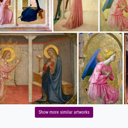
Show more similar artworks