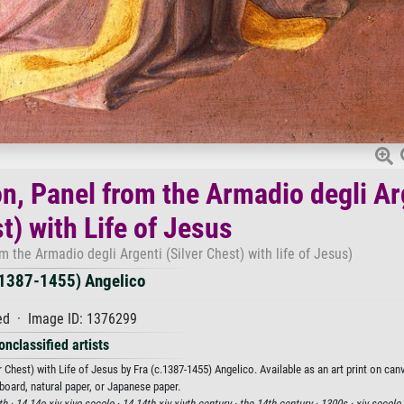
on, Panel from the Armadio degli Ar
t) with Life of Jesus
m the Armadio degli Argenti (Silver Chest) with life of Jesus)
.1387-1455) Angelico
d · Image ID: 1376299
onclassified artists
 Chest) with Life of Jesus by Fra (c.1387-1455) Angelico. Available as an art print on ca
board, natural paper, or Japanese paper.
th ·
14 14o xiv xivo secolo ·
14 14th xiv xivth century ·
the 14th century ·
1300s ·
xiv secolo