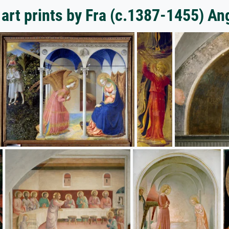
art prints by Fra (c.1387-1455) An