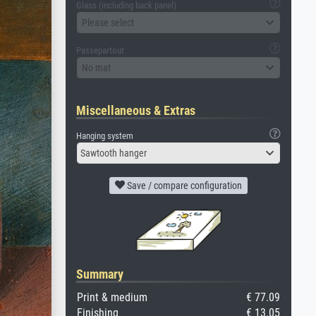
Glass (including back panel)
Please select
Passepartout
No mat
Miscellaneous & Extras
Hanging system
Sawtooth hanger
Save / compare configuration
Summary
Print & medium
€ 77.09
Finishing
€ 13.05