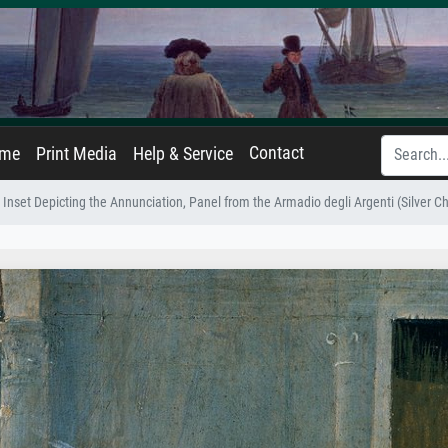
Contact
ame
Print Media
Help & Service
Inset Depicting the Annunciation, Panel from the Armadio degli Argenti (Silver Ch