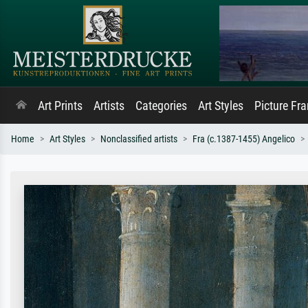
Art Prints
Artists
Categories
Art Styles
Picture Fr
Home
Art Styles
Nonclassified artists
Fra (c.1387-1455) Angelico