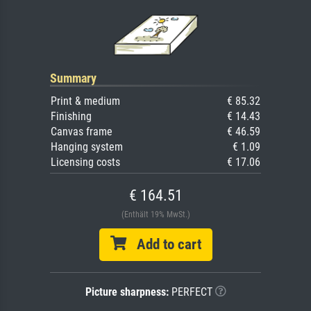
Summary
Print & medium
€ 85.32
Finishing
€ 14.43
Canvas frame
€ 46.59
Hanging system
€ 1.09
Licensing costs
€ 17.06
€ 164.51
(Enthält 19% MwSt.)
Add to cart
Picture sharpness:
PERFECT