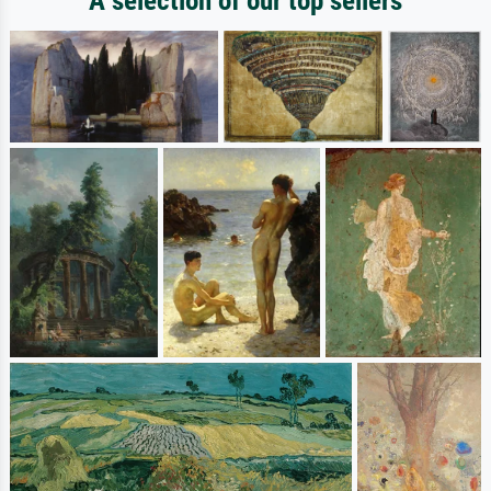
A selection of our top sellers