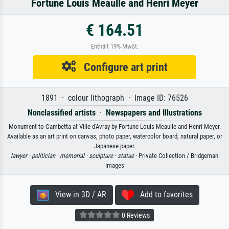
Fortune Louis Meaulle and Henri Meyer
€ 164.51
Enthält 19% MwSt.
Configure art print
1891 · colour lithograph · Image ID: 76526
Nonclassified artists
·
Newspapers and Illustrations
Monument to Gambetta at Ville-d'Avray by Fortune Louis Meaulle and Henri Meyer.
Available as an art print on canvas, photo paper, watercolor board, natural paper, or
Japanese paper.
lawyer ·
politician ·
memorial ·
sculpture ·
statue
· Private Collection / Bridgeman
Images
View in 3D / AR
Add to favorites
0 Reviews