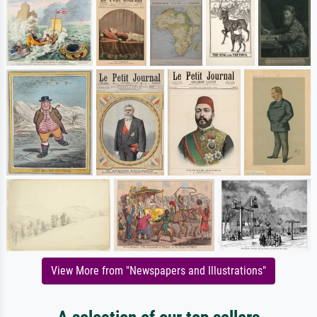
View More from "Newspapers and Illustrations"