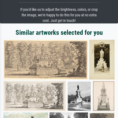
If you'd like us to adjust the brightness, colors, or crop
the image, we're happy to do this for you at no extra
cost. Just get in touch!
Similar artworks selected for you