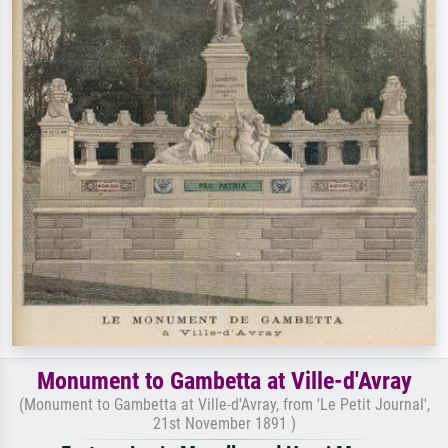
Monument to Gambetta at Ville-d'Avray
(Monument to Gambetta at Ville-d'Avray, from 'Le Petit Journal',
21st November 1891 )