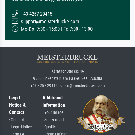
+43 4257 29415
support@meisterdrucke.com
Mo-Do: 7:00 - 16:00 | Fr: 7:00 - 13:00
Kärntner Strasse 46
9586 Finkenstein am Faaker See · Austria
+43 4257 29415 · office@meisterdrucke.com
Legal
Additional
Notice &
Information
Contact
· Your Image
· Contact
· Sell your art
· Legal Notice
· Quality
· Terms &
· Photos of our