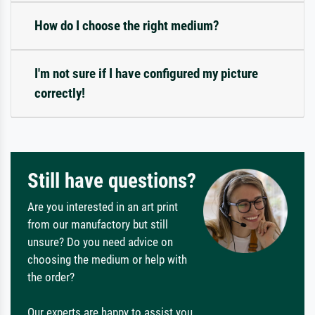
How do I choose the right medium?
I'm not sure if I have configured my picture
correctly!
Still have questions?
Are you interested in an art print
from our manufactory but still
unsure? Do you need advice on
choosing the medium or help with
the order?
Our experts are happy to assist you.