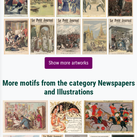
Show more artworks
More motifs from the category Newspapers
and Illustrations