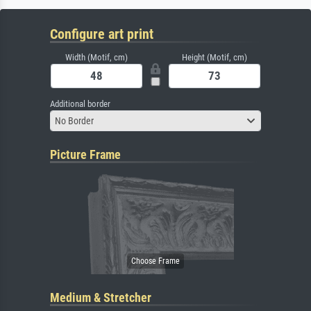
Configure art print
Width (Motif, cm)
Height (Motif, cm)
Additional border
No Border
Picture Frame
Medium & Stretcher