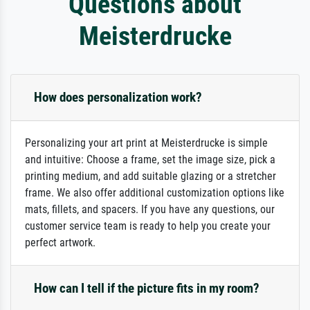
Questions about
Meisterdrucke
How does personalization work?
Personalizing your art print at Meisterdrucke is simple
and intuitive: Choose a frame, set the image size, pick a
printing medium, and add suitable glazing or a stretcher
frame. We also offer additional customization options like
mats, fillets, and spacers. If you have any questions, our
customer service team is ready to help you create your
perfect artwork.
How can I tell if the picture fits in my room?