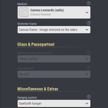
Medium
Canvas Leonardo (satin)
(Canvas Venezia)
Stretcher frame
Canvas frame - Image mirrored on the sides
Glass & Passepartout
Glass (including back panel)
Please select
Passepartout
No mat
Miscellaneous & Extras
Hanging system
Sawtooth hanger