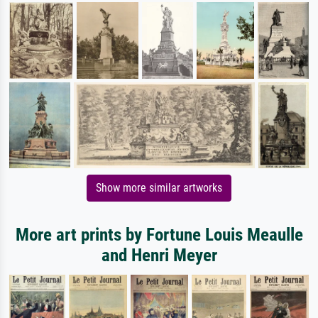
Show more similar artworks
More art prints by Fortune Louis Meaulle
and Henri Meyer