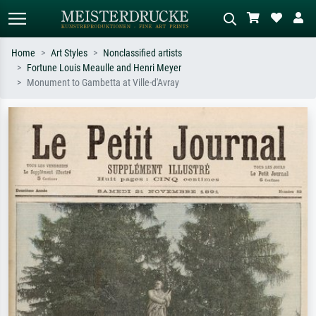
Home
Art Styles
Nonclassified artists
Fortune Louis Meaulle and Henri Meyer
Standard search
AI image search
Monument to Gambetta at Ville-d'Avray
Search by artist, work title or style –
Describe the scene – e.g. green
e.g. Monet, Starry Night,
meadow, abstract with lots of red, dark
Impressionism, Hokusai wave, nude.
oil painting, standing nude next to a
tree.