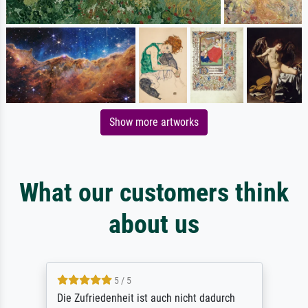
Show more artworks
What our customers think
about us
5 / 5
Die Zufriedenheit ist auch nicht dadurch