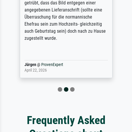
getrübt, dass das Bild entgegen einer
angegebenen Lieferanschrift (sollte eine
Überraschung für die normannische
Ehefrau sein zum Hochzeits- gleichzeitig
auch Geburtstag sein) doch nach zu Hause
zugestellt wurde.
Jürgen
@
ProvenExpert
April 22, 2026
Frequently Asked