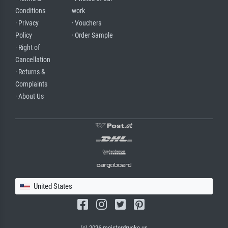
Conditions
work
· Privacy
· Vouchers
Policy
· Order Sample
· Right of
Cancellation
· Returns &
Complaints
· About Us
United States
(c) 2026 meisterdrucke.us