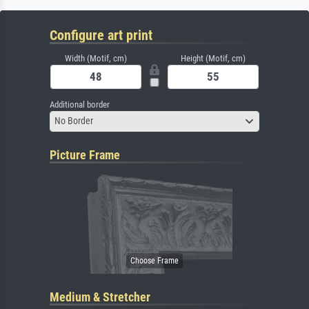
Configure art print
Width (Motif, cm)
Height (Motif, cm)
Additional border
No Border
Picture Frame
Medium & Stretcher