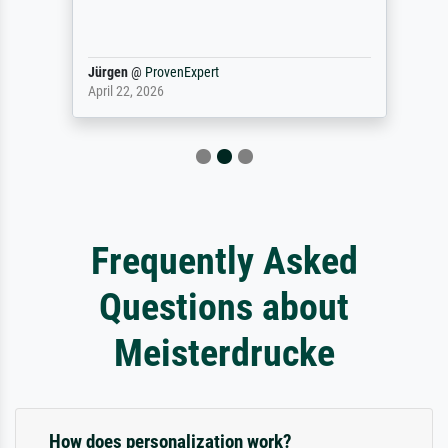
Jürgen
@
ProvenExpert
April 22, 2026
Frequently Asked
Questions about
Meisterdrucke
How does personalization work?