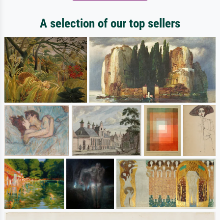
A selection of our top sellers