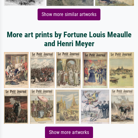
Show more similar artworks
More art prints by Fortune Louis Meaulle
and Henri Meyer
Show more artworks