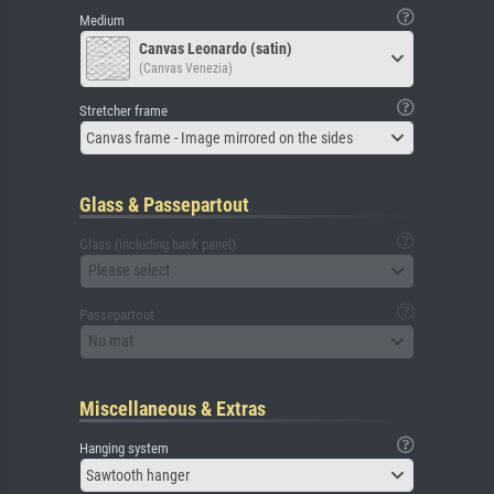
Medium
Canvas Leonardo (satin)
(Canvas Venezia)
Stretcher frame
Canvas frame - Image mirrored on the sides
Glass & Passepartout
Glass (including back panel)
Please select
Passepartout
No mat
Miscellaneous & Extras
Hanging system
Sawtooth hanger