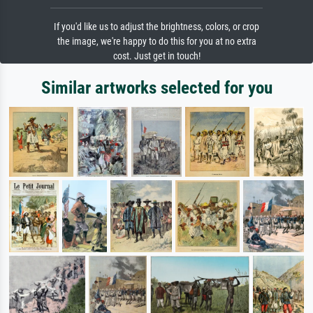
If you'd like us to adjust the brightness, colors, or crop
the image, we're happy to do this for you at no extra
cost. Just get in touch!
Similar artworks selected for you