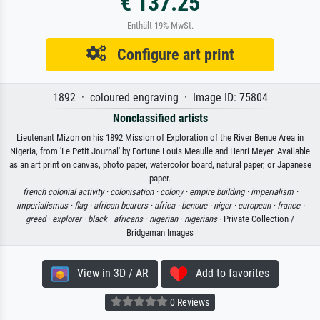
€ 137.25
Enthält 19% MwSt.
Configure art print
1892 · coloured engraving · Image ID: 75804
Nonclassified artists
Lieutenant Mizon on his 1892 Mission of Exploration of the River Benue Area in
Nigeria, from 'Le Petit Journal' by Fortune Louis Meaulle and Henri Meyer. Available
as an art print on canvas, photo paper, watercolor board, natural paper, or Japanese
paper.
french colonial activity ·
colonisation ·
colony ·
empire building ·
imperialism ·
imperialismus ·
flag ·
african bearers ·
africa ·
benoue ·
niger ·
european ·
france ·
greed ·
explorer ·
black ·
africans ·
nigerian ·
nigerians
· Private Collection /
Bridgeman Images
View in 3D / AR
Add to favorites
0 Reviews