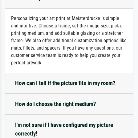
Personalizing your art print at Meisterdrucke is simple
and intuitive: Choose a frame, set the image size, pick a
printing medium, and add suitable glazing or a stretcher
frame. We also offer additional customization options like
mats, fillets, and spacers. If you have any questions, our
customer service team is ready to help you create your
perfect artwork.
How can I tell if the picture fits in my room?
How do I choose the right medium?
I'm not sure if I have configured my picture
correctly!