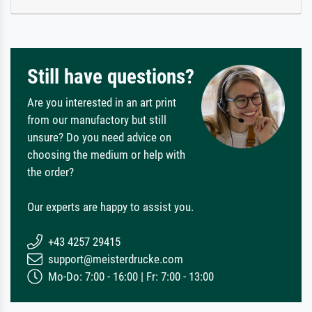
Still have questions?
Are you interested in an art print
from our manufactory but still
unsure? Do you need advice on
choosing the medium or help with
the order?
Our experts are happy to assist you.
+43 4257 29415
support@meisterdrucke.com
Mo-Do: 7:00 - 16:00 | Fr: 7:00 - 13:00