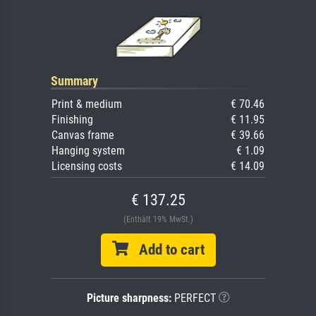
Summary
Print & medium
€ 70.46
Finishing
€ 11.95
Canvas frame
€ 39.66
Hanging system
€ 1.09
Licensing costs
€ 14.09
€ 137.25
(Enthält 19% MwSt.)
Add to cart
Picture sharpness:
PERFECT