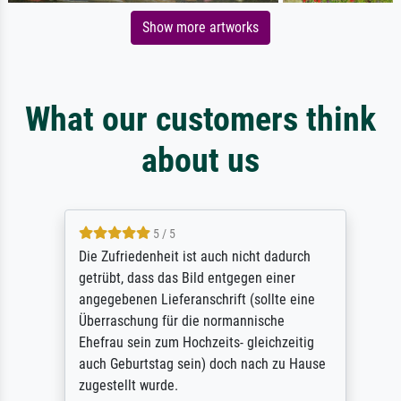
Show more artworks
What our customers think
about us
5 / 5
Die Zufriedenheit ist auch nicht dadurch
getrübt, dass das Bild entgegen einer
angegebenen Lieferanschrift (sollte eine
Überraschung für die normannische
Ehefrau sein zum Hochzeits- gleichzeitig
auch Geburtstag sein) doch nach zu Hause
zugestellt wurde.