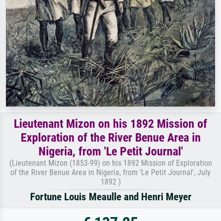
Lieutenant Mizon on his 1892 Mission of
Exploration of the River Benue Area in
Nigeria, from 'Le Petit Journal'
(Lieutenant Mizon (1853-99) on his 1892 Mission of Exploration
of the River Benue Area in Nigeria, from 'Le Petit Journal', July
1892 )
Fortune Louis Meaulle and Henri Meyer