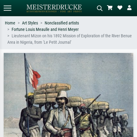
Home
Art Styles
Nonclassified artists
Fortune Louis Meaulle and Henri Meyer
Standard search
AI image search
Lieutenant Mizon on his 1892 Mission of Exploration of the River Benue
Area in Nigeria, from 'Le Petit Journal'
Search by artist, work title or style –
Describe the scene – e.g. green
e.g. Monet, Starry Night,
meadow, abstract with lots of red, dark
Impressionism, Hokusai wave, nude.
oil painting, standing nude next to a
tree.