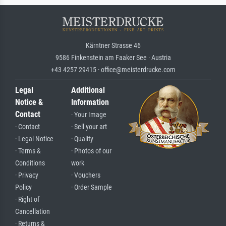
Kärntner Strasse 46
9586 Finkenstein am Faaker See · Austria
+43 4257 29415 · office@meisterdrucke.com
Legal
Additional
Notice &
Information
Contact
· Your Image
· Contact
· Sell your art
· Legal Notice
· Quality
· Terms &
· Photos of our
Conditions
work
· Privacy
· Vouchers
Policy
· Order Sample
· Right of
Cancellation
· Returns &