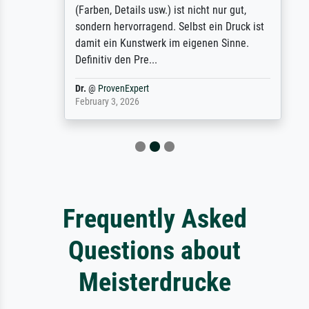
(Farben, Details usw.) ist nicht nur gut,
sondern hervorragend. Selbst ein Druck ist
damit ein Kunstwerk im eigenen Sinne.
Definitiv den Pre...
Dr.
@
ProvenExpert
February 3, 2026
Frequently Asked
Questions about
Meisterdrucke