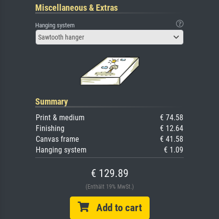
Miscellaneous & Extras
Hanging system
Sawtooth hanger
Summary
Print & medium
€ 74.58
Finishing
€ 12.64
Canvas frame
€ 41.58
Hanging system
€ 1.09
€ 129.89
(Enthält 19% MwSt.)
Add to cart