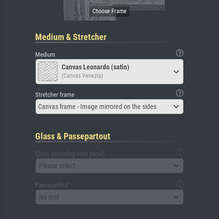
Medium & Stretcher
Medium
Canvas Leonardo (satin)
(Canvas Venezia)
Stretcher frame
Canvas frame - Image mirrored on the sides
Glass & Passepartout
Glass (including back panel)
Please select
Passepartout
No mat