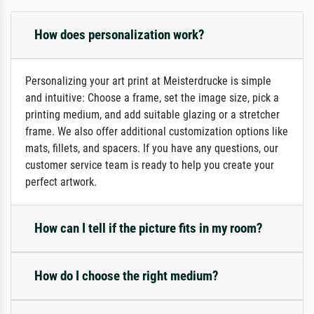
How does personalization work?
Personalizing your art print at Meisterdrucke is simple
and intuitive: Choose a frame, set the image size, pick a
printing medium, and add suitable glazing or a stretcher
frame. We also offer additional customization options like
mats, fillets, and spacers. If you have any questions, our
customer service team is ready to help you create your
perfect artwork.
How can I tell if the picture fits in my room?
How do I choose the right medium?