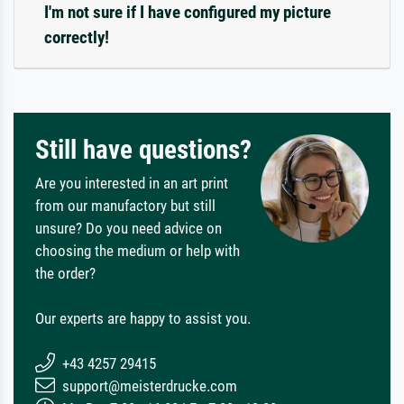
I'm not sure if I have configured my picture
correctly!
Still have questions?
Are you interested in an art print
from our manufactory but still
unsure? Do you need advice on
choosing the medium or help with
the order?
Our experts are happy to assist you.
+43 4257 29415
support@meisterdrucke.com