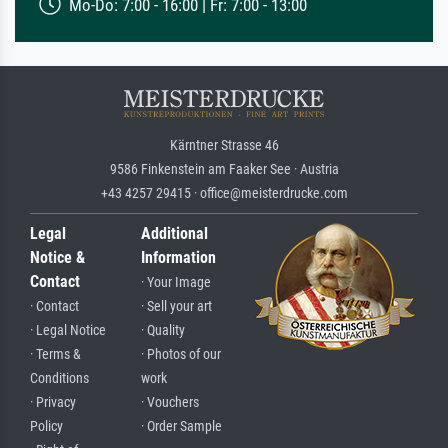
Mo-Do: 7:00 - 16:00 | Fr: 7:00 - 13:00
Kärntner Strasse 46
9586 Finkenstein am Faaker See · Austria
+43 4257 29415 · office@meisterdrucke.com
Legal
Additional
Notice &
Information
Contact
· Your Image
· Contact
· Sell your art
· Legal Notice
· Quality
· Terms &
· Photos of our
Conditions
work
· Privacy
· Vouchers
Policy
· Order Sample