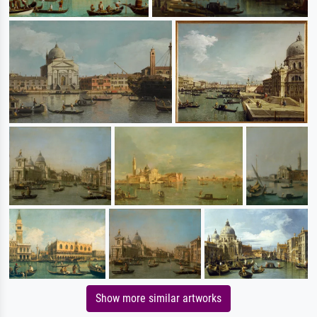
Show more similar artworks