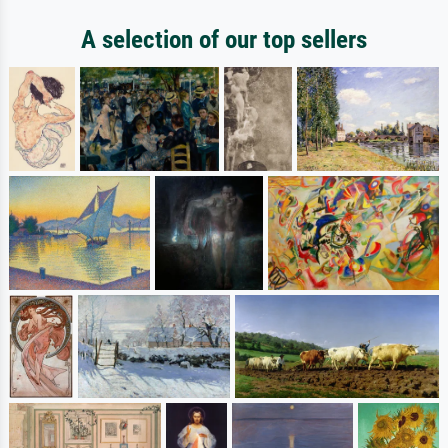
A selection of our top sellers