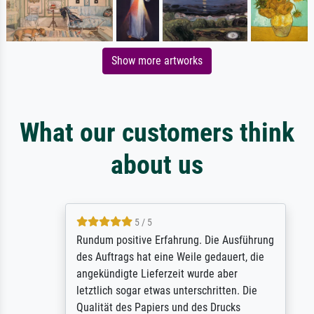
Show more artworks
What our customers think
about us
5 / 5
Rundum positive Erfahrung. Die Ausführung
des Auftrags hat eine Weile gedauert, die
angekündigte Lieferzeit wurde aber
letztlich sogar etwas unterschritten. Die
Qualität des Papiers und des Drucks