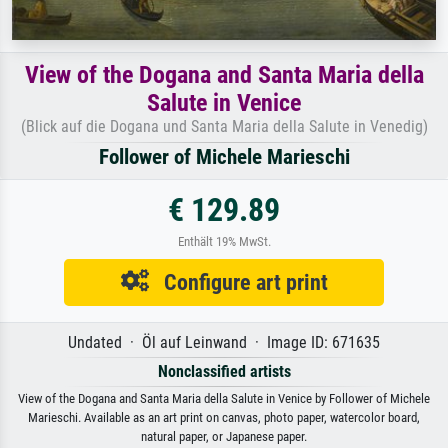
View of the Dogana and Santa Maria della
Salute in Venice
(Blick auf die Dogana und Santa Maria della Salute in Venedig)
Follower of Michele Marieschi
€ 129.89
Enthält 19% MwSt.
Configure art print
Undated · Öl auf Leinwand · Image ID: 671635
Nonclassified artists
View of the Dogana and Santa Maria della Salute in Venice by Follower of Michele
Marieschi. Available as an art print on canvas, photo paper, watercolor board,
natural paper, or Japanese paper.