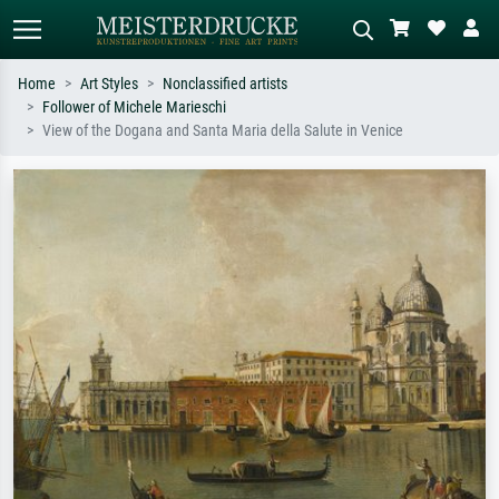
Home
Art Styles
Nonclassified artists
Follower of Michele Marieschi
Standard search
AI image search
View of the Dogana and Santa Maria della Salute in Venice
Search by artist, work title or style –
Describe the scene – e.g. green
e.g. Monet, Starry Night,
meadow, abstract with lots of red, dark
Impressionism, Hokusai wave, nude.
oil painting, standing nude next to a
tree.