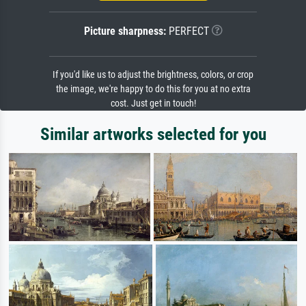
Picture sharpness:
PERFECT
If you'd like us to adjust the brightness, colors, or crop
the image, we're happy to do this for you at no extra
cost. Just get in touch!
Similar artworks selected for you