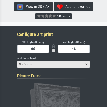
View in 3D / AR
Add to favorites
0 Reviews
Configure art print
Width (Motif, cm)
Height (Motif, cm)
Additional border
No Border
Picture Frame