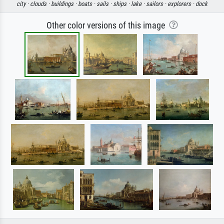
city ·
clouds ·
buildings ·
boats ·
sails ·
ships ·
lake ·
sailors ·
explorers ·
dock
Other color versions of this image