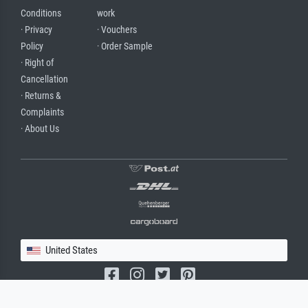
Conditions
work
· Privacy
· Vouchers
Policy
· Order Sample
· Right of
Cancellation
· Returns &
Complaints
· About Us
United States
(c) 2026 meisterdrucke.us