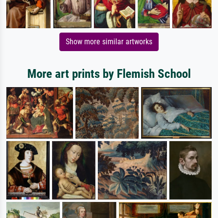
Show more similar artworks
More art prints by Flemish School