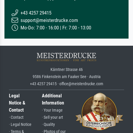
+43 4257 29415
support@meisterdrucke.com
Mo-Do: 7:00 - 16:00 | Fr: 7:00 - 13:00
Kärntner Strasse 46
9586 Finkenstein am Faaker See · Austria
+43 4257 29415 · office@meisterdrucke.com
Legal
Additional
Notice &
Information
Contact
· Your Image
· Contact
· Sell your art
· Legal Notice
· Quality
· Terms &
· Photos of our