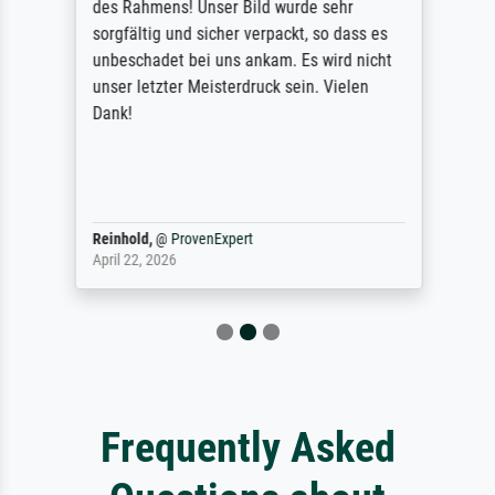
des Rahmens! Unser Bild wurde sehr
sorgfältig und sicher verpackt, so dass es
unbeschadet bei uns ankam. Es wird nicht
unser letzter Meisterdruck sein. Vielen
Dank!
Reinhold,
@
ProvenExpert
April 22, 2026
Frequently Asked