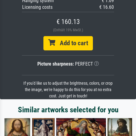
Hanging system
€ 1.09
Licensing costs
€ 16.60
€ 160.13
(Enthält 19% MwSt.)
Add to cart
Picture sharpness:
PERFECT
If you'd like us to adjust the brightness, colors, or crop
the image, we're happy to do this for you at no extra
cost. Just get in touch!
Similar artworks selected for you