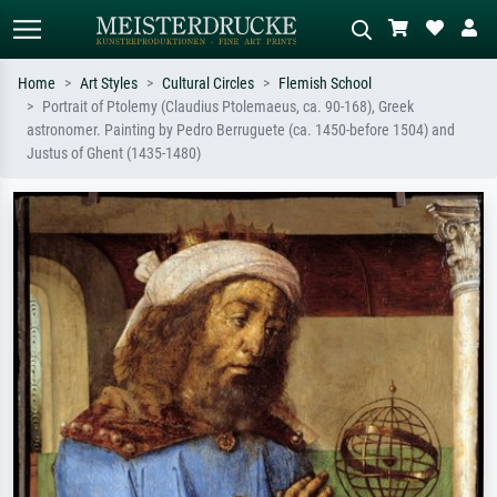
Home
Art Styles
Cultural Circles
Flemish School
Portrait of Ptolemy (Claudius Ptolemaeus, ca. 90-168), Greek
Standard search
AI image search
astronomer. Painting by Pedro Berruguete (ca. 1450-before 1504) and
Justus of Ghent (1435-1480)
Search by artist, work title or style –
Describe the scene – e.g. green
e.g. Monet, Starry Night,
meadow, abstract with lots of red, dark
Impressionism, Hokusai wave, nude.
oil painting, standing nude next to a
tree.