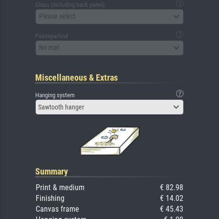
Glass (including back panel)
Please select
Passepartout
No mat
Miscellaneous & Extras
Hanging system
Sawtooth hanger
Summary
Print & medium
€ 82.98
Finishing
€ 14.02
Canvas frame
€ 45.43