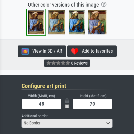
Other color versions of this image
View in 3D / AR
Add to favorites
0 Reviews
Configure art print
Width (Motif, cm)
Height (Motif, cm)
Additional border
No Border