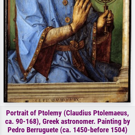
Portrait of Ptolemy (Claudius Ptolemaeus,
ca. 90-168), Greek astronomer. Painting by
Pedro Berruguete (ca. 1450-before 1504)