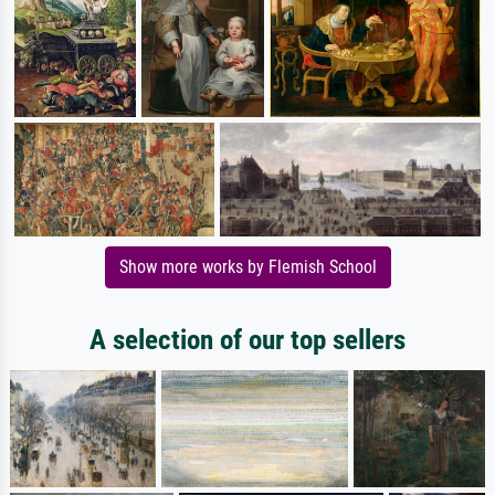
Show more works by Flemish School
A selection of our top sellers