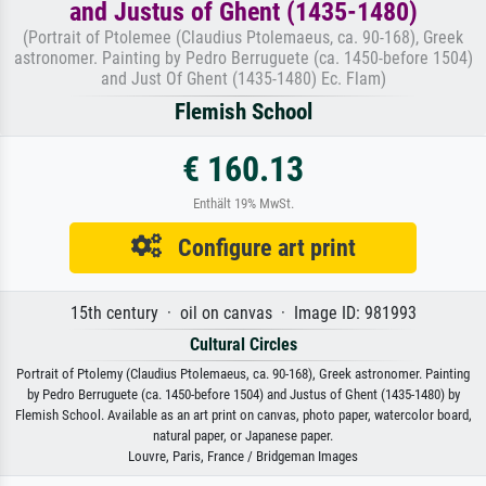
and Justus of Ghent (1435-1480)
(Portrait of Ptolemee (Claudius Ptolemaeus, ca. 90-168), Greek
astronomer. Painting by Pedro Berruguete (ca. 1450-before 1504)
and Just Of Ghent (1435-1480) Ec. Flam)
Flemish School
€ 160.13
Enthält 19% MwSt.
Configure art print
15th century · oil on canvas · Image ID: 981993
Cultural Circles
Portrait of Ptolemy (Claudius Ptolemaeus, ca. 90-168), Greek astronomer. Painting
by Pedro Berruguete (ca. 1450-before 1504) and Justus of Ghent (1435-1480) by
Flemish School. Available as an art print on canvas, photo paper, watercolor board,
natural paper, or Japanese paper.
Louvre, Paris, France / Bridgeman Images