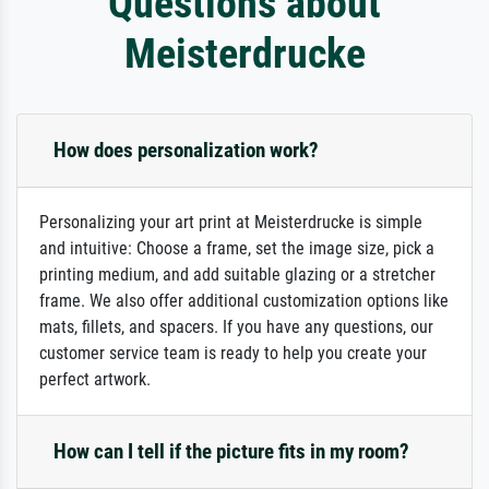
Questions about
Meisterdrucke
How does personalization work?
Personalizing your art print at Meisterdrucke is simple
and intuitive: Choose a frame, set the image size, pick a
printing medium, and add suitable glazing or a stretcher
frame. We also offer additional customization options like
mats, fillets, and spacers. If you have any questions, our
customer service team is ready to help you create your
perfect artwork.
How can I tell if the picture fits in my room?