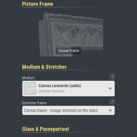
Picture Frame
Medium & Stretcher
Medium
Canvas Leonardo (satin)
(Canvas Venezia)
Stretcher frame
Canvas frame - Image mirrored on the sides
Glass & Passepartout