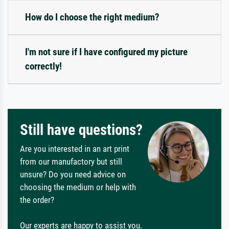
How do I choose the right medium?
I'm not sure if I have configured my picture
correctly!
Still have questions?
Are you interested in an art print
from our manufactory but still
unsure? Do you need advice on
choosing the medium or help with
the order?
Our experts are happy to assist you.