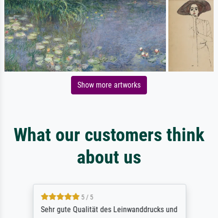
Show more artworks
What our customers think
about us
5 / 5
Sehr gute Qualität des Leinwanddrucks und