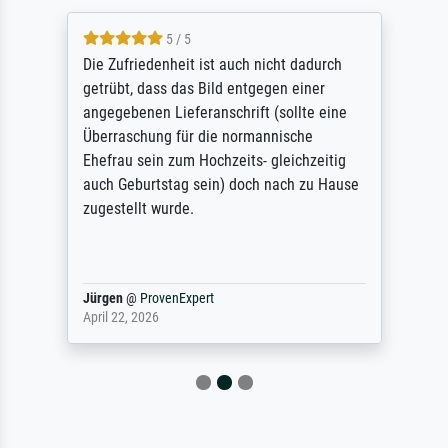
5 / 5
Die Zufriedenheit ist auch nicht dadurch
getrübt, dass das Bild entgegen einer
angegebenen Lieferanschrift (sollte eine
Überraschung für die normannische
Ehefrau sein zum Hochzeits- gleichzeitig
auch Geburtstag sein) doch nach zu Hause
zugestellt wurde.
Jürgen
@
ProvenExpert
April 22, 2026