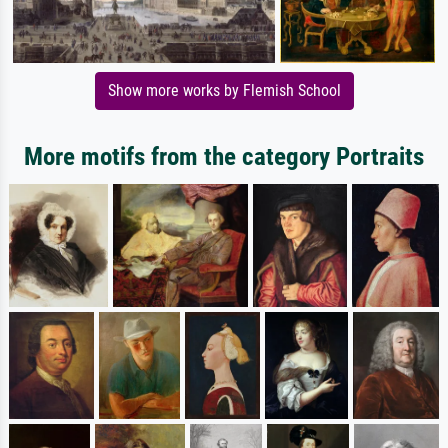
Show more works by Flemish School
More motifs from the category Portraits