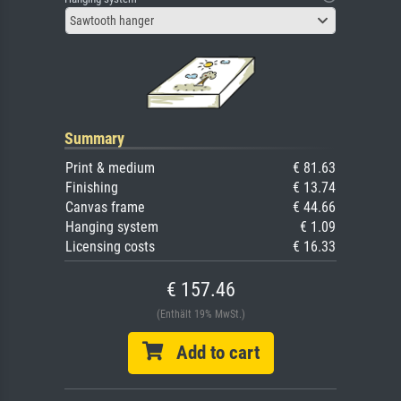
Sawtooth hanger
Summary
Print & medium
€ 81.63
Finishing
€ 13.74
Canvas frame
€ 44.66
Hanging system
€ 1.09
Licensing costs
€ 16.33
€ 157.46
(Enthält 19% MwSt.)
Add to cart