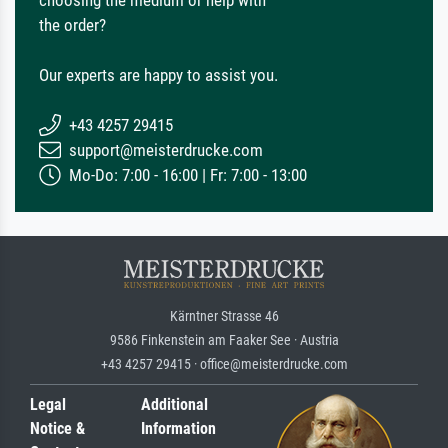
choosing the medium or help with
the order?
Our experts are happy to assist you.
+43 4257 29415
support@meisterdrucke.com
Mo-Do: 7:00 - 16:00 | Fr: 7:00 - 13:00
Kärntner Strasse 46
9586 Finkenstein am Faaker See · Austria
+43 4257 29415 · office@meisterdrucke.com
Legal
Additional
Notice &
Information