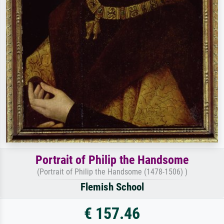
Portrait of Philip the Handsome
(Portrait of Philip the Handsome (1478-1506) )
Flemish School
€ 157.46