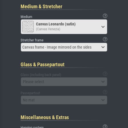
Medium & Stretcher
Medium
Canvas Leonardo (satin)
(Canvas Venezia)
Stretcher frame
Canvas frame - Image mirrored on the sides
Glass & Passepartout
Glass (including back panel)
Please select
Passepartout
No mat
Miscellaneous & Extras
Hanging system