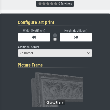
0 Reviews
Configure art print
Width (Motif, cm)
Height (Motif, cm)
Additional border
No Border
Picture Frame