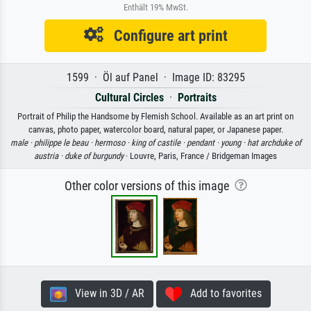
Enthält 19% MwSt.
Configure art print
1599 · Öl auf Panel · Image ID: 83295
Cultural Circles
·
Portraits
Portrait of Philip the Handsome by Flemish School. Available as an art print on
canvas, photo paper, watercolor board, natural paper, or Japanese paper.
male ·
philippe le beau ·
hermoso ·
king of castile ·
pendant ·
young ·
hat archduke of
austria ·
duke of burgundy
· Louvre, Paris, France / Bridgeman Images
Other color versions of this image
View in 3D / AR
Add to favorites