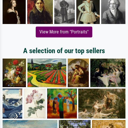
View More from "Portraits"
A selection of our top sellers