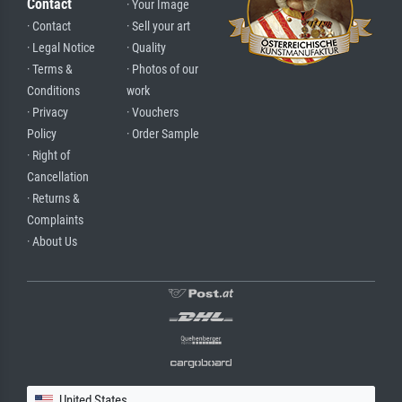
Contact
· Your Image
· Contact
· Sell your art
· Legal Notice
· Quality
· Terms &
· Photos of our
Conditions
work
· Privacy
· Vouchers
Policy
· Order Sample
· Right of
Cancellation
· Returns &
Complaints
· About Us
United States