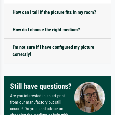
How can I tell if the picture fits in my room?
How do I choose the right medium?
I'm not sure if I have configured my picture
correctly!
Still have questions?
Are you interested in an art print
from our manufactory but still
unsure? Do you need advice on