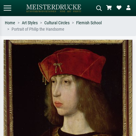
Home
Art Styles
Cultural Circles
Flemish School
Portrait of Philip the Handsome
Standard search
AI image search
Search by artist, work title or style –
Describe the scene – e.g. green
e.g. Monet, Starry Night,
meadow, abstract with lots of red, dark
Impressionism, Hokusai wave, nude.
oil painting, standing nude next to a
tree.