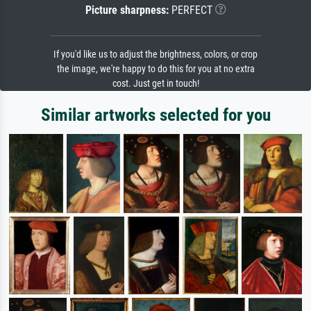
Picture sharpness:
PERFECT
If you'd like us to adjust the brightness, colors, or crop
the image, we're happy to do this for you at no extra
cost. Just get in touch!
Similar artworks selected for you