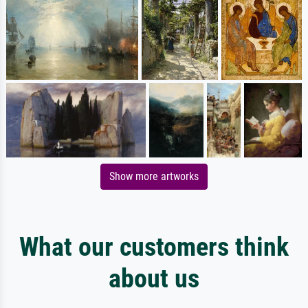
Show more artworks
What our customers think
about us