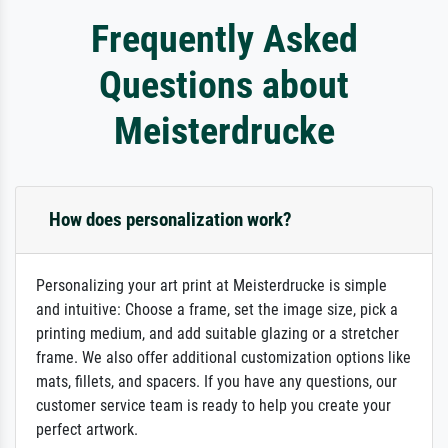
Frequently Asked
Questions about
Meisterdrucke
How does personalization work?
Personalizing your art print at Meisterdrucke is simple
and intuitive: Choose a frame, set the image size, pick a
printing medium, and add suitable glazing or a stretcher
frame. We also offer additional customization options like
mats, fillets, and spacers. If you have any questions, our
customer service team is ready to help you create your
perfect artwork.