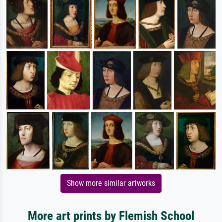
Show more similar artworks
More art prints by Flemish School