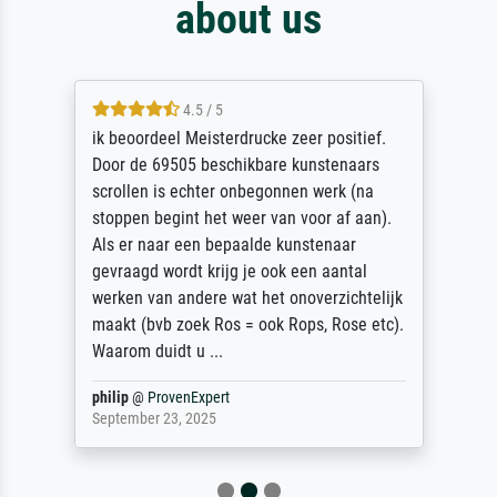
about us
4.5 / 5
ik beoordeel Meisterdrucke zeer positief.
Door de 69505 beschikbare kunstenaars
scrollen is echter onbegonnen werk (na
stoppen begint het weer van voor af aan).
Als er naar een bepaalde kunstenaar
gevraagd wordt krijg je ook een aantal
werken van andere wat het onoverzichtelijk
maakt (bvb zoek Ros = ook Rops, Rose etc).
Waarom duidt u ...
philip
@
ProvenExpert
September 23, 2025