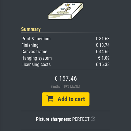
Summary
Print & medium
€ 81.63
Finishing
€ 13.74
Canvas frame
€ 44.66
Hanging system
€ 1.09
Licensing costs
€ 16.33
€ 157.46
(Enthält 19% MwSt.)
Add to cart
Picture sharpness:
PERFECT