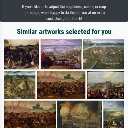
If you'd like us to adjust the brightness, colors, or crop
the image, we're happy to do this for you at no extra
cost. Just get in touch!
Similar artworks selected for you