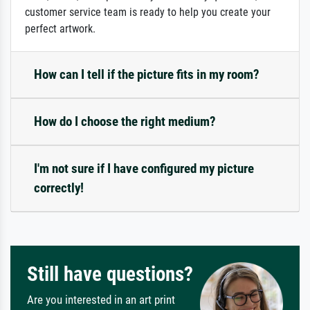
customer service team is ready to help you create your
perfect artwork.
How can I tell if the picture fits in my room?
How do I choose the right medium?
I'm not sure if I have configured my picture
correctly!
Still have questions?
Are you interested in an art print