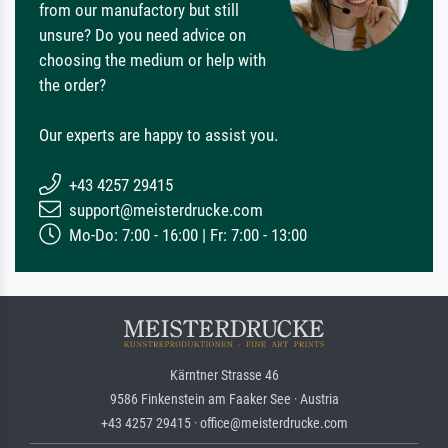
from our manufactory but still
unsure? Do you need advice on
choosing the medium or help with
the order?
Our experts are happy to assist you.
+43 4257 29415
support@meisterdrucke.com
Mo-Do: 7:00 - 16:00 | Fr: 7:00 - 13:00
Kärntner Strasse 46
9586 Finkenstein am Faaker See · Austria
+43 4257 29415 · office@meisterdrucke.com