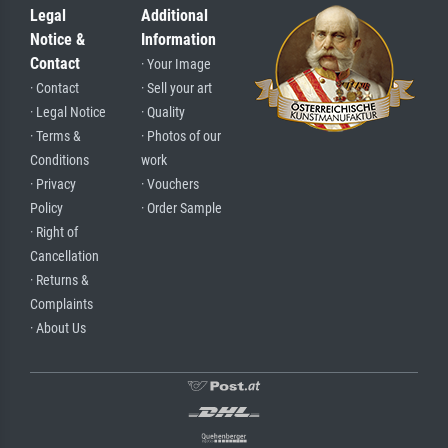
Legal
Additional
Notice &
Information
Contact
· Your Image
· Contact
· Sell your art
· Legal Notice
· Quality
· Terms &
· Photos of our
Conditions
work
· Privacy
· Vouchers
Policy
· Order Sample
· Right of
Cancellation
· Returns &
Complaints
· About Us