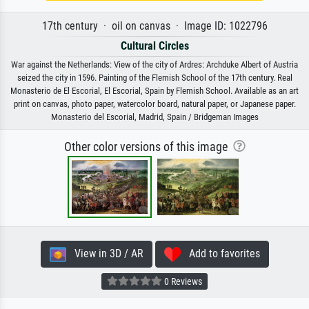
17th century · oil on canvas · Image ID: 1022796
Cultural Circles
War against the Netherlands: View of the city of Ardres: Archduke Albert of Austria
seized the city in 1596. Painting of the Flemish School of the 17th century. Real
Monasterio de El Escorial, El Escorial, Spain by Flemish School. Available as an art
print on canvas, photo paper, watercolor board, natural paper, or Japanese paper.
Monasterio del Escorial, Madrid, Spain / Bridgeman Images
Other color versions of this image
View in 3D / AR
Add to favorites
0 Reviews