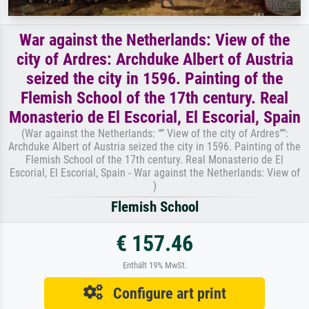
War against the Netherlands: View of the
city of Ardres: Archduke Albert of Austria
seized the city in 1596. Painting of the
Flemish School of the 17th century. Real
Monasterio de El Escorial, El Escorial, Spain
(War against the Netherlands: “” View of the city of Ardres””:
Archduke Albert of Austria seized the city in 1596. Painting of the
Flemish School of the 17th century. Real Monasterio de El
Escorial, El Escorial, Spain - War against the Netherlands: View of
)
Flemish School
€ 157.46
Enthält 19% MwSt.
Configure art print