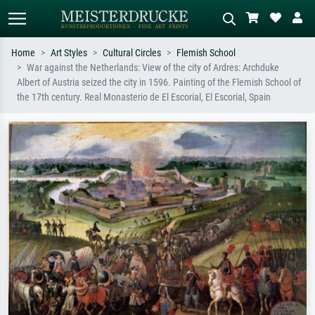
Home
Art Styles
Cultural Circles
Flemish School
War against the Netherlands: View of the city of Ardres: Archduke
Standard search
AI image search
Albert of Austria seized the city in 1596. Painting of the Flemish School of
the 17th century. Real Monasterio de El Escorial, El Escorial, Spain
Search by artist, work title or style –
Describe the scene – e.g. green
e.g. Monet, Starry Night,
meadow, abstract with lots of red, dark
Impressionism, Hokusai wave, nude.
oil painting, standing nude next to a
tree.