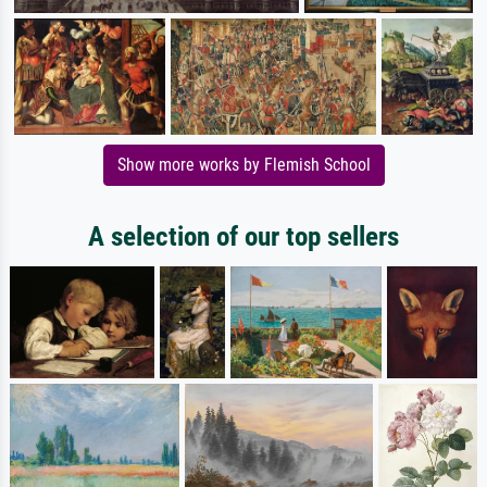
Show more works by Flemish School
A selection of our top sellers