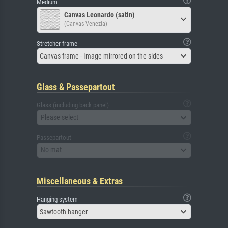
Medium
Canvas Leonardo (satin)
(Canvas Venezia)
Stretcher frame
Canvas frame - Image mirrored on the sides
Glass & Passepartout
Glass (including back panel)
Please select
Passepartout
No mat
Miscellaneous & Extras
Hanging system
Sawtooth hanger