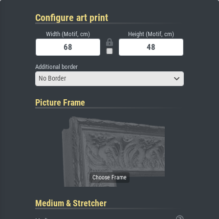
Configure art print
Width (Motif, cm)
Height (Motif, cm)
Additional border
No Border
Picture Frame
Medium & Stretcher