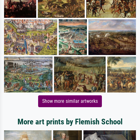
Show more similar artworks
More art prints by Flemish School