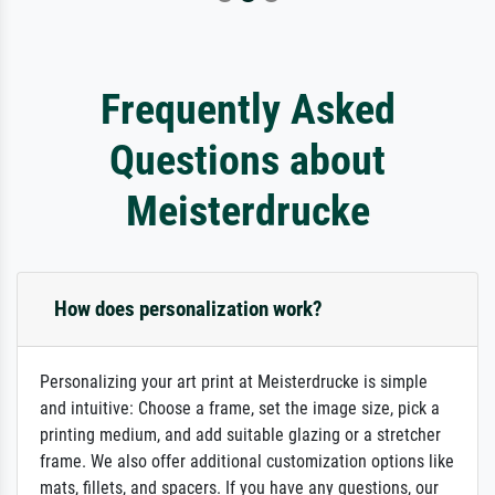
Frequently Asked
Questions about
Meisterdrucke
How does personalization work?
Personalizing your art print at Meisterdrucke is simple
and intuitive: Choose a frame, set the image size, pick a
printing medium, and add suitable glazing or a stretcher
frame. We also offer additional customization options like
mats, fillets, and spacers. If you have any questions, our