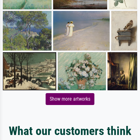
Show more artworks
What our customers think