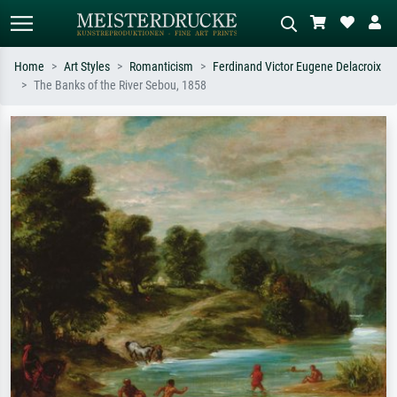
Home
Art Styles
Romanticism
Ferdinand Victor Eugene Delacroix
The Banks of the River Sebou, 1858
Standard search
AI image search
Search by artist, work title or style –
Describe the scene – e.g. green
e.g. Monet, Starry Night,
meadow, abstract with lots of red, dark
Impressionism, Hokusai wave, nude.
oil painting, standing nude next to a
tree.