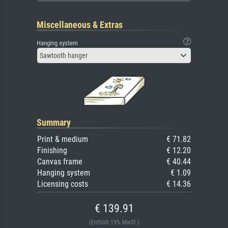
Miscellaneous & Extras
Hanging system
Sawtooth hanger
Summary
Print & medium
€ 71.82
Finishing
€ 12.20
Canvas frame
€ 40.44
Hanging system
€ 1.09
Licensing costs
€ 14.36
€ 139.91
(Enthält 19% MwSt.)