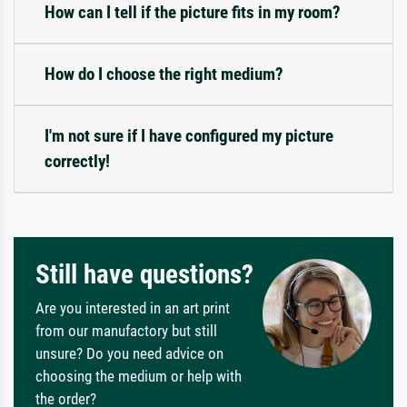
How can I tell if the picture fits in my room?
How do I choose the right medium?
I'm not sure if I have configured my picture
correctly!
Still have questions?
Are you interested in an art print
from our manufactory but still
unsure? Do you need advice on
choosing the medium or help with
the order?