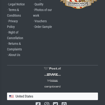
· Legal Notice
· Quality
· Terms &
· Photos of our
Conditions
work
· Privacy
· Vouchers
Policy
· Order Sample
· Right of
Cancellation
· Returns &
Complaints
· About Us
United States