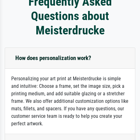
Frequently Asked
Questions about
Meisterdrucke
How does personalization work?
Personalizing your art print at Meisterdrucke is simple
and intuitive: Choose a frame, set the image size, pick a
printing medium, and add suitable glazing or a stretcher
frame. We also offer additional customization options like
mats, fillets, and spacers. If you have any questions, our
customer service team is ready to help you create your
perfect artwork.