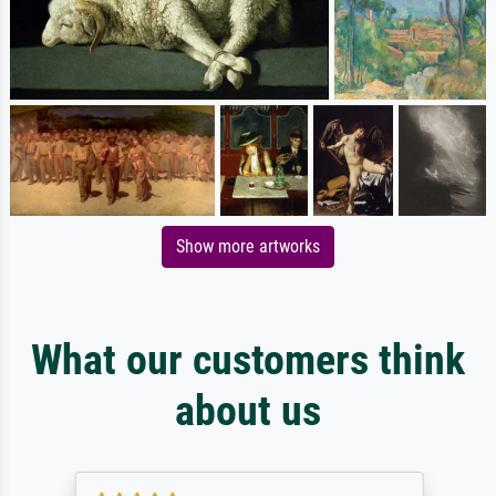
Show more artworks
What our customers think
about us