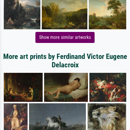
Show more similar artworks
More art prints by Ferdinand Victor Eugene
Delacroix