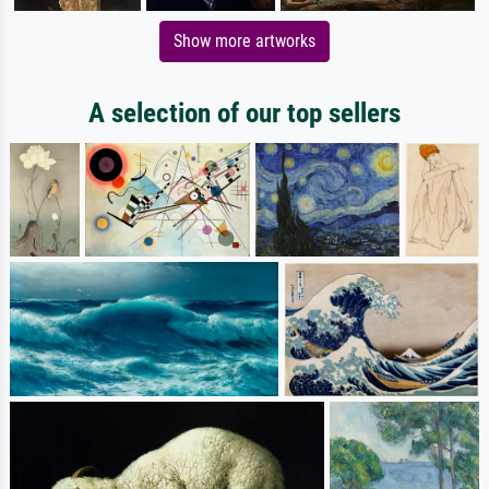
Show more artworks
A selection of our top sellers