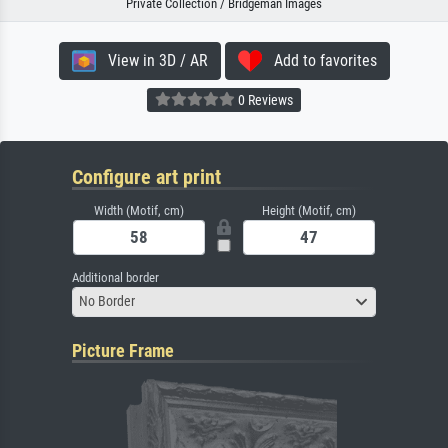
Private Collection / Bridgeman Images
View in 3D / AR
Add to favorites
0 Reviews
Configure art print
Width (Motif, cm)
Height (Motif, cm)
Additional border
No Border
Picture Frame