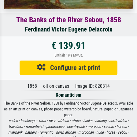
The Banks of the River Sebou, 1858
Ferdinand Victor Eugene Delacroix
€ 139.91
Enthält 19% MwSt.
Configure art print
1858 · oil on canvas · Image ID: 820814
Romanticism
The Banks of the River Sebou, 1858 by Ferdinand Victor Eugene Delacroix. Available
as an art print on canvas, photo paper, watercolor board, natural paper, or Japanese
paper.
nudes ·
landscape ·
rural ·
river ·
african ·
africa ·
banks ·
bathing ·
north africa ·
travellers ·
romanticist ·
picturesque ·
countryside ·
morocco ·
scenic ·
horses ·
riverbank ·
bathers ·
romantic ·
north african ·
moroccan ·
nude ·
horse ·
sebou
·