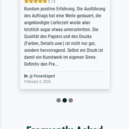
5 / 5
Rundum positive Erfahrung. Die Ausführung
des Auftrags hat eine Weile gedauert, die
angekündigte Lieferzeit wurde aber
letztlich sogar etwas unterschritten. Die
Qualität des Papiers und des Drucks
(Farben, Details usw.) ist nicht nur gut,
sondern hervorragend. Selbst ein Druck ist
damit ein Kunstwerk im eigenen Sinne.
Definitiv den Pre...
Dr.
@
ProvenExpert
February 3, 2026