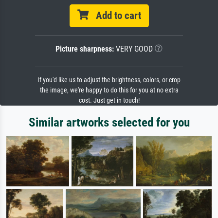
Add to cart
Picture sharpness:
VERY GOOD
If you'd like us to adjust the brightness, colors, or crop
the image, we're happy to do this for you at no extra
cost. Just get in touch!
Similar artworks selected for you