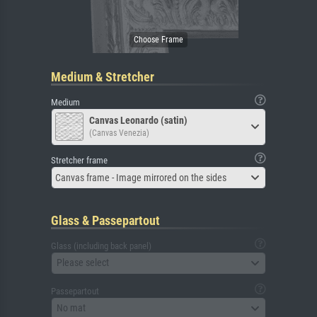
Medium & Stretcher
Medium
Canvas Leonardo (satin)
(Canvas Venezia)
Stretcher frame
Canvas frame - Image mirrored on the sides
Glass & Passepartout
Glass (including back panel)
Please select
Passepartout
No mat