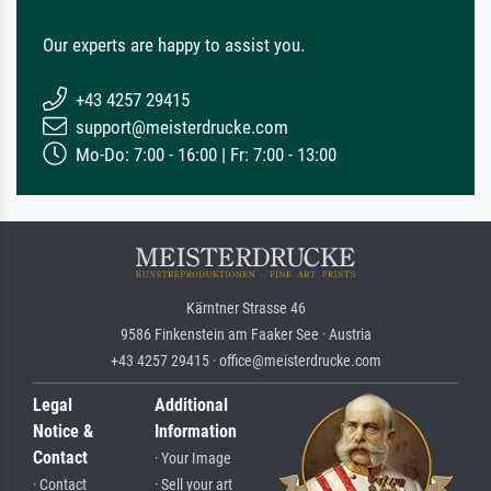
Our experts are happy to assist you.
+43 4257 29415
support@meisterdrucke.com
Mo-Do: 7:00 - 16:00 | Fr: 7:00 - 13:00
Kärntner Strasse 46
9586 Finkenstein am Faaker See · Austria
+43 4257 29415 · office@meisterdrucke.com
Legal
Additional
Notice &
Information
Contact
· Your Image
· Contact
· Sell your art