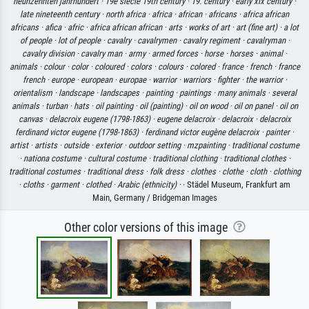
neunzehnten jahrhundert ·
19e siecle 19th century ·
19. century ·
early xix century ·
late nineteenth century ·
north africa ·
africa ·
african ·
africans ·
africa african
africans ·
afica ·
afric ·
africa african african ·
arts ·
works of art ·
art (fine art) ·
a lot
of people ·
lot of people ·
cavalry ·
cavalrymen ·
cavalry regiment ·
cavalryman ·
cavalry division ·
cavalry man ·
army ·
armed forces ·
horse ·
horses ·
animal ·
animals ·
colour ·
color ·
coloured ·
colors ·
colours ·
colored ·
france ·
french ·
france
french ·
europe ·
european ·
europae ·
warrior ·
warriors ·
fighter ·
the warrior ·
orientalism ·
landscape ·
landscapes ·
painting ·
paintings ·
many animals ·
several
animals ·
turban ·
hats ·
oil painting ·
oil (painting) ·
oil on wood ·
oil on panel ·
oil on
canvas ·
delacroix eugene (1798-1863) ·
eugene delacroix ·
delacroix ·
delacroix
ferdinand victor eugene (1798-1863) ·
ferdinand victor eugène delacroix ·
painter ·
artist ·
artists ·
outside ·
exterior ·
outdoor setting ·
mzpainting ·
traditional costume
·
nationa costume ·
cultural costume ·
traditional clothing ·
traditional clothes ·
traditional costumes ·
traditional dress ·
folk dress ·
clothes ·
clothe ·
cloth ·
clothing
·
cloths ·
garment ·
clothed ·
Arabic (ethnicity) ·
· Städel Museum, Frankfurt am
Main, Germany / Bridgeman Images
Other color versions of this image