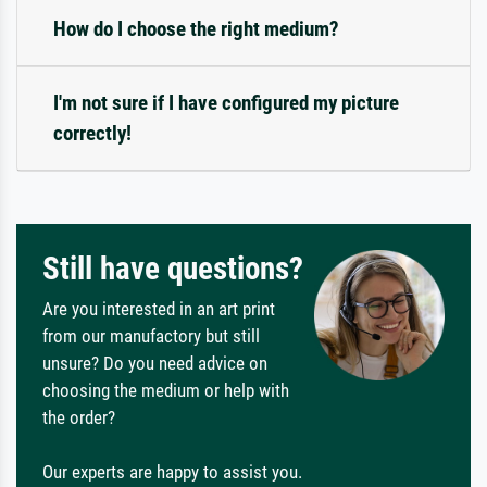
How do I choose the right medium?
I'm not sure if I have configured my picture
correctly!
Still have questions?
Are you interested in an art print
from our manufactory but still
unsure? Do you need advice on
choosing the medium or help with
the order?
Our experts are happy to assist you.