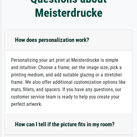
Meisterdrucke
How does personalization work?
Personalizing your art print at Meisterdrucke is simple
and intuitive: Choose a frame, set the image size, pick a
printing medium, and add suitable glazing or a stretcher
frame. We also offer additional customization options like
mats, fillets, and spacers. If you have any questions, our
customer service team is ready to help you create your
perfect artwork.
How can I tell if the picture fits in my room?