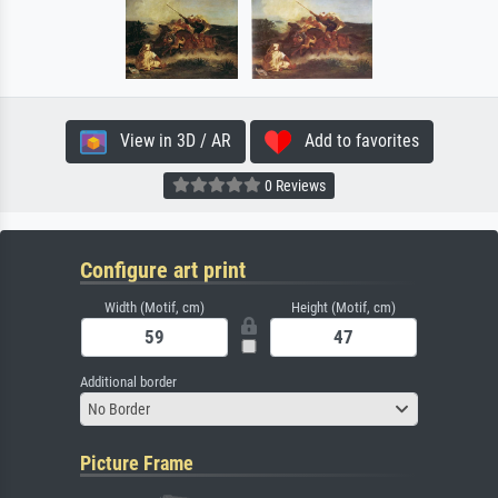
View in 3D / AR
Add to favorites
0 Reviews
Configure art print
Width (Motif, cm)
Height (Motif, cm)
Additional border
No Border
Picture Frame