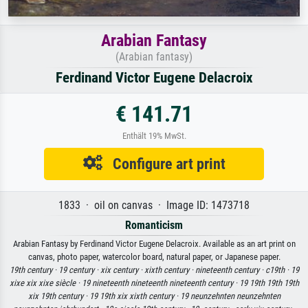
Arabian Fantasy
(Arabian fantasy)
Ferdinand Victor Eugene Delacroix
€ 141.71
Enthält 19% MwSt.
Configure art print
1833 · oil on canvas · Image ID: 1473718
Romanticism
Arabian Fantasy by Ferdinand Victor Eugene Delacroix. Available as an art print on
canvas, photo paper, watercolor board, natural paper, or Japanese paper.
19th century ·
19 century ·
xix century ·
xixth century ·
nineteenth century ·
c19th ·
19
xixe xix xixe siècle ·
19 nineteenth nineteenth nineteenth century ·
19 19th 19th 19th
xix 19th century ·
19 19th xix xixth century ·
19 neunzehnten neunzehnten