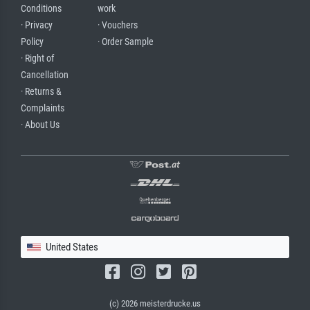
Conditions
work
· Privacy
· Vouchers
Policy
· Order Sample
· Right of
Cancellation
· Returns &
Complaints
· About Us
United States
(c) 2026 meisterdrucke.us