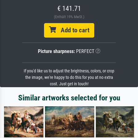
€ 141.71
(Enthält 19% MwSt.)
Add to cart
Picture sharpness:
PERFECT
If you'd like us to adjust the brightness, colors, or crop
the image, we're happy to do this for you at no extra
cost. Just get in touch!
Similar artworks selected for you