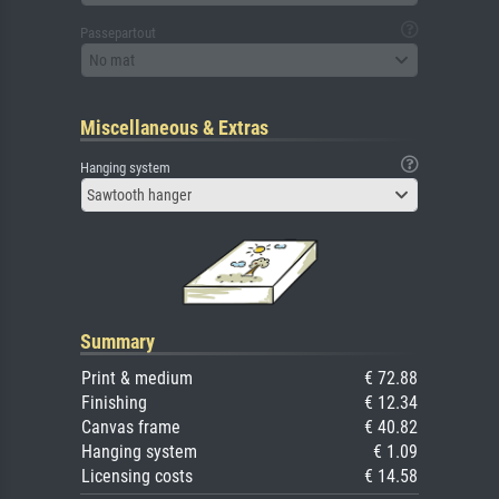
Passepartout
No mat
Miscellaneous & Extras
Hanging system
Sawtooth hanger
Summary
Print & medium
€ 72.88
Finishing
€ 12.34
Canvas frame
€ 40.82
Hanging system
€ 1.09
Licensing costs
€ 14.58