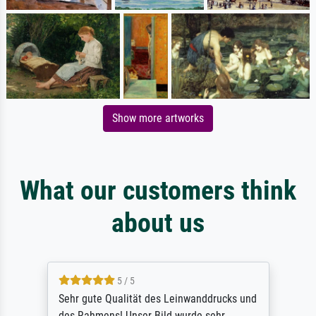
Show more artworks
What our customers think
about us
5 / 5
Sehr gute Qualität des Leinwanddrucks und
des Rahmens! Unser Bild wurde sehr