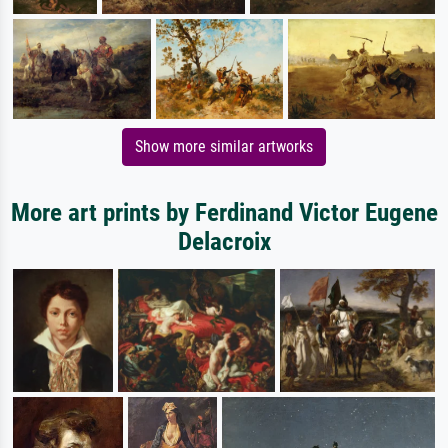
Show more similar artworks
More art prints by Ferdinand Victor Eugene
Delacroix