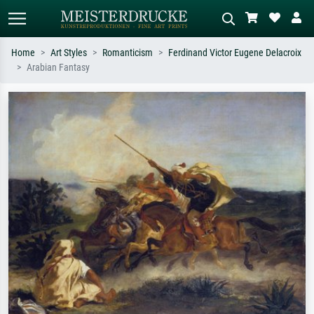
Home
Art Styles
Romanticism
Ferdinand Victor Eugene Delacroix
Arabian Fantasy
Standard search
AI image search
Search by artist, work title or style –
Describe the scene – e.g. green
e.g. Monet, Starry Night,
meadow, abstract with lots of red, dark
Impressionism, Hokusai wave, nude.
oil painting, standing nude next to a
tree.