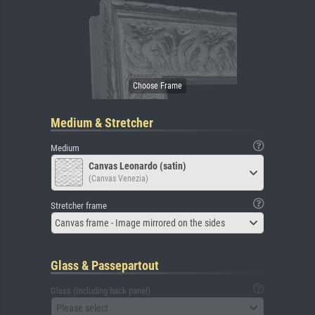
Medium & Stretcher
Medium
Canvas Leonardo (satin)
(Canvas Venezia)
Stretcher frame
Canvas frame - Image mirrored on the sides
Glass & Passepartout
Glass (including back panel)
Please select