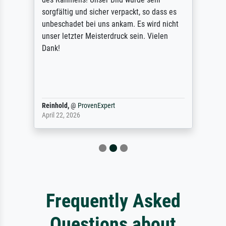
sorgfältig und sicher verpackt, so dass es
unbeschadet bei uns ankam. Es wird nicht
unser letzter Meisterdruck sein. Vielen
Dank!
Reinhold,
@
ProvenExpert
April 22, 2026
Frequently Asked
Questions about