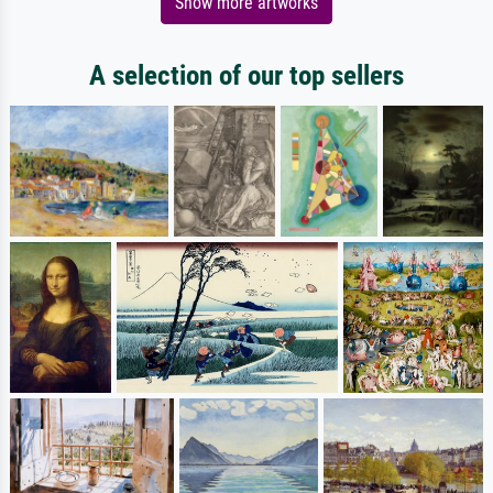
Show more artworks
A selection of our top sellers