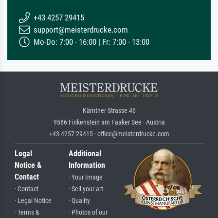
+43 4257 29415
support@meisterdrucke.com
Mo-Do: 7:00 - 16:00 | Fr: 7:00 - 13:00
Kärntner Strasse 46
9586 Finkenstein am Faaker See · Austria
+43 4257 29415 · office@meisterdrucke.com
Legal
Additional
Notice &
Information
Contact
· Your Image
· Contact
· Sell your art
· Legal Notice
· Quality
· Terms &
· Photos of our