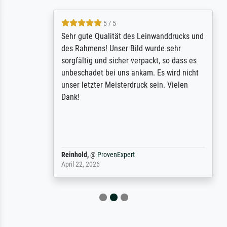
5 / 5
Sehr gute Qualität des Leinwanddrucks und
des Rahmens! Unser Bild wurde sehr
sorgfältig und sicher verpackt, so dass es
unbeschadet bei uns ankam. Es wird nicht
unser letzter Meisterdruck sein. Vielen
Dank!
Reinhold,
@
ProvenExpert
April 22, 2026