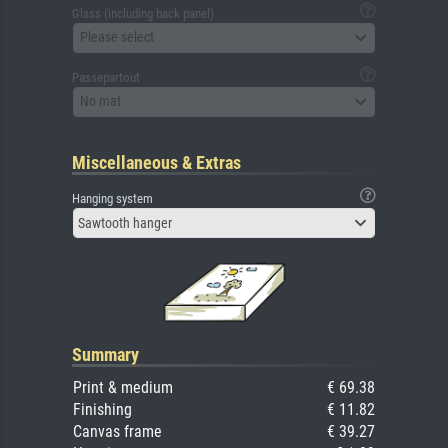
Glass (including back panel)
Please select
Passepartout
No mat
Miscellaneous & Extras
Hanging system
Sawtooth hanger
Summary
Print & medium
€ 69.38
Finishing
€ 11.82
Canvas frame
€ 39.27