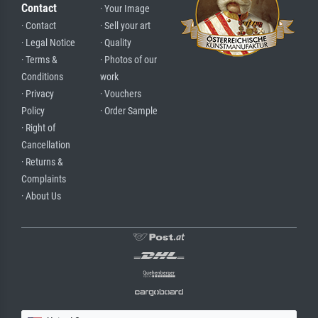
Contact
· Your Image
· Contact
· Sell your art
· Legal Notice
· Quality
· Terms &
· Photos of our
Conditions
work
· Privacy
· Vouchers
Policy
· Order Sample
· Right of
Cancellation
· Returns &
Complaints
· About Us