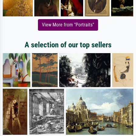
View More from "Portraits"
A selection of our top sellers