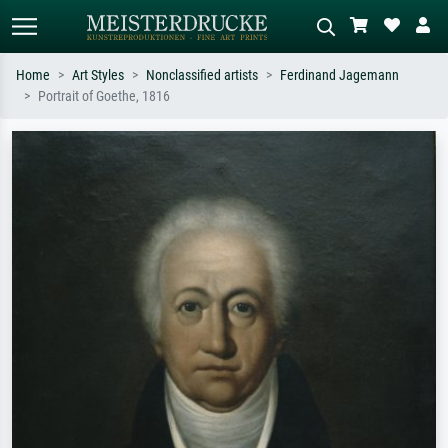
Home
Art Styles
Nonclassified artists
Ferdinand Jagemann
Portrait of Goethe, 1816
Standard search
AI image search
Search by artist, work title or style –
Describe the scene – e.g. green
e.g. Monet, Starry Night,
meadow, abstract with lots of red, dark
Impressionism, Hokusai wave, nude.
oil painting, standing nude next to a
tree.