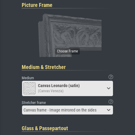
Picture Frame
Medium & Stretcher
Medium
Canvas Leonardo (satin)
(Canvas Venezia)
Stretcher frame
Canvas frame - Image mirrored on the sides
Glass & Passepartout