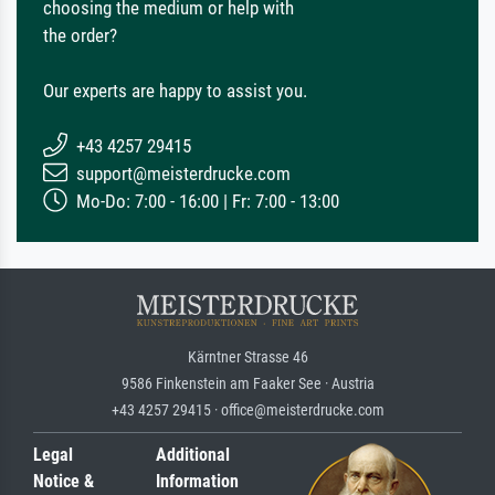
choosing the medium or help with
the order?
Our experts are happy to assist you.
+43 4257 29415
support@meisterdrucke.com
Mo-Do: 7:00 - 16:00 | Fr: 7:00 - 13:00
Kärntner Strasse 46
9586 Finkenstein am Faaker See · Austria
+43 4257 29415 · office@meisterdrucke.com
Legal
Additional
Notice &
Information