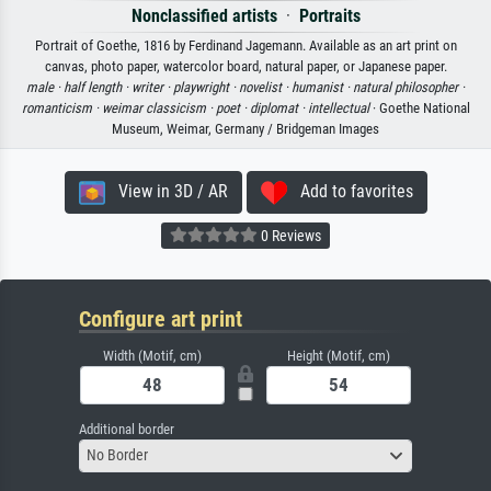
Nonclassified artists
·
Portraits
Portrait of Goethe, 1816 by Ferdinand Jagemann. Available as an art print on
canvas, photo paper, watercolor board, natural paper, or Japanese paper.
male ·
half length ·
writer ·
playwright ·
novelist ·
humanist ·
natural philosopher ·
romanticism ·
weimar classicism ·
poet ·
diplomat ·
intellectual
· Goethe National
Museum, Weimar, Germany / Bridgeman Images
View in 3D / AR
Add to favorites
0 Reviews
Configure art print
Width (Motif, cm)
Height (Motif, cm)
Additional border
No Border