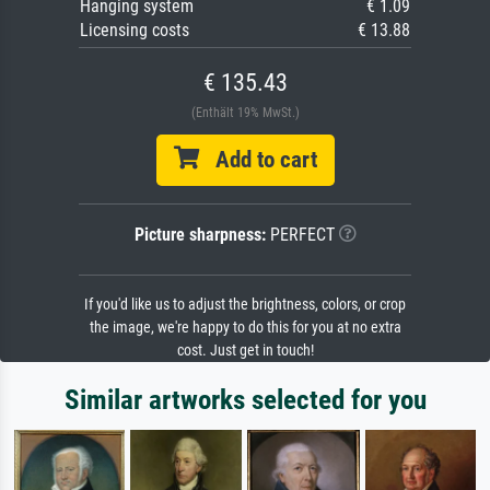
Hanging system
€ 1.09
Licensing costs
€ 13.88
€ 135.43
(Enthält 19% MwSt.)
Add to cart
Picture sharpness:
PERFECT
If you'd like us to adjust the brightness, colors, or crop
the image, we're happy to do this for you at no extra
cost. Just get in touch!
Similar artworks selected for you