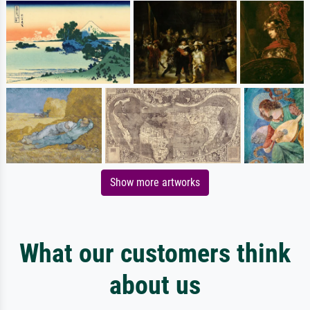
Show more artworks
What our customers think
about us