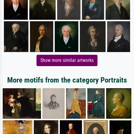
Show more similar artworks
More motifs from the category Portraits