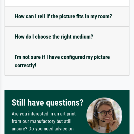
How can I tell if the picture fits in my room?
How do I choose the right medium?
I'm not sure if I have configured my picture
correctly!
Still have questions?
Are you interested in an art print
from our manufactory but still
unsure? Do you need advice on