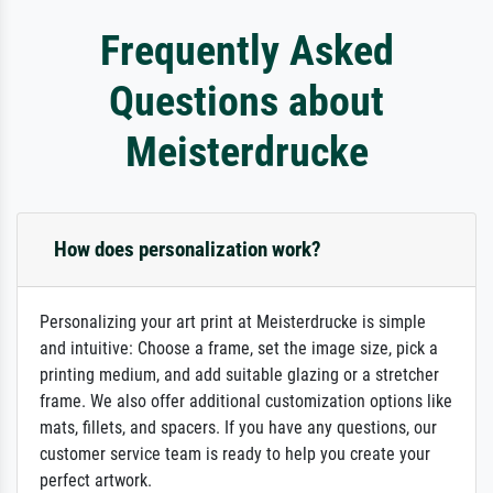
Frequently Asked
Questions about
Meisterdrucke
How does personalization work?
Personalizing your art print at Meisterdrucke is simple
and intuitive: Choose a frame, set the image size, pick a
printing medium, and add suitable glazing or a stretcher
frame. We also offer additional customization options like
mats, fillets, and spacers. If you have any questions, our
customer service team is ready to help you create your
perfect artwork.