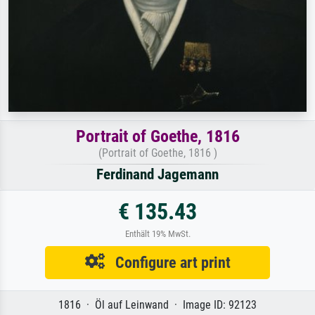
Portrait of Goethe, 1816
(Portrait of Goethe, 1816 )
Ferdinand Jagemann
€ 135.43
Enthält 19% MwSt.
Configure art print
1816 · Öl auf Leinwand · Image ID: 92123