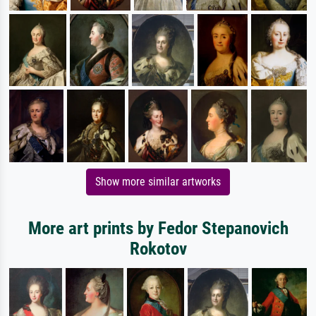
Show more similar artworks
More art prints by Fedor Stepanovich
Rokotov