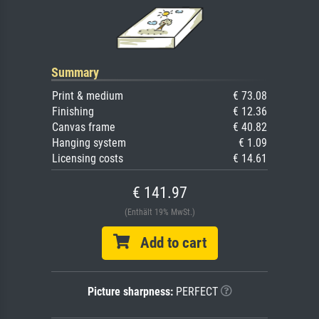
Summary
Print & medium
€ 73.08
Finishing
€ 12.36
Canvas frame
€ 40.82
Hanging system
€ 1.09
Licensing costs
€ 14.61
€ 141.97
(Enthält 19% MwSt.)
Add to cart
Picture sharpness:
PERFECT