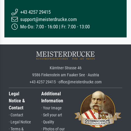
+43 4257 29415
support@meisterdrucke.com
Mo-Do: 7:00 - 16:00 | Fr: 7:00 - 13:00
Kärntner Strasse 46
9586 Finkenstein am Faaker See · Austria
+43 4257 29415 · office@meisterdrucke.com
Legal
Additional
Notice &
Information
Contact
· Your Image
· Contact
· Sell your art
· Legal Notice
· Quality
· Terms &
· Photos of our