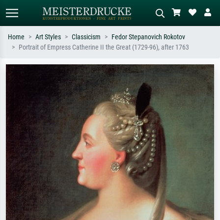
Home
Art Styles
Classicism
Fedor Stepanovich Rokotov
Portrait of Empress Catherine II the Great (1729-96), after 1763
Standard search
AI image search
Search by artist, work title or style –
Describe the scene – e.g. green
e.g. Monet, Starry Night,
meadow, abstract with lots of red, dark
Impressionism, Hokusai wave, nude.
oil painting, standing nude next to a
tree.