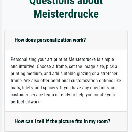
Questions about
Meisterdrucke
How does personalization work?
Personalizing your art print at Meisterdrucke is simple
and intuitive: Choose a frame, set the image size, pick a
printing medium, and add suitable glazing or a stretcher
frame. We also offer additional customization options like
mats, fillets, and spacers. If you have any questions, our
customer service team is ready to help you create your
perfect artwork.
How can I tell if the picture fits in my room?