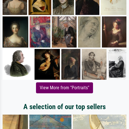
View More from "Portraits"
A selection of our top sellers