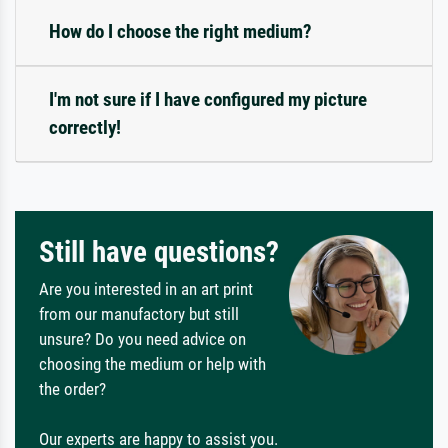
How do I choose the right medium?
I'm not sure if I have configured my picture
correctly!
Still have questions?
Are you interested in an art print
from our manufactory but still
unsure? Do you need advice on
choosing the medium or help with
the order?
Our experts are happy to assist you.