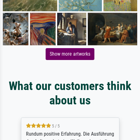
Show more artworks
What our customers think
about us
5 / 5
Rundum positive Erfahrung. Die Ausführung