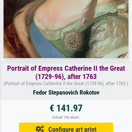
Portrait of Empress Catherine II the Great
(1729-96), after 1763
(Portrait of Empress Catherine II the Great (1729-96), after 1763 )
Fedor Stepanovich Rokotov
€ 141.97
Enthält 19% MwSt.
Configure art print