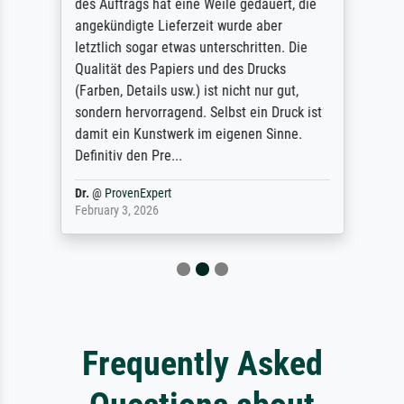
des Auftrags hat eine Weile gedauert, die
angekündigte Lieferzeit wurde aber
letztlich sogar etwas unterschritten. Die
Qualität des Papiers und des Drucks
(Farben, Details usw.) ist nicht nur gut,
sondern hervorragend. Selbst ein Druck ist
damit ein Kunstwerk im eigenen Sinne.
Definitiv den Pre...
Dr.
@
ProvenExpert
February 3, 2026
Frequently Asked