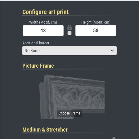
Configure art print
Width (Motif, cm)
Height (Motif, cm)
Additional border
No Border
Picture Frame
Medium & Stretcher