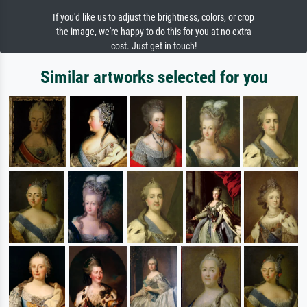
If you'd like us to adjust the brightness, colors, or crop
the image, we're happy to do this for you at no extra
cost. Just get in touch!
Similar artworks selected for you