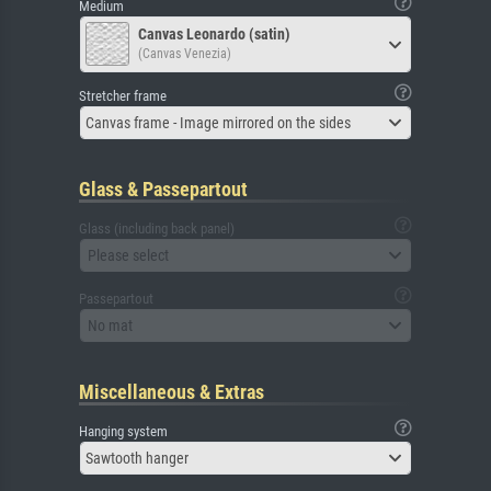
Medium
Canvas Leonardo (satin)
(Canvas Venezia)
Stretcher frame
Canvas frame - Image mirrored on the sides
Glass & Passepartout
Glass (including back panel)
Please select
Passepartout
No mat
Miscellaneous & Extras
Hanging system
Sawtooth hanger