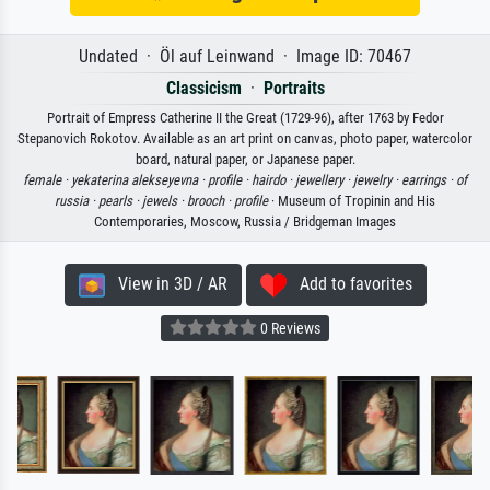
Undated · Öl auf Leinwand · Image ID: 70467
Classicism
·
Portraits
Portrait of Empress Catherine II the Great (1729-96), after 1763 by Fedor
Stepanovich Rokotov. Available as an art print on canvas, photo paper, watercolor
board, natural paper, or Japanese paper.
female ·
yekaterina alekseyevna ·
profile ·
hairdo ·
jewellery ·
jewelry ·
earrings ·
of
russia ·
pearls ·
jewels ·
brooch ·
profile
· Museum of Tropinin and His
Contemporaries, Moscow, Russia / Bridgeman Images
View in 3D / AR
Add to favorites
0 Reviews