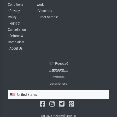
Conditions
work
· Privacy
· Vouchers
Policy
· Order Sample
· Right of
Cancellation
· Returns &
Complaints
· About Us
United States
(c) 2026 meisterdrucke.us