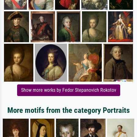
Show more works by Fedor Stepanovich Rokotov
More motifs from the category Portraits