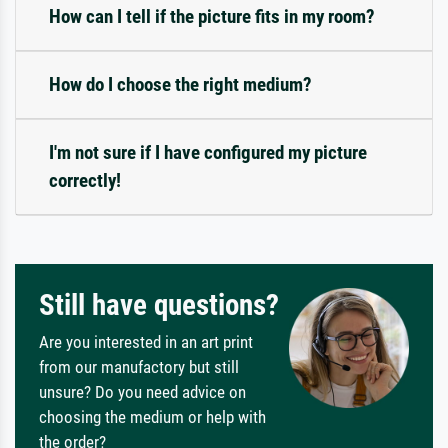
How can I tell if the picture fits in my room?
How do I choose the right medium?
I'm not sure if I have configured my picture
correctly!
Still have questions?
Are you interested in an art print
from our manufactory but still
unsure? Do you need advice on
choosing the medium or help with
the order?