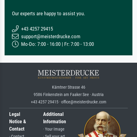
Our experts are happy to assist you.
+43 4257 29415
support@meisterdrucke.com
Mo-Do: 7:00 - 16:00 | Fr: 7:00 - 13:00
Kärntner Strasse 46
9586 Finkenstein am Faaker See · Austria
+43 4257 29415 · office@meisterdrucke.com
Legal
Additional
Notice &
Information
Contact
· Your Image
· Contact
· Sell your art