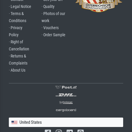
· Legal Notice
· Quality
· Terms &
· Photos of our
Conditions
work
· Privacy
· Vouchers
Policy
· Order Sample
· Right of
Cancellation
· Returns &
Complaints
· About Us
United States