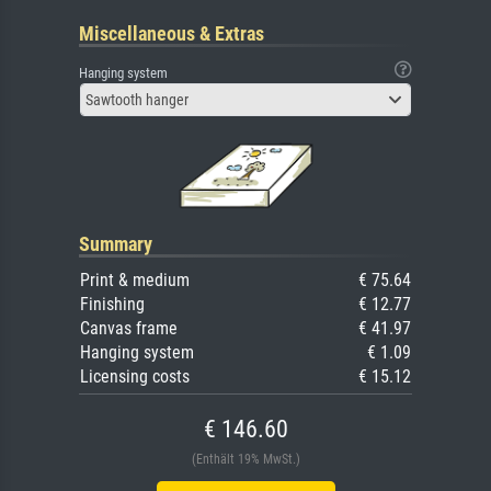
Miscellaneous & Extras
Hanging system
Sawtooth hanger
Summary
Print & medium
€ 75.64
Finishing
€ 12.77
Canvas frame
€ 41.97
Hanging system
€ 1.09
Licensing costs
€ 15.12
€ 146.60
(Enthält 19% MwSt.)