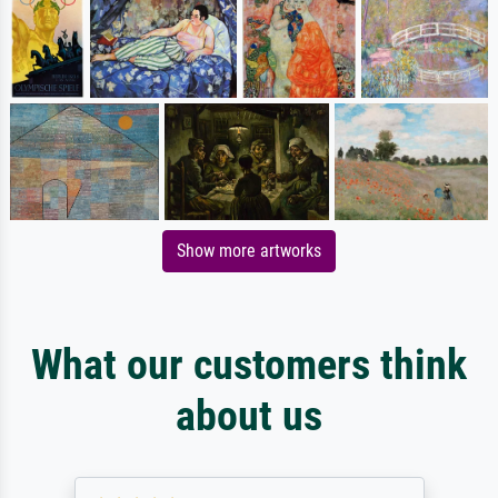
Show more artworks
What our customers think
about us