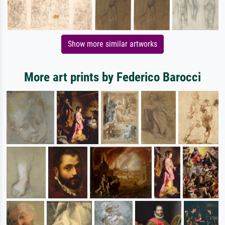
Show more similar artworks
More art prints by Federico Barocci