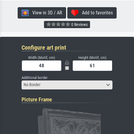
View in 3D / AR
Add to favorites
0 Reviews
Configure art print
Width (Motif, cm)
Height (Motif, cm)
Additional border
No Border
Picture Frame