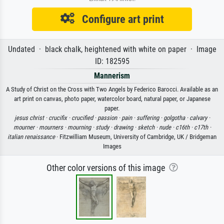
Configure art print
Undated · black chalk, heightened with white on paper · Image
ID: 182595
Mannerism
A Study of Christ on the Cross with Two Angels by Federico Barocci. Available as an
art print on canvas, photo paper, watercolor board, natural paper, or Japanese
paper.
jesus christ ·
crucifix ·
crucified ·
passion ·
pain ·
suffering ·
golgotha ·
calvary ·
mourner ·
mourners ·
mourning ·
study ·
drawing ·
sketch ·
nude ·
c16th ·
c17th ·
italian renaissance
· Fitzwilliam Museum, University of Cambridge, UK / Bridgeman
Images
Other color versions of this image