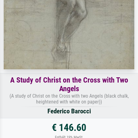
A Study of Christ on the Cross with Two
Angels
(A study of Christ on the Cross with two Angels (black chalk,
heightened with white on paper))
Federico Barocci
€ 146.60
Enthält 19% MwSt.