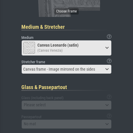
Medium & Stretcher
Medium
Canvas Leonardo (satin)
(Canvas Venezia)
Stretcher frame
Canvas frame - Image mirrored on the sides
Glass & Passepartout
Glass (including back panel)
Please select
Passepartout
No mat