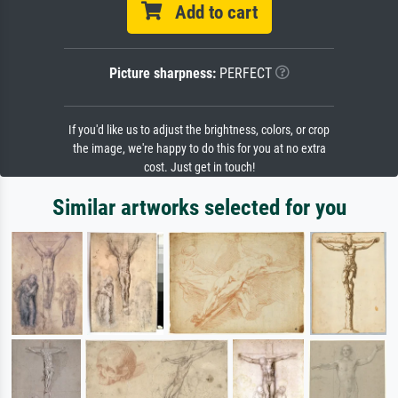
Add to cart
Picture sharpness:
PERFECT
If you'd like us to adjust the brightness, colors, or crop
the image, we're happy to do this for you at no extra
cost. Just get in touch!
Similar artworks selected for you