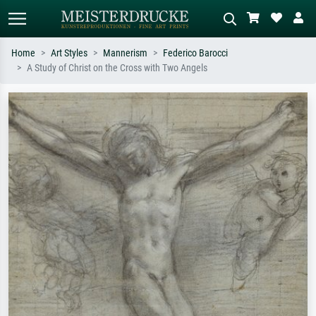
Home
Art Styles
Mannerism
Federico Barocci
A Study of Christ on the Cross with Two Angels
Standard search
AI image search
Search by artist, work title or style –
Describe the scene – e.g. green
e.g. Monet, Starry Night,
meadow, abstract with lots of red, dark
Impressionism, Hokusai wave, nude.
oil painting, standing nude next to a
tree.