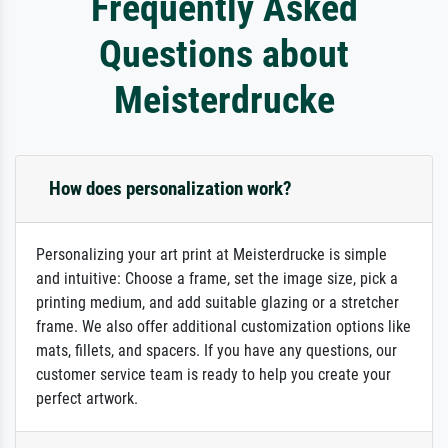
Frequently Asked
Questions about
Meisterdrucke
How does personalization work?
Personalizing your art print at Meisterdrucke is simple
and intuitive: Choose a frame, set the image size, pick a
printing medium, and add suitable glazing or a stretcher
frame. We also offer additional customization options like
mats, fillets, and spacers. If you have any questions, our
customer service team is ready to help you create your
perfect artwork.