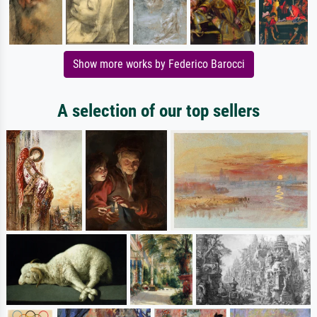
Show more works by Federico Barocci
A selection of our top sellers