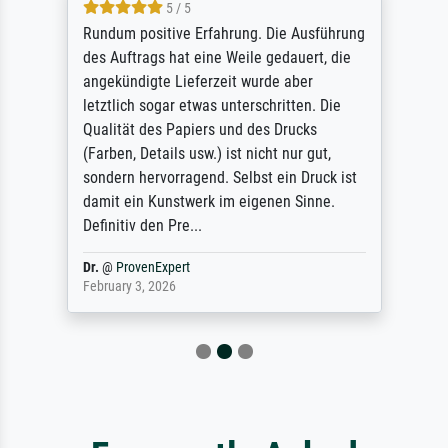
5 / 5
Rundum positive Erfahrung. Die Ausführung
des Auftrags hat eine Weile gedauert, die
angekündigte Lieferzeit wurde aber
letztlich sogar etwas unterschritten. Die
Qualität des Papiers und des Drucks
(Farben, Details usw.) ist nicht nur gut,
sondern hervorragend. Selbst ein Druck ist
damit ein Kunstwerk im eigenen Sinne.
Definitiv den Pre...
Dr.
@
ProvenExpert
February 3, 2026