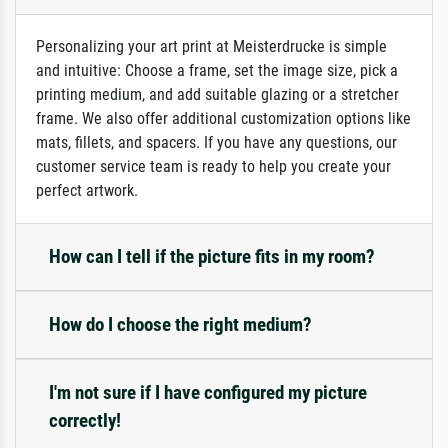
Personalizing your art print at Meisterdrucke is simple
and intuitive: Choose a frame, set the image size, pick a
printing medium, and add suitable glazing or a stretcher
frame. We also offer additional customization options like
mats, fillets, and spacers. If you have any questions, our
customer service team is ready to help you create your
perfect artwork.
How can I tell if the picture fits in my room?
How do I choose the right medium?
I'm not sure if I have configured my picture
correctly!