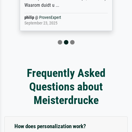
Waarom duidt u ...
philip
@
ProvenExpert
September 23, 2025
Frequently Asked
Questions about
Meisterdrucke
How does personalization work?