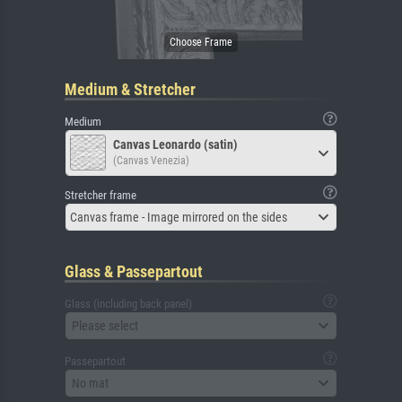
Medium & Stretcher
Medium
Canvas Leonardo (satin)
(Canvas Venezia)
Stretcher frame
Canvas frame - Image mirrored on the sides
Glass & Passepartout
Glass (including back panel)
Please select
Passepartout
No mat