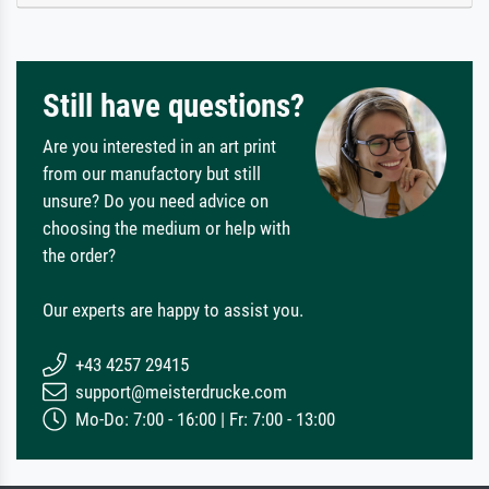
Still have questions?
Are you interested in an art print
from our manufactory but still
unsure? Do you need advice on
choosing the medium or help with
the order?
Our experts are happy to assist you.
+43 4257 29415
support@meisterdrucke.com
Mo-Do: 7:00 - 16:00 | Fr: 7:00 - 13:00