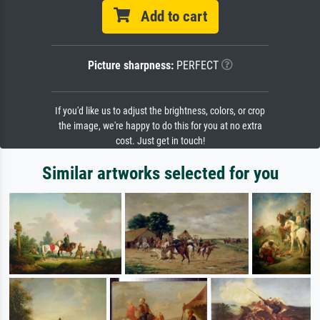
Add to cart
Picture sharpness:
PERFECT
If you'd like us to adjust the brightness, colors, or crop
the image, we're happy to do this for you at no extra
cost. Just get in touch!
Similar artworks selected for you