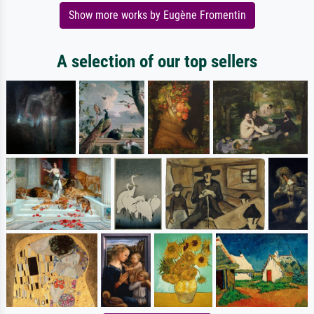
Show more works by Eugène Fromentin
A selection of our top sellers