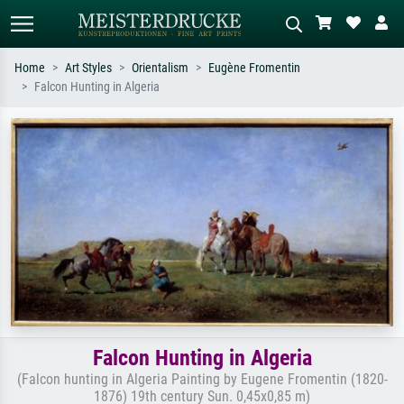
Home
Art Styles
Orientalism
Eugène Fromentin
Falcon Hunting in Algeria
Standard search
AI image search
Search by artist, work title or style –
Describe the scene – e.g. green
e.g. Monet, Starry Night,
meadow, abstract with lots of red, dark
Impressionism, Hokusai wave, nude.
oil painting, standing nude next to a
tree.
Falcon Hunting in Algeria
(Falcon hunting in Algeria Painting by Eugene Fromentin (1820-
1876) 19th century Sun. 0,45x0,85 m)