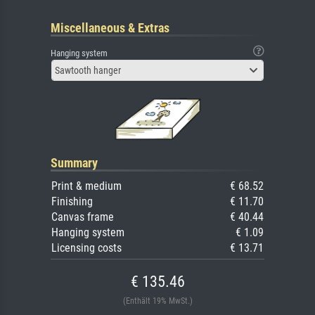
Miscellaneous & Extras
Hanging system
Sawtooth hanger
Summary
Print & medium
€ 68.52
Finishing
€ 11.70
Canvas frame
€ 40.44
Hanging system
€ 1.09
Licensing costs
€ 13.71
€ 135.46
(Enthält 19% MwSt.)