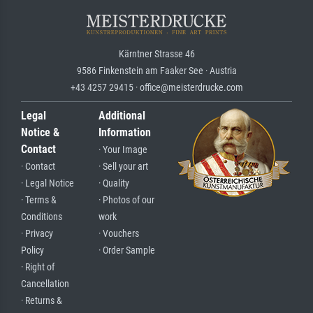
Kärntner Strasse 46
9586 Finkenstein am Faaker See · Austria
+43 4257 29415 · office@meisterdrucke.com
Legal
Additional
Notice &
Information
Contact
· Your Image
· Contact
· Sell your art
· Legal Notice
· Quality
· Terms &
· Photos of our
Conditions
work
· Privacy
· Vouchers
Policy
· Order Sample
· Right of
Cancellation
· Returns &