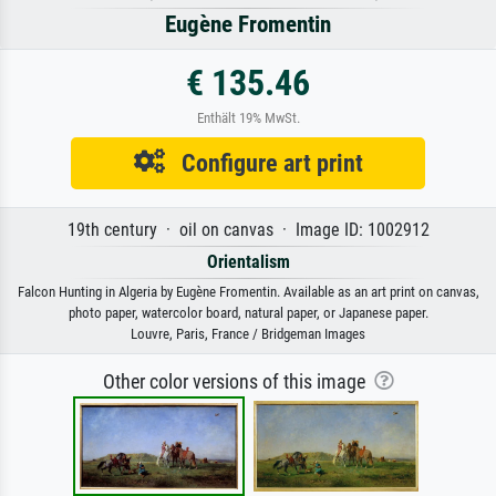
Eugène Fromentin
€ 135.46
Enthält 19% MwSt.
Configure art print
19th century · oil on canvas · Image ID: 1002912
Orientalism
Falcon Hunting in Algeria by Eugène Fromentin. Available as an art print on canvas,
photo paper, watercolor board, natural paper, or Japanese paper.
Louvre, Paris, France / Bridgeman Images
Other color versions of this image