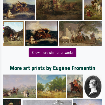
Show more similar artworks
More art prints by Eugène Fromentin