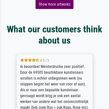
Show more artworks
What our customers think
about us
4.5 / 5
ik beoordeel Meisterdrucke zeer positief.
Door de 69505 beschikbare kunstenaars
scrollen is echter onbegonnen werk (na
stoppen begint het weer van voor af aan).
Als er naar een bepaalde kunstenaar
gevraagd wordt krijg je ook een aantal
werken van andere wat het onoverzichtelijk
maakt (bvb zoek Ros = ook Rops, Rose etc).