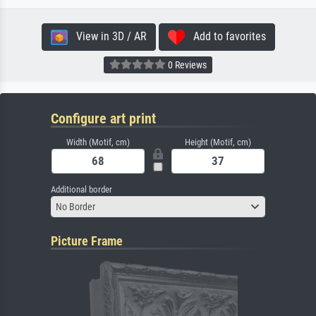
View in 3D / AR
Add to favorites
0 Reviews
Configure art print
Width (Motif, cm)
Height (Motif, cm)
Additional border
No Border
Picture Frame