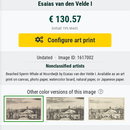
Esaias van den Velde I
€ 130.57
Enthält 19% MwSt.
Configure art print
Undated · Image ID: 1617002
Nonclassified artists
Beached Sperm Whale at Noordwijk by Esaias van den Velde I. Available as an art
print on canvas, photo paper, watercolor board, natural paper, or Japanese paper.
Other color versions of this image