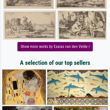
Show more works by Esaias van den Velde I
A selection of our top sellers