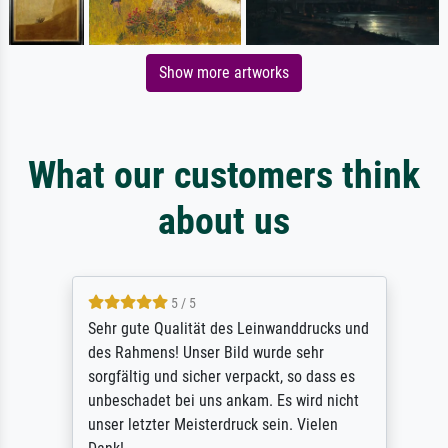
Show more artworks
What our customers think
about us
5 / 5
Sehr gute Qualität des Leinwanddrucks und
des Rahmens! Unser Bild wurde sehr
sorgfältig und sicher verpackt, so dass es
unbeschadet bei uns ankam. Es wird nicht
unser letzter Meisterdruck sein. Vielen