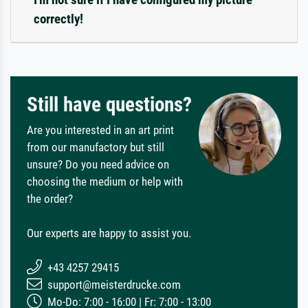
correctly!
Still have questions?
Are you interested in an art print
from our manufactory but still
unsure? Do you need advice on
choosing the medium or help with
the order?
Our experts are happy to assist you.
+43 4257 29415
support@meisterdrucke.com
Mo-Do: 7:00 - 16:00 | Fr: 7:00 - 13:00