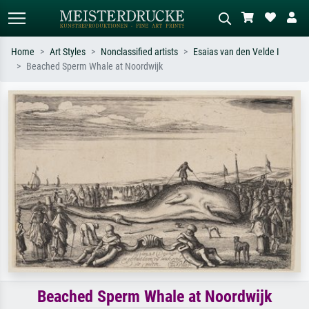
Home
Art Styles
Nonclassified artists
Esaias van den Velde I
Beached Sperm Whale at Noordwijk
Standard search
AI image search
Search by artist, work title or style –
Describe the scene – e.g. green
e.g. Monet, Starry Night,
meadow, abstract with lots of red, dark
Impressionism, Hokusai wave, nude.
oil painting, standing nude next to a
tree.
Beached Sperm Whale at Noordwijk