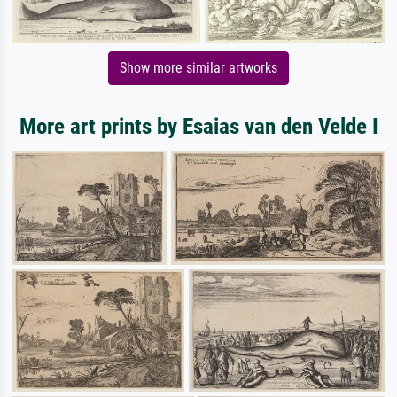
Show more similar artworks
More art prints by Esaias van den Velde I