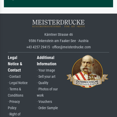
Kärntner Strasse 46
9586 Finkenstein am Faaker See · Austria
+43 4257 29415 · office@meisterdrucke.com
Legal
Additional
Notice &
Information
Contact
· Your Image
· Contact
· Sell your art
· Legal Notice
· Quality
· Terms &
· Photos of our
Conditions
work
· Privacy
· Vouchers
Policy
· Order Sample
· Right of