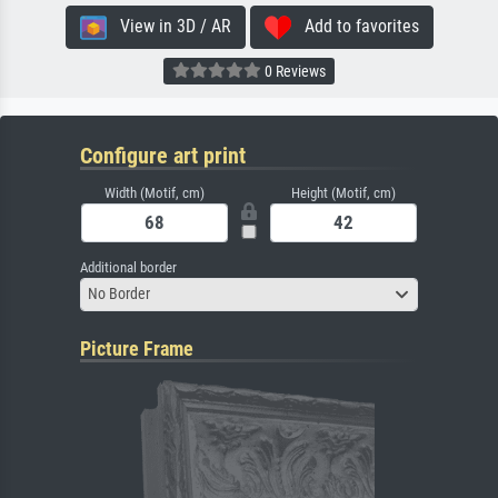
View in 3D / AR
Add to favorites
0 Reviews
Configure art print
Width (Motif, cm)
Height (Motif, cm)
Additional border
No Border
Picture Frame