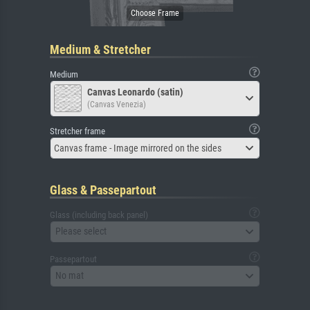
Medium & Stretcher
Medium
Canvas Leonardo (satin)
(Canvas Venezia)
Stretcher frame
Canvas frame - Image mirrored on the sides
Glass & Passepartout
Glass (including back panel)
Please select
Passepartout
No mat