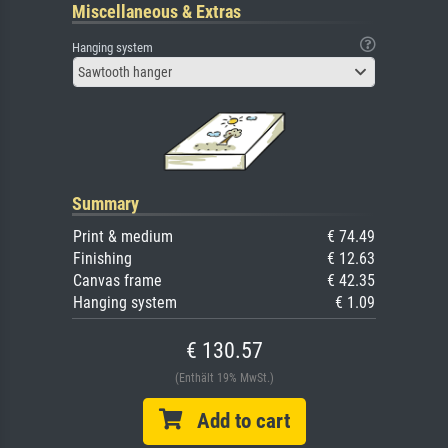
Miscellaneous & Extras
Hanging system
Sawtooth hanger
Summary
Print & medium
€ 74.49
Finishing
€ 12.63
Canvas frame
€ 42.35
Hanging system
€ 1.09
€ 130.57
(Enthält 19% MwSt.)
Add to cart