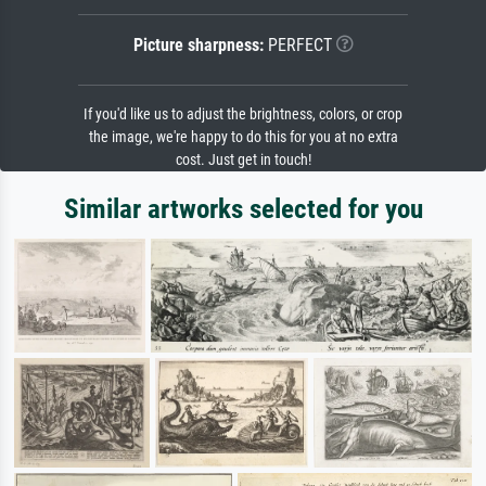
Picture sharpness:
PERFECT
If you'd like us to adjust the brightness, colors, or crop
the image, we're happy to do this for you at no extra
cost. Just get in touch!
Similar artworks selected for you