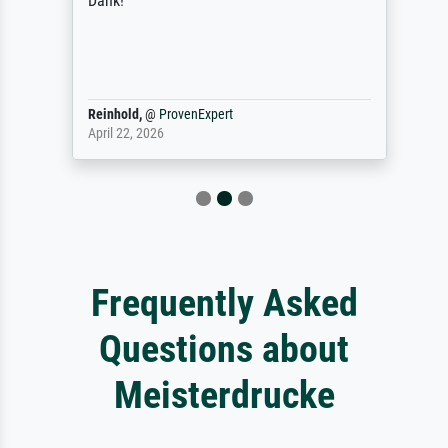
Dank!
Reinhold,
@
ProvenExpert
April 22, 2026
Frequently Asked
Questions about
Meisterdrucke