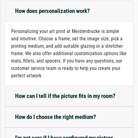
How does personalization work?
Personalizing your art print at Meisterdrucke is simple
and intuitive: Choose a frame, set the image size, pick a
printing medium, and add suitable glazing or a stretcher
frame. We also offer additional customization options like
mats, fillets, and spacers. If you have any questions, our
customer service team is ready to help you create your
perfect artwork.
How can I tell if the picture fits in my room?
How do I choose the right medium?
I'm not sure if I have configured my picture