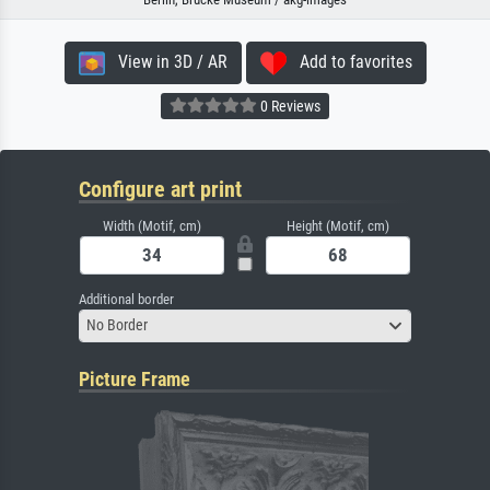
View in 3D / AR
Add to favorites
0 Reviews
Configure art print
Width (Motif, cm)
Height (Motif, cm)
Additional border
No Border
Picture Frame