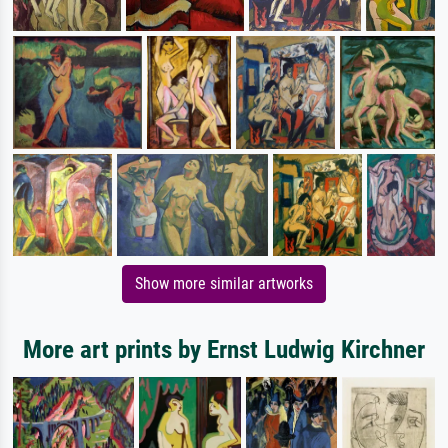
Show more similar artworks
More art prints by Ernst Ludwig Kirchner