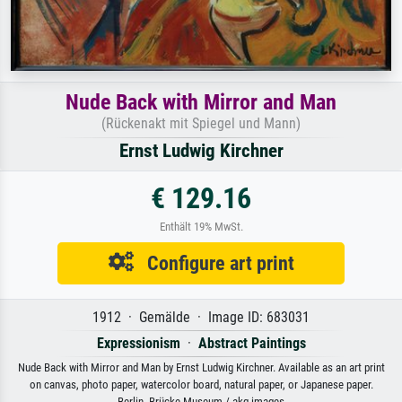
Nude Back with Mirror and Man
(Rückenakt mit Spiegel und Mann)
Ernst Ludwig Kirchner
€ 129.16
Enthält 19% MwSt.
Configure art print
1912 · Gemälde · Image ID: 683031
Expressionism
·
Abstract Paintings
Nude Back with Mirror and Man by Ernst Ludwig Kirchner. Available as an art print
on canvas, photo paper, watercolor board, natural paper, or Japanese paper.
Berlin, Brücke Museum / akg-images