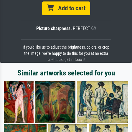
Add to cart
Picture sharpness:
PERFECT
If you'd like us to adjust the brightness, colors, or crop
the image, we're happy to do this for you at no extra
cost. Just get in touch!
Similar artworks selected for you