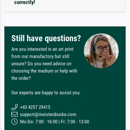
correctly!
Still have questions?
Are you interested in an art print
from our manufactory but still
unsure? Do you need advice on
choosing the medium or help with
the order?
Our experts are happy to assist you.
+43 4257 29415
support@meisterdrucke.com
Mo-Do: 7:00 - 16:00 | Fr: 7:00 - 13:00