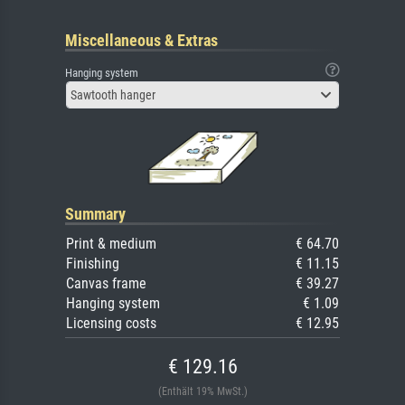
Miscellaneous & Extras
Hanging system
Sawtooth hanger
Summary
Print & medium
€ 64.70
Finishing
€ 11.15
Canvas frame
€ 39.27
Hanging system
€ 1.09
Licensing costs
€ 12.95
€ 129.16
(Enthält 19% MwSt.)