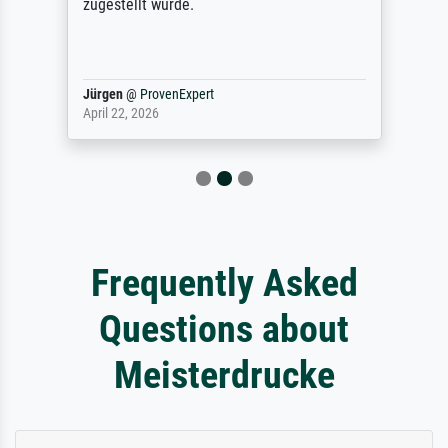
zugestellt wurde.
Jürgen
@
ProvenExpert
April 22, 2026
Frequently Asked
Questions about
Meisterdrucke