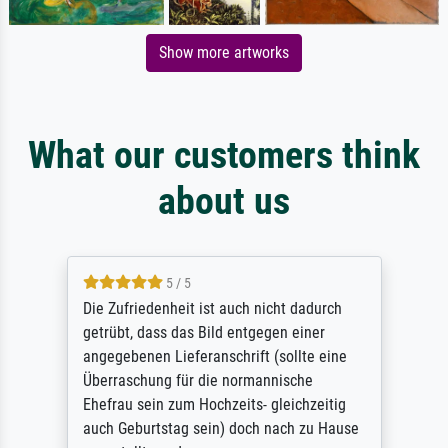
Show more artworks
What our customers think
about us
5 / 5
Die Zufriedenheit ist auch nicht dadurch
getrübt, dass das Bild entgegen einer
angegebenen Lieferanschrift (sollte eine
Überraschung für die normannische
Ehefrau sein zum Hochzeits- gleichzeitig
auch Geburtstag sein) doch nach zu Hause