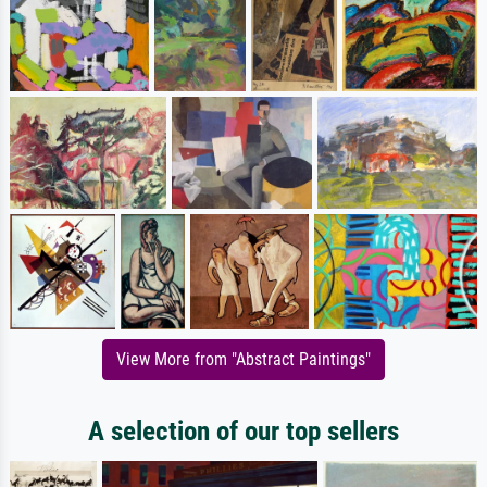
View More from "Abstract Paintings"
A selection of our top sellers