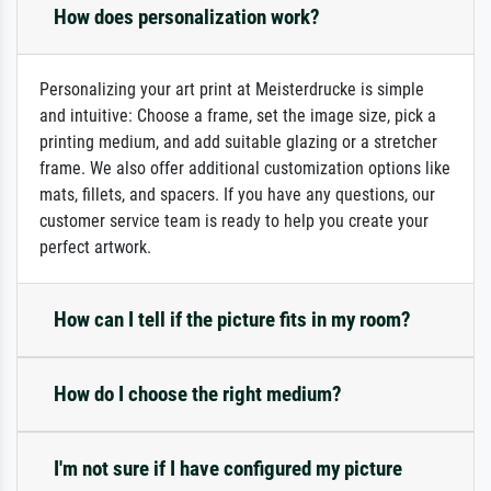
How does personalization work?
Personalizing your art print at Meisterdrucke is simple
and intuitive: Choose a frame, set the image size, pick a
printing medium, and add suitable glazing or a stretcher
frame. We also offer additional customization options like
mats, fillets, and spacers. If you have any questions, our
customer service team is ready to help you create your
perfect artwork.
How can I tell if the picture fits in my room?
How do I choose the right medium?
I'm not sure if I have configured my picture