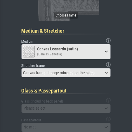
Medium & Stretcher
Medium
Canvas Leonardo (satin)
(Canvas Venezia)
Stretcher frame
Canvas frame - Image mirrored on the sides
Glass & Passepartout
Glass (including back panel)
Please select
Passepartout
No mat