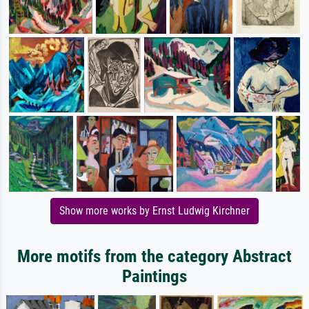
Show more works by Ernst Ludwig Kirchner
More motifs from the category Abstract
Paintings