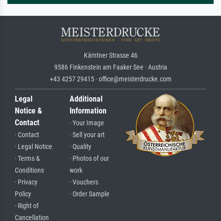
Kärntner Strasse 46
9586 Finkenstein am Faaker See · Austria
+43 4257 29415 · office@meisterdrucke.com
Legal
Additional
Notice &
Information
Contact
· Your Image
· Contact
· Sell your art
· Legal Notice
· Quality
· Terms &
· Photos of our
Conditions
work
· Privacy
· Vouchers
Policy
· Order Sample
· Right of
Cancellation