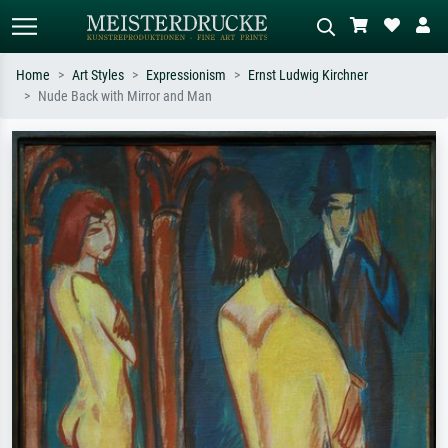
Home
Art Styles
Expressionism
Ernst Ludwig Kirchner
Nude Back with Mirror and Man
Standard search
AI image search
Search by artist, work title or style –
Describe the scene – e.g. green
e.g. Monet, Starry Night,
meadow, abstract with lots of red, dark
Impressionism, Hokusai wave, nude.
oil painting, standing nude next to a
tree.