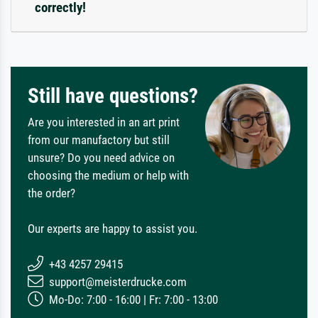
correctly!
Still have questions?
Are you interested in an art print
from our manufactory but still
unsure? Do you need advice on
choosing the medium or help with
the order?
Our experts are happy to assist you.
+43 4257 29415
support@meisterdrucke.com
Mo-Do: 7:00 - 16:00 | Fr: 7:00 - 13:00