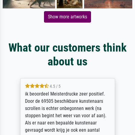
Show more artworks
What our customers think
about us
4.5 / 5
ik beoordeel Meisterdrucke zeer positief.
Door de 69505 beschikbare kunstenaars
scrollen is echter onbegonnen werk (na
stoppen begint het weer van voor af aan).
Als er naar een bepaalde kunstenaar
gevraagd wordt krijg je ook een aantal