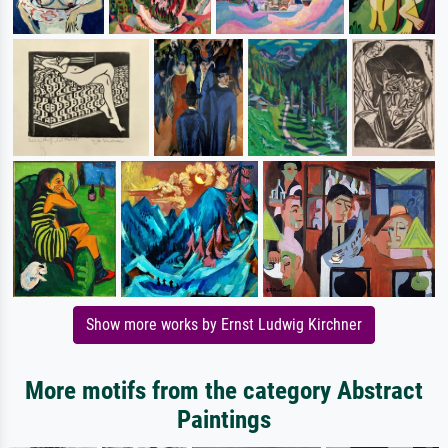
Show more works by Ernst Ludwig Kirchner
More motifs from the category Abstract
Paintings