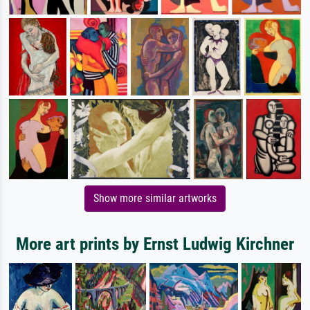
Show more similar artworks
More art prints by Ernst Ludwig Kirchner