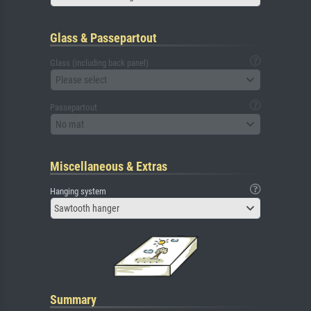
Glass & Passepartout
Glass (including back panel)
Please select
Passepartout
No mat
Miscellaneous & Extras
Hanging system
Sawtooth hanger
Summary