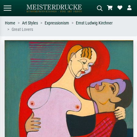
Home
Art Styles
Expressionism
Ernst Ludwig Kirchner
Great Lovers
Standard search
AI image search
Search by artist, work title or style –
Describe the scene – e.g. green
e.g. Monet, Starry Night,
meadow, abstract with lots of red, dark
Impressionism, Hokusai wave, nude.
oil painting, standing nude next to a
tree.