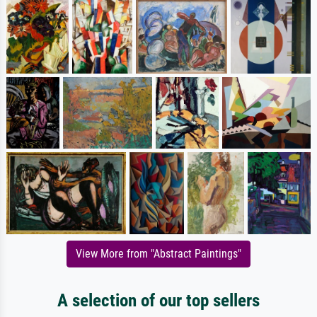
View More from "Abstract Paintings"
A selection of our top sellers