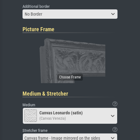
Additional border
No Border
Picture Frame
Medium & Stretcher
Medium
Canvas Leonardo (satin)
(Canvas Venezia)
Stretcher frame
Canvas frame - Image mirrored on the sides