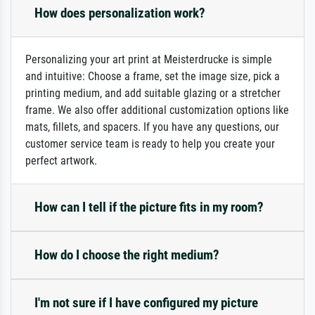
How does personalization work?
Personalizing your art print at Meisterdrucke is simple
and intuitive: Choose a frame, set the image size, pick a
printing medium, and add suitable glazing or a stretcher
frame. We also offer additional customization options like
mats, fillets, and spacers. If you have any questions, our
customer service team is ready to help you create your
perfect artwork.
How can I tell if the picture fits in my room?
How do I choose the right medium?
I'm not sure if I have configured my picture