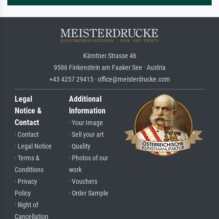
Kärntner Strasse 46
9586 Finkenstein am Faaker See · Austria
+43 4257 29415 · office@meisterdrucke.com
Legal
Additional
Notice &
Information
Contact
· Your Image
· Contact
· Sell your art
· Legal Notice
· Quality
· Terms &
· Photos of our
Conditions
work
· Privacy
· Vouchers
Policy
· Order Sample
· Right of
Cancellation