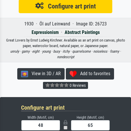
Configure art print
1930 · Öl auf Leinwand · Image ID: 26723
Expressionism
·
Abstract Paintings
Great Lovers by Ernst Ludwig Kirchner. Available as an art print on canvas, photo
paper, watercolor board, natural paper, or Japanese paper.
unruly ·
gamy ·
eight ·
young ·
busy ·
itchy ·
quarrelsome ·
noiseless ·
foamy ·
nondescript
View in 3D / AR
Add to favorites
0 Reviews
Configure art print
Width (Motif, cm)
Height (Motif, cm)