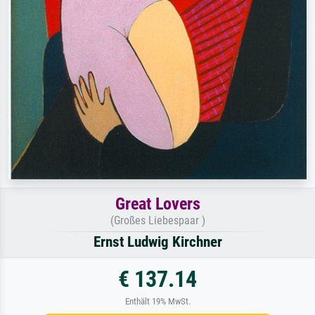
Great Lovers
(Großes Liebespaar )
Ernst Ludwig Kirchner
€ 137.14
Enthält 19% MwSt.