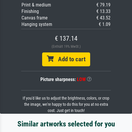
Print & medium
€ 79.19
Finishing
€ 13.33
Canvas frame
€ 43.52
Hanging system
€ 1.09
€ 137.14
(Enthält 19% MwSt.)
Add to cart
Picture sharpness:
LOW
If you'd like us to adjust the brightness, colors, or crop
the image, we're happy to do this for you at no extra
cost. Just get in touch!
Similar artworks selected for you