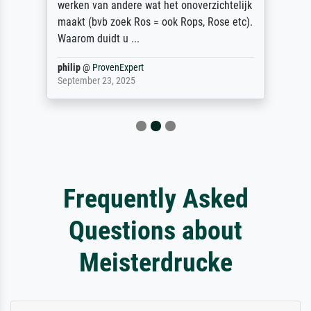
werken van andere wat het onoverzichtelijk
maakt (bvb zoek Ros = ook Rops, Rose etc).
Waarom duidt u ...
philip
@
ProvenExpert
September 23, 2025
Frequently Asked
Questions about
Meisterdrucke