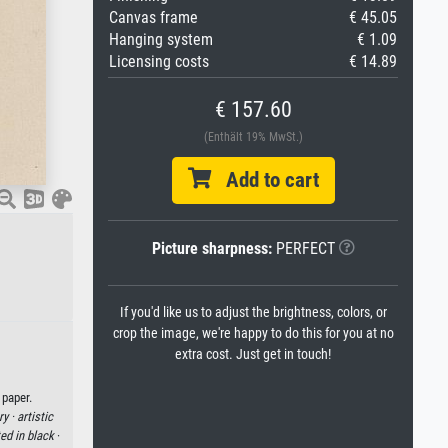
Canvas frame
€ 45.05
Hanging system
€ 1.09
Licensing costs
€ 14.89
€ 157.60
(Enthält 19% MwSt.)
Add to cart
Picture sharpness:
PERFECT
If you'd like us to adjust the brightness, colors, or
crop the image, we're happy to do this for you at no
extra cost. Just get in touch!
 paper.
ry ·
artistic
ed in black
·