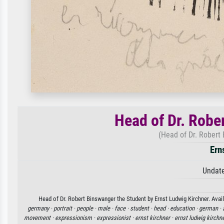
Head of Dr. Robe
(Head of Dr. Robert
Ern
Undate
Head of Dr. Robert Binswanger the Student by Ernst Ludwig Kirchner. Avail
germany ·
portrait ·
people ·
male ·
face ·
student ·
head ·
education ·
german ·
movement ·
expressionism ·
expressionist ·
ernst kirchner ·
ernst ludwig kirchn