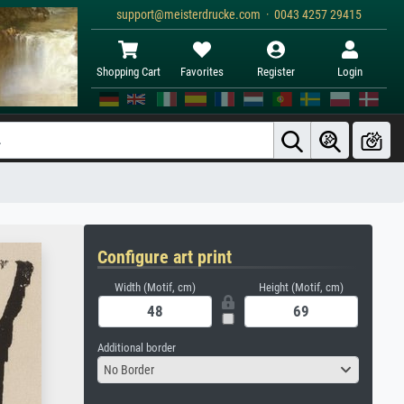
support@meisterdrucke.com · 0043 4257 29415
Shopping Cart
Favorites
Register
Login
Configure art print
Width (Motif, cm)
Height (Motif, cm)
Additional border
No Border