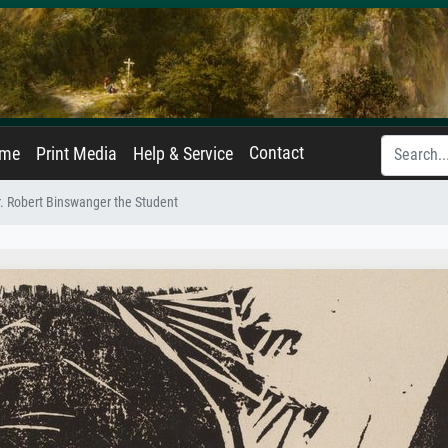
Contact
ame
Print Media
Help & Service
. Robert Binswanger the Student