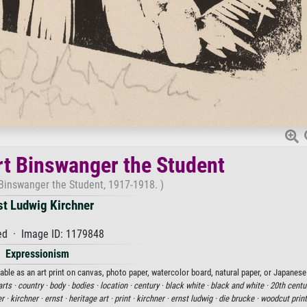
rt Binswanger the Student
 Binswanger the Student, 1917-1918. )
st Ludwig Kirchner
d · Image ID: 1179848
Expressionism
able as an art print on canvas, photo paper, watercolor board, natural paper, or Japanese
arts ·
country ·
body ·
bodies ·
location ·
century ·
black white ·
black and white ·
20th centu
er ·
kirchner ·
ernst ·
heritage art ·
print ·
kirchner ·
ernst ludwig ·
die brucke ·
woodcut print