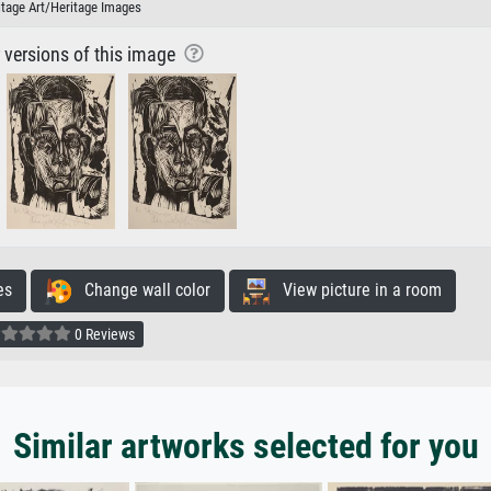
itage Art/Heritage Images
r versions of this image
es
Change wall color
View picture in a room
0 Reviews
Similar artworks selected for you