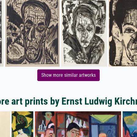
Show more similar artworks
re art prints by Ernst Ludwig Kirch