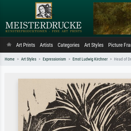
Art Prints
Artists
Categories
Art Styles
Picture Fr
Home
Art Styles
Expressionism
Ernst Ludwig Kirchner
Head of Dr