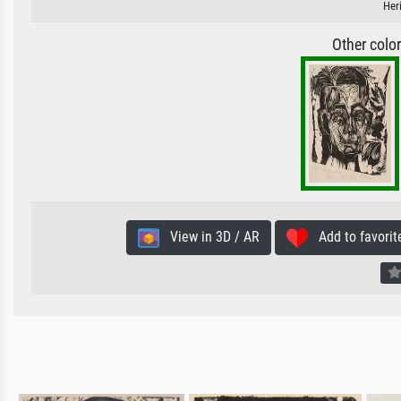
Her
Other colo
View in 3D / AR
Add to favorit