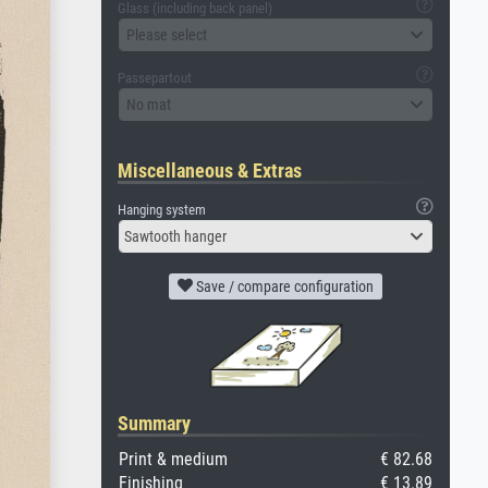
Glass (including back panel)
Please select
Passepartout
No mat
Miscellaneous & Extras
Hanging system
Sawtooth hanger
Save / compare configuration
Summary
Print & medium
€ 82.68
Finishing
€ 13.89