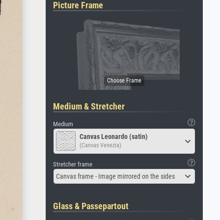
Picture Frame
Medium & Stretcher
Medium
Canvas Leonardo (satin)
(Canvas Venezia)
Stretcher frame
Canvas frame - Image mirrored on the sides
Glass & Passepartout