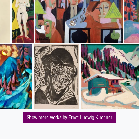
Show more works by Ernst Ludwig Kirchner