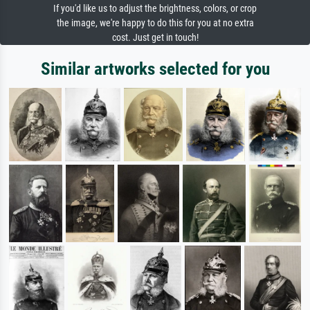
If you'd like us to adjust the brightness, colors, or crop
the image, we're happy to do this for you at no extra
cost. Just get in touch!
Similar artworks selected for you