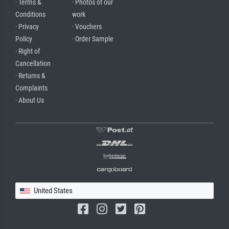
· Terms &
· Photos of our
Conditions
work
· Privacy
· Vouchers
Policy
· Order Sample
· Right of
Cancellation
· Returns &
Complaints
· About Us
United States