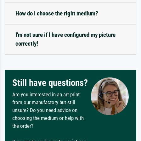
How do I choose the right medium?
I'm not sure if I have configured my picture
correctly!
Still have questions?
Are you interested in an art print
from our manufactory but still
unsure? Do you need advice on
choosing the medium or help with
the order?