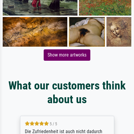
Show more artworks
What our customers think
about us
5 / 5
Die Zufriedenheit ist auch nicht dadurch