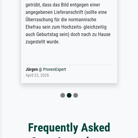
getrübt, dass das Bild entgegen einer
angegebenen Lieferanschrift (sollte eine
Überraschung für die normannische
Ehefrau sein zum Hochzeits- gleichzeitig
auch Geburtstag sein) doch nach zu Hause
zugestellt wurde.
Jürgen
@
ProvenExpert
April 22, 2026
Frequently Asked