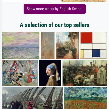
Show more works by English School
A selection of our top sellers