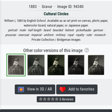
1883 · Gravur · Image ID: 94340
Cultural Circles
William I, 1883 by English School. Available as an art print on canvas, photo paper,
watercolor board, natural paper, or Japanese paper.
portrait ·
male ·
half length ·
beard ·
bearded ·
helmet ·
pickelhaube ·
german ·
prussian ·
overcoat ·
imperial ·
uniform ·
military ·
royal ·
royalty ·
ruler ·
monarch
·
Private Collection / Bridgeman Images
Other color versions of this image
View in 3D / AR
Add to favorites
0 Reviews