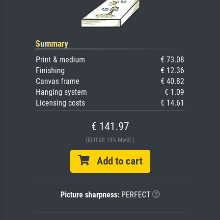
Summary
Print & medium
€ 73.08
Finishing
€ 12.36
Canvas frame
€ 40.82
Hanging system
€ 1.09
Licensing costs
€ 14.61
€ 141.97
(Enthält 19% MwSt.)
Add to cart
Picture sharpness:
PERFECT