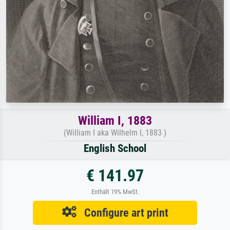
William I, 1883
(William I aka Wilhelm I, 1883 )
English School
€ 141.97
Enthält 19% MwSt.
Configure art print