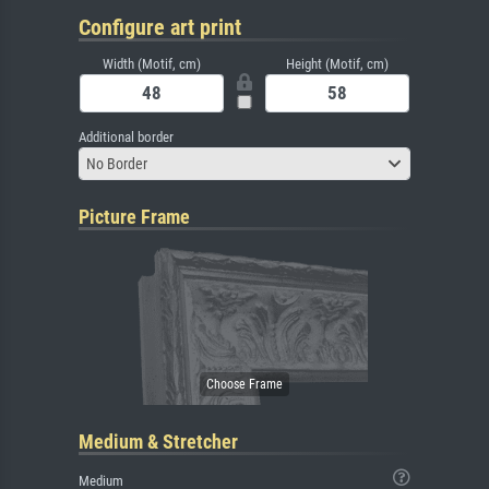
Configure art print
Width (Motif, cm)
Height (Motif, cm)
Additional border
No Border
Picture Frame
Medium & Stretcher
Medium