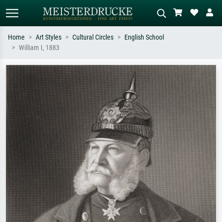
Home
Art Styles
Cultural Circles
English School
William I, 1883
Standard search
AI image search
Search by artist, work title or style –
Describe the scene – e.g. green
e.g. Monet, Starry Night,
meadow, abstract with lots of red, dark
Impressionism, Hokusai wave, nude.
oil painting, standing nude next to a
tree.