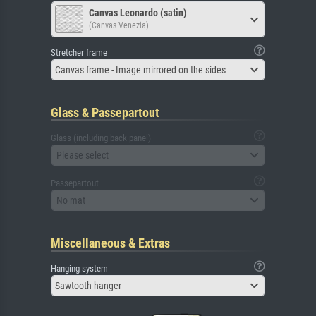
Canvas Leonardo (satin)
(Canvas Venezia)
Stretcher frame
Canvas frame - Image mirrored on the sides
Glass & Passepartout
Glass (including back panel)
Please select
Passepartout
No mat
Miscellaneous & Extras
Hanging system
Sawtooth hanger