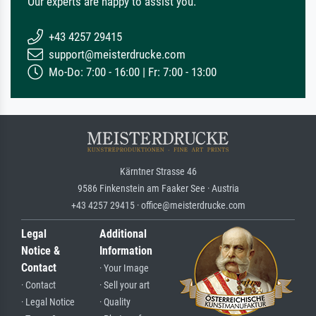
Our experts are happy to assist you.
+43 4257 29415
support@meisterdrucke.com
Mo-Do: 7:00 - 16:00 | Fr: 7:00 - 13:00
Kärntner Strasse 46
9586 Finkenstein am Faaker See · Austria
+43 4257 29415 · office@meisterdrucke.com
Legal
Additional
Notice &
Information
Contact
· Your Image
· Contact
· Sell your art
· Legal Notice
· Quality