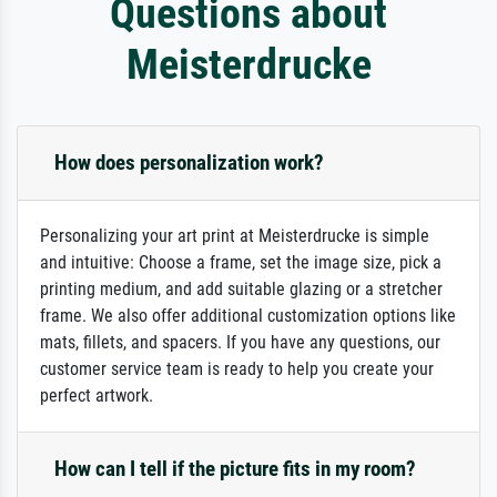
Questions about
Meisterdrucke
How does personalization work?
Personalizing your art print at Meisterdrucke is simple
and intuitive: Choose a frame, set the image size, pick a
printing medium, and add suitable glazing or a stretcher
frame. We also offer additional customization options like
mats, fillets, and spacers. If you have any questions, our
customer service team is ready to help you create your
perfect artwork.
How can I tell if the picture fits in my room?