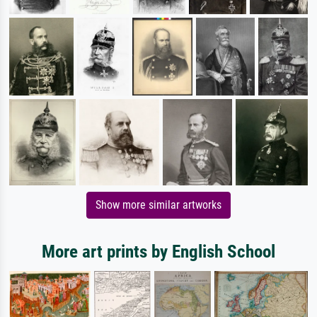
Show more similar artworks
More art prints by English School