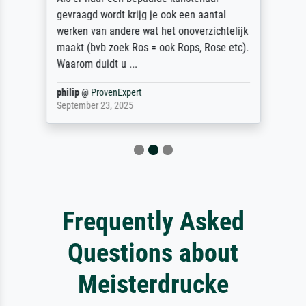
gevraagd wordt krijg je ook een aantal
werken van andere wat het onoverzichtelijk
maakt (bvb zoek Ros = ook Rops, Rose etc).
Waarom duidt u ...
philip
@
ProvenExpert
September 23, 2025
Frequently Asked
Questions about
Meisterdrucke