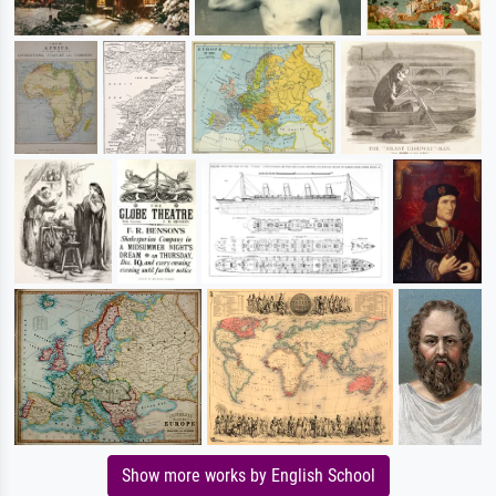
Show more works by English School