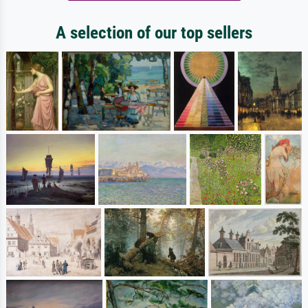
A selection of our top sellers