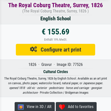
The Royal Coburg Theatre, Surrey, 1826
(The Royal Coburg Theatre, Surrey, 1826 )
English School
€ 155.69
Enthält 19% MwSt.
Configure art print
1826 · Gravur · Image ID: 77526
Cultural Circles
The Royal Coburg Theatre, Surrey, 1826 by English School. Available as an art print
on canvas, photo paper, watercolor board, natural paper, or Japanese paper.
opened 1818 ·
old vic ·
exterior ·
pedestrians ·
horse and carriage ·
georgian
architecture
· Private Collection / Bridgeman Images
View in 3D / AR
Add to favorites