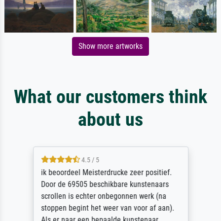
Show more artworks
What our customers think
about us
4.5 / 5
ik beoordeel Meisterdrucke zeer positief.
Door de 69505 beschikbare kunstenaars
scrollen is echter onbegonnen werk (na
stoppen begint het weer van voor af aan).
Als er naar een bepaalde kunstenaar