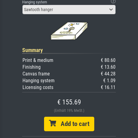
Hanging system
Sawtooth hanger
Summary
Print & medium
€ 80.60
Finishing
€ 13.60
Canvas frame
€ 44.28
Hanging system
€ 1.09
Licensing costs
€ 16.11
€ 155.69
(Enthält 19% MwSt.)
Add to cart