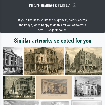
Picture sharpness:
PERFECT
If you'd like us to adjust the brightness, colors, or crop
the image, we're happy to do this for you at no extra
cost. Just get in touch!
Similar artworks selected for you