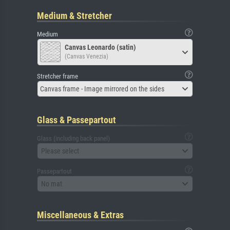
Medium & Stretcher
Medium
Canvas Leonardo (satin)
(Canvas Venezia)
Stretcher frame
Canvas frame - Image mirrored on the sides
Glass & Passepartout
Glass (including back panel)
Please select
Passepartout
No mat
Miscellaneous & Extras