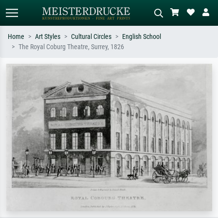
Home
Art Styles
Cultural Circles
English School
The Royal Coburg Theatre, Surrey, 1826
Standard search
AI image search
Search by artist, work title or style –
Describe the scene – e.g. green
e.g. Monet, Starry Night,
meadow, abstract with lots of red, dark
Impressionism, Hokusai wave, nude.
oil painting, standing nude next to a
tree.