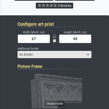
0 Reviews
Configure art print
Width (Motif, cm)
Height (Motif, cm)
Additional border
No Border
Picture Frame