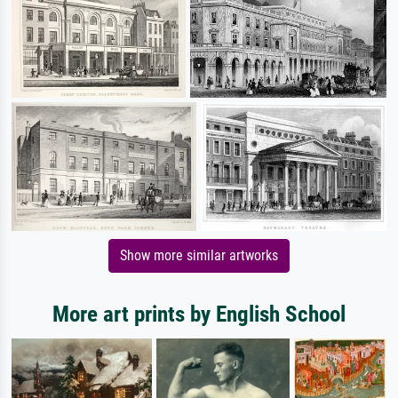
Show more similar artworks
More art prints by English School