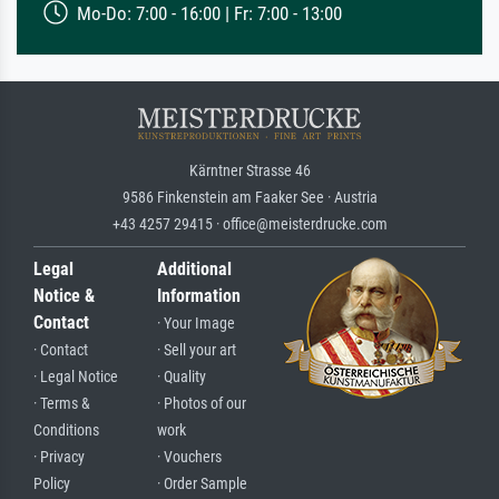
Mo-Do: 7:00 - 16:00 | Fr: 7:00 - 13:00
Kärntner Strasse 46
9586 Finkenstein am Faaker See · Austria
+43 4257 29415 · office@meisterdrucke.com
Legal
Additional
Notice &
Information
Contact
· Your Image
· Contact
· Sell your art
· Legal Notice
· Quality
· Terms &
· Photos of our
Conditions
work
· Privacy
· Vouchers
Policy
· Order Sample