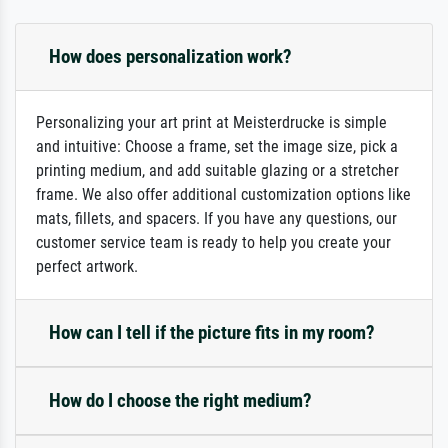
How does personalization work?
Personalizing your art print at Meisterdrucke is simple
and intuitive: Choose a frame, set the image size, pick a
printing medium, and add suitable glazing or a stretcher
frame. We also offer additional customization options like
mats, fillets, and spacers. If you have any questions, our
customer service team is ready to help you create your
perfect artwork.
How can I tell if the picture fits in my room?
How do I choose the right medium?