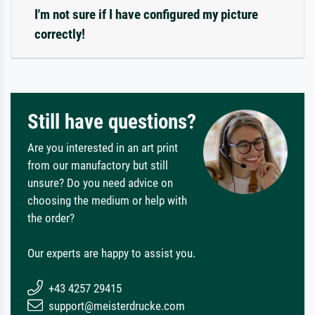
I'm not sure if I have configured my picture
correctly!
Still have questions?
Are you interested in an art print
from our manufactory but still
unsure? Do you need advice on
choosing the medium or help with
the order?
Our experts are happy to assist you.
+43 4257 29415
support@meisterdrucke.com