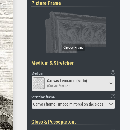
Picture Frame
Medium & Stretcher
Medium
Canvas Leonardo (satin)
(Canvas Venezia)
Stretcher frame
Canvas frame - Image mirrored on the sides
Glass & Passepartout