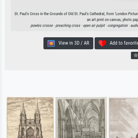
St. Paul's Cross in the Grounds of Old St. Paul's Cathedral, from 'London Pictur
an art print on canvas, photo pap
powles crosse ·
preaching cross ·
open air pulpit ·
congregation ·
audi
View in 3D / AR
Add to favorit