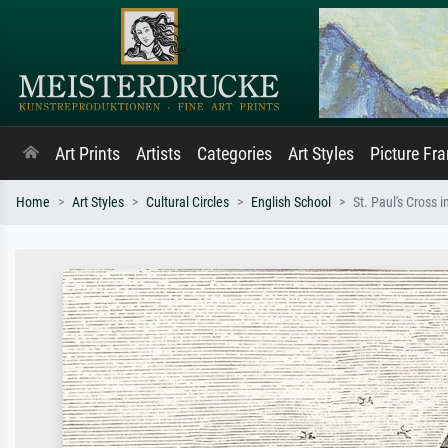
Art Prints
Artists
Categories
Art Styles
Picture Fr
Home
Art Styles
Cultural Circles
English School
St. Paul's Cross 