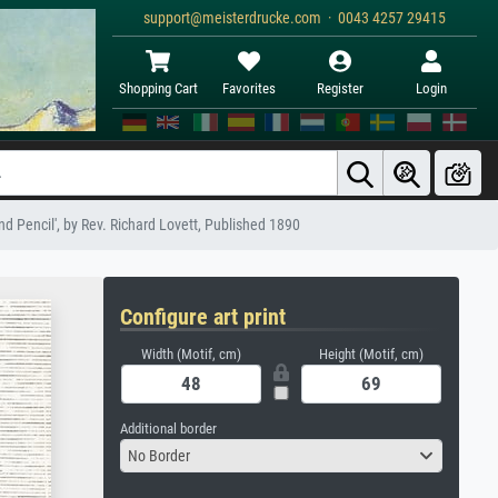
support@meisterdrucke.com · 0043 4257 29415
Shopping Cart
Favorites
Register
Login
nd Pencil', by Rev. Richard Lovett, Published 1890
Configure art print
Width (Motif, cm)
Height (Motif, cm)
Additional border
No Border