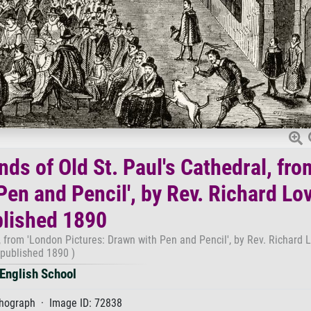
nds of Old St. Paul's Cathedral, fro
en and Pencil', by Rev. Richard Lov
lished 1890
l, from 'London Pictures: Drawn with Pen and Pencil', by Rev. Richard L
published 1890 )
English School
thograph · Image ID: 72838