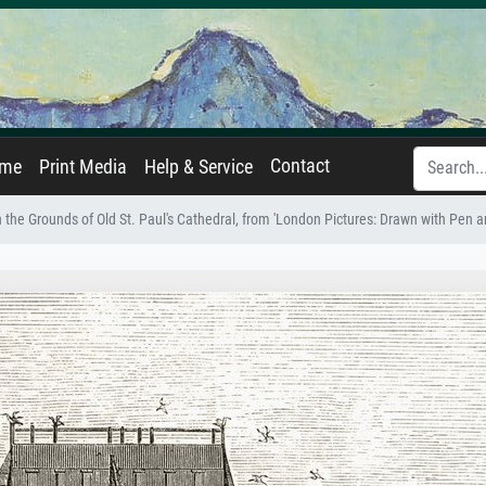
Contact
ame
Print Media
Help & Service
in the Grounds of Old St. Paul's Cathedral, from 'London Pictures: Drawn with Pen a