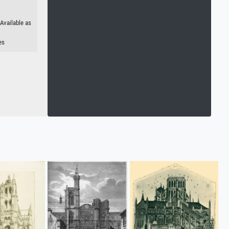
 Available as
es