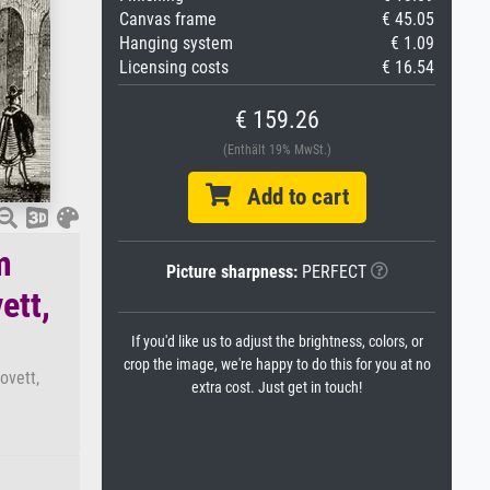
Canvas frame
€ 45.05
Hanging system
€ 1.09
Licensing costs
€ 16.54
€ 159.26
(Enthält 19% MwSt.)
Add to cart
m
Picture sharpness:
PERFECT
ett,
If you'd like us to adjust the brightness, colors, or
crop the image, we're happy to do this for you at no
ovett,
extra cost. Just get in touch!