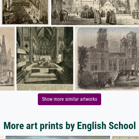
Show more similar artworks
More art prints by English School