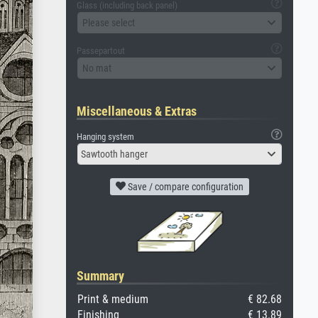
Glass (including back panel)
Please select
Passepartout
No mat
Miscellaneous & Extras
Hanging system
Sawtooth hanger
Save / compare configuration
Summary
Print & medium
€ 82.68
Finishing
€ 13.89