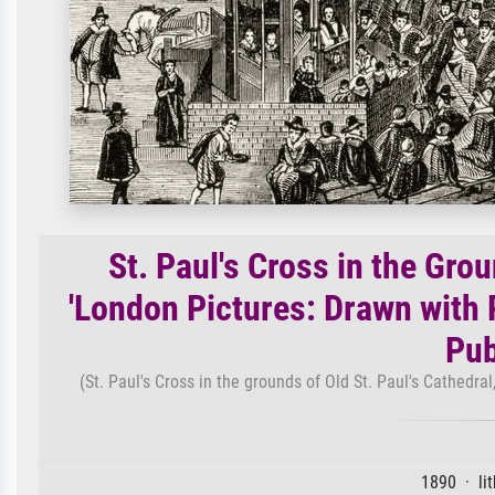
St. Paul's Cross in the Grou
'London Pictures: Drawn with P
Pub
(St. Paul's Cross in the grounds of Old St. Paul's Cathedra
1890 · li