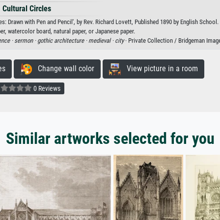
Cultural Circles
es: Drawn with Pen and Pencil', by Rev. Richard Lovett, Published 1890 by English School.
er, watercolor board, natural paper, or Japanese paper.
ence ·
sermon ·
gothic architecture ·
medieval ·
city
· Private Collection / Bridgeman Imag
es
Change wall color
View picture in a room
0 Reviews
Similar artworks selected for you