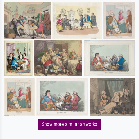
Show more similar artworks