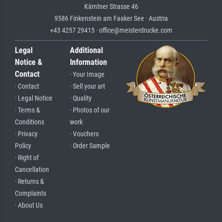
Kärntner Strasse 46
9586 Finkenstein am Faaker See · Austria
+43 4257 29415 · office@meisterdrucke.com
Legal
Additional
Notice &
Information
Contact
· Your Image
· Contact
· Sell your art
· Legal Notice
· Quality
· Terms &
· Photos of our
Conditions
work
· Privacy
· Vouchers
Policy
· Order Sample
· Right of
Cancellation
· Returns &
Complaints
· About Us