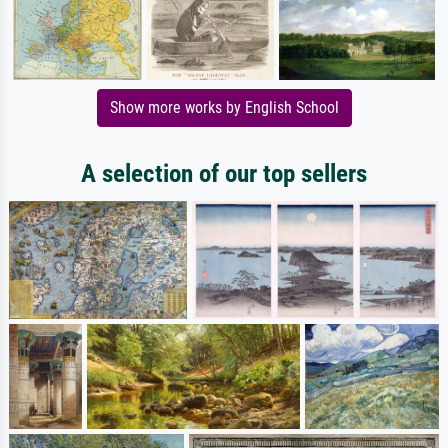
Show more works by English School
A selection of our top sellers