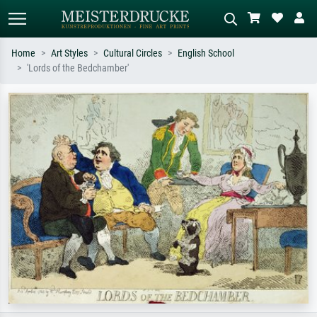
Home
Art Styles
Cultural Circles
English School
'Lords of the Bedchamber'
Standard search
AI image search
Search by artist, work title or style –
Describe the scene – e.g. green
e.g. Monet, Starry Night,
meadow, abstract with lots of red, dark
Impressionism, Hokusai wave, nude.
oil painting, standing nude next to a
tree.