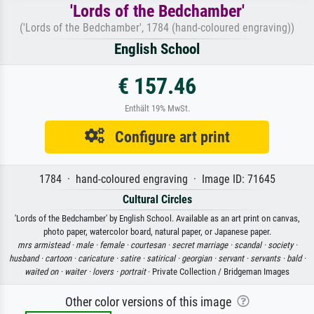
'Lords of the Bedchamber'
('Lords of the Bedchamber', 1784 (hand-coloured engraving))
English School
€ 157.46
Enthält 19% MwSt.
Configure art print
1784 · hand-coloured engraving · Image ID: 71645
Cultural Circles
'Lords of the Bedchamber' by English School. Available as an art print on canvas,
photo paper, watercolor board, natural paper, or Japanese paper.
mrs armistead ·
male ·
female ·
courtesan ·
secret marriage ·
scandal ·
society ·
husband ·
cartoon ·
caricature ·
satire ·
satirical ·
georgian ·
servant ·
servants ·
bald ·
waited on ·
waiter ·
lovers ·
portrait
· Private Collection / Bridgeman Images
Other color versions of this image