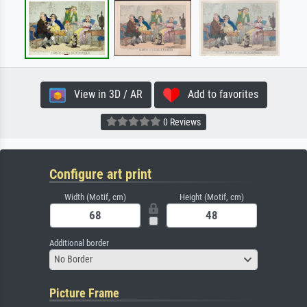
View in 3D / AR
Add to favorites
0 Reviews
Configure art print
Width (Motif, cm)
Height (Motif, cm)
Additional border
No Border
Picture Frame