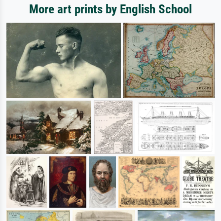
More art prints by English School