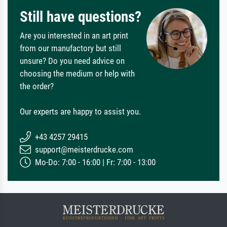
Still have questions?
Are you interested in an art print
from our manufactory but still
unsure? Do you need advice on
choosing the medium or help with
the order?
Our experts are happy to assist you.
+43 4257 29415
support@meisterdrucke.com
Mo-Do: 7:00 - 16:00 | Fr: 7:00 - 13:00