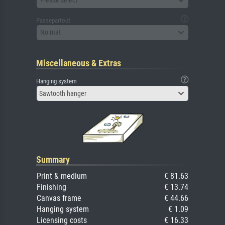
Please select
Passepartout
No mat
Miscellaneous & Extras
Hanging system
Sawtooth hanger
Summary
Print & medium
€ 81.63
Finishing
€ 13.74
Canvas frame
€ 44.66
Hanging system
€ 1.09
Licensing costs
€ 16.33