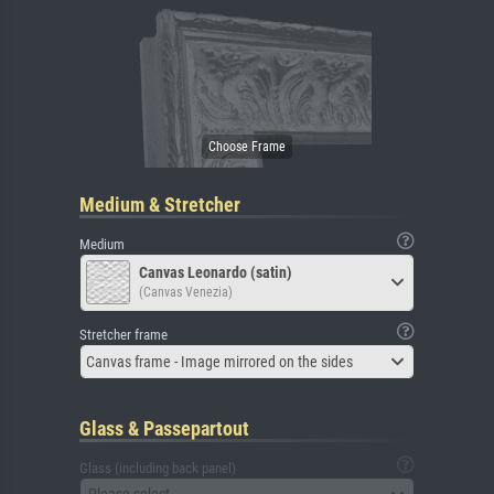
Medium & Stretcher
Medium
Canvas Leonardo (satin)
(Canvas Venezia)
Stretcher frame
Canvas frame - Image mirrored on the sides
Glass & Passepartout
Glass (including back panel)