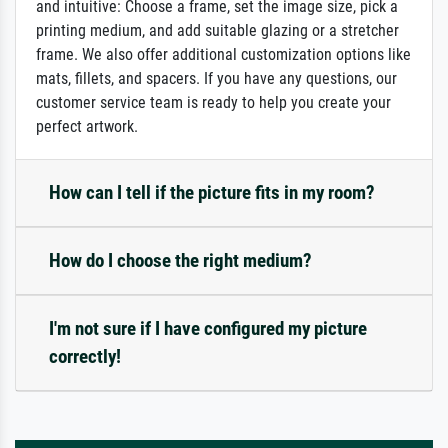
and intuitive: Choose a frame, set the image size, pick a
printing medium, and add suitable glazing or a stretcher
frame. We also offer additional customization options like
mats, fillets, and spacers. If you have any questions, our
customer service team is ready to help you create your
perfect artwork.
How can I tell if the picture fits in my room?
How do I choose the right medium?
I'm not sure if I have configured my picture
correctly!