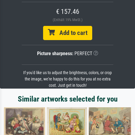
€ 157.46
(Enthält 19% MwSt.)
Add to cart
Picture sharpness:
PERFECT
If you'd like us to adjust the brightness, colors, or crop
the image, we're happy to do this for you at no extra
cost. Just get in touch!
Similar artworks selected for you