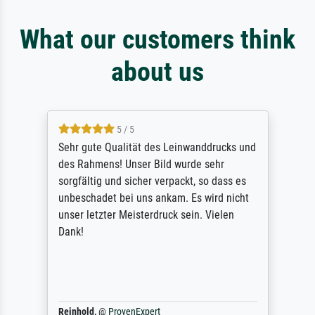
What our customers think
about us
5 / 5
Sehr gute Qualität des Leinwanddrucks und
des Rahmens! Unser Bild wurde sehr
sorgfältig und sicher verpackt, so dass es
unbeschadet bei uns ankam. Es wird nicht
unser letzter Meisterdruck sein. Vielen
Dank!
Reinhold,
@
ProvenExpert