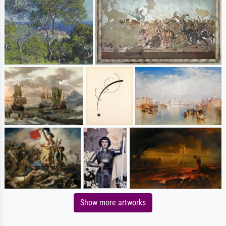
Show more artworks