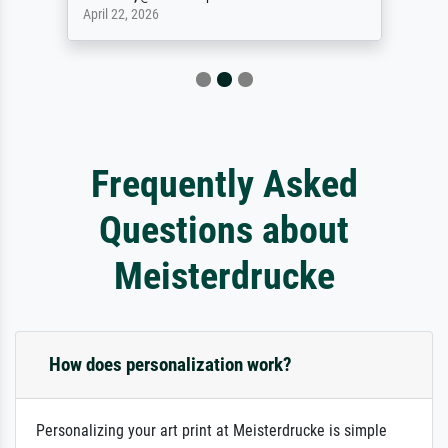
April 22, 2026
Frequently Asked
Questions about
Meisterdrucke
How does personalization work?
Personalizing your art print at Meisterdrucke is simple