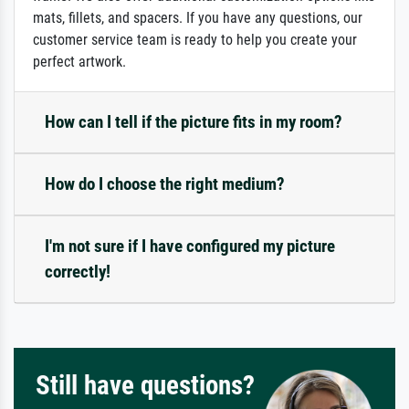
mats, fillets, and spacers. If you have any questions, our
customer service team is ready to help you create your
perfect artwork.
How can I tell if the picture fits in my room?
How do I choose the right medium?
I'm not sure if I have configured my picture
correctly!
Still have questions?