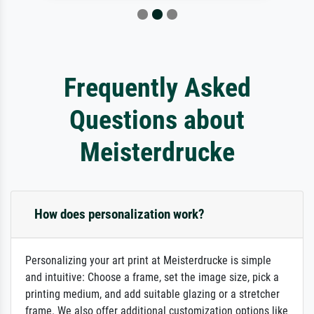
Frequently Asked
Questions about
Meisterdrucke
How does personalization work?
Personalizing your art print at Meisterdrucke is simple
and intuitive: Choose a frame, set the image size, pick a
printing medium, and add suitable glazing or a stretcher
frame. We also offer additional customization options like