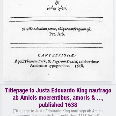
Titlepage to Justa Edouardo King naufrago
ab Amicis moerentibus, amoris & ...,
published 1638
(Titlepage to Justa Edouardo King naufrago ab Amicis
moerentibus, amoris & ... , published 1638 (print))