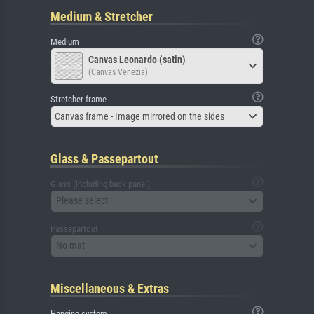
Medium & Stretcher
Medium
Canvas Leonardo (satin)
(Canvas Venezia)
Stretcher frame
Canvas frame - Image mirrored on the sides
Glass & Passepartout
Glass (including back panel)
Please select
Passepartout
No mat
Miscellaneous & Extras
Hanging system