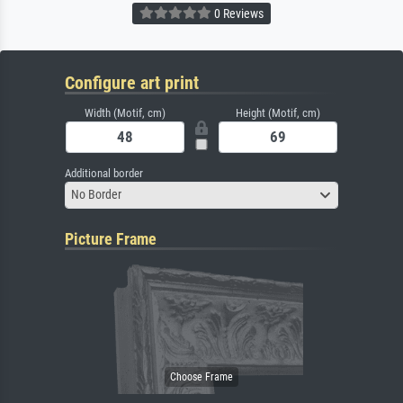
0 Reviews
Configure art print
Width (Motif, cm)
Height (Motif, cm)
Additional border
No Border
Picture Frame