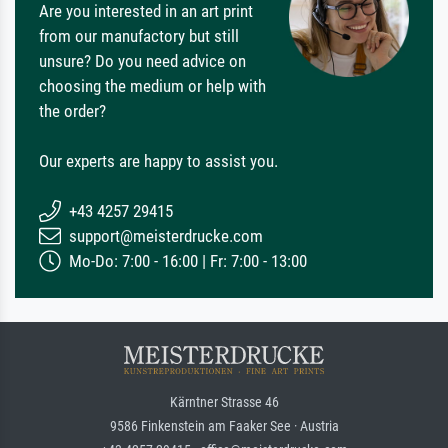
Are you interested in an art print
from our manufactory but still
unsure? Do you need advice on
choosing the medium or help with
the order?
Our experts are happy to assist you.
+43 4257 29415
support@meisterdrucke.com
Mo-Do: 7:00 - 16:00 | Fr: 7:00 - 13:00
Kärntner Strasse 46
9586 Finkenstein am Faaker See · Austria