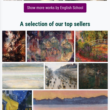
Show more works by English School
A selection of our top sellers