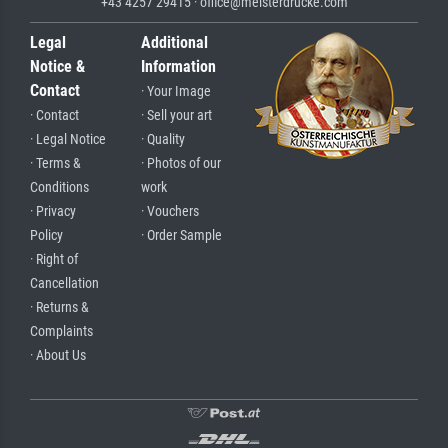
+43 4257 29415 · office@meisterdrucke.com
Legal
Additional
Notice &
Information
Contact
· Your Image
· Contact
· Sell your art
· Legal Notice
· Quality
· Terms &
· Photos of our
Conditions
work
· Privacy
· Vouchers
Policy
· Order Sample
· Right of
Cancellation
· Returns &
Complaints
· About Us