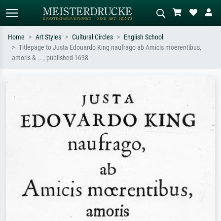
Home
Art Styles
Cultural Circles
English School
Titlepage to Justa Edouardo King naufrago ab Amicis moerentibus,
Standard search
AI image search
amoris & ..., published 1638
Search by artist, work title or style –
Describe the scene – e.g. green
e.g. Monet, Starry Night,
meadow, abstract with lots of red, dark
Impressionism, Hokusai wave, nude.
oil painting, standing nude next to a
tree.