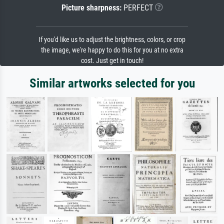
Picture sharpness:
PERFECT
If you'd like us to adjust the brightness, colors, or crop
the image, we're happy to do this for you at no extra
cost. Just get in touch!
Similar artworks selected for you