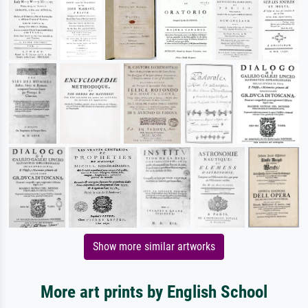
Show more similar artworks
More art prints by English School