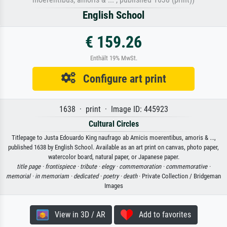
English School
€ 159.26
Enthält 19% MwSt.
Configure art print
1638 · print · Image ID: 445923
Cultural Circles
Titlepage to Justa Edouardo King naufrago ab Amicis moerentibus, amoris & ...,
published 1638 by English School. Available as an art print on canvas, photo paper,
watercolor board, natural paper, or Japanese paper.
title page ·
frontispiece ·
tribute ·
elegy ·
commemoration ·
commemorative ·
memorial ·
in memoriam ·
dedicated ·
poetry ·
death
· Private Collection / Bridgeman
Images
View in 3D / AR
Add to favorites