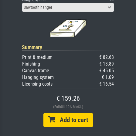
Sawtooth hanger
Summary
Print & medium
€ 82.68
Finishing
€ 13.89
Canvas frame
€ 45.05
Hanging system
€ 1.09
Licensing costs
€ 16.54
€ 159.26
(Enthält 19% MwSt.)
Add to cart