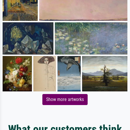
Show more artworks
What our customers think