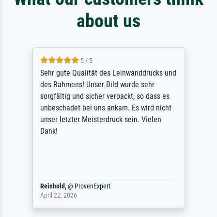
about us
5 / 5
Sehr gute Qualität des Leinwanddrucks und
des Rahmens! Unser Bild wurde sehr
sorgfältig und sicher verpackt, so dass es
unbeschadet bei uns ankam. Es wird nicht
unser letzter Meisterdruck sein. Vielen
Dank!
Reinhold,
@
ProvenExpert
April 22, 2026