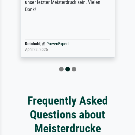
unser letzter Meisterdruck sein. Vielen
Dank!
Reinhold,
@
ProvenExpert
April 22, 2026
Frequently Asked
Questions about
Meisterdrucke