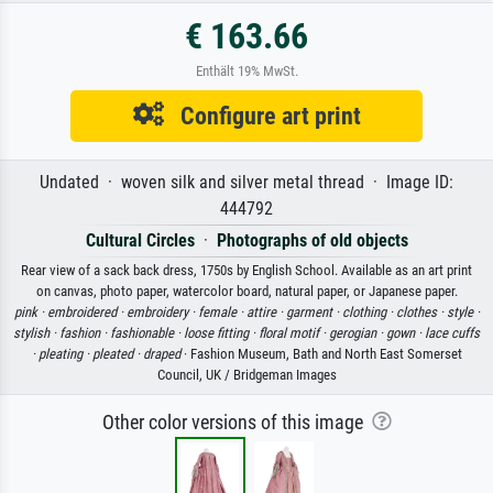
€ 163.66
Enthält 19% MwSt.
Configure art print
Undated · woven silk and silver metal thread · Image ID:
444792
Cultural Circles
·
Photographs of old objects
Rear view of a sack back dress, 1750s by English School. Available as an art print
on canvas, photo paper, watercolor board, natural paper, or Japanese paper.
pink ·
embroidered ·
embroidery ·
female ·
attire ·
garment ·
clothing ·
clothes ·
style ·
stylish ·
fashion ·
fashionable ·
loose fitting ·
floral motif ·
gerogian ·
gown ·
lace cuffs
·
pleating ·
pleated ·
draped
· Fashion Museum, Bath and North East Somerset
Council, UK / Bridgeman Images
Other color versions of this image