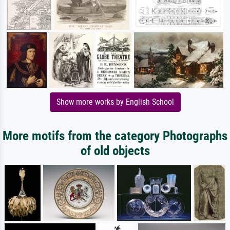
Show more works by English School
More motifs from the category Photographs
of old objects