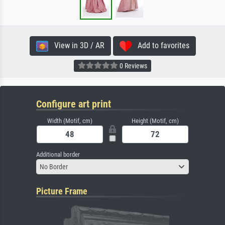
View in 3D / AR
Add to favorites
0 Reviews
Configure art print
Width (Motif, cm)
Height (Motif, cm)
Additional border
No Border
Picture Frame