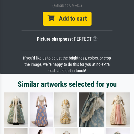
(Enthält 19% MwSt.)
Add to cart
Picture sharpness:
PERFECT
If you'd like us to adjust the brightness, colors, or crop
the image, we're happy to do this for you at no extra
cost. Just get in touch!
Similar artworks selected for you