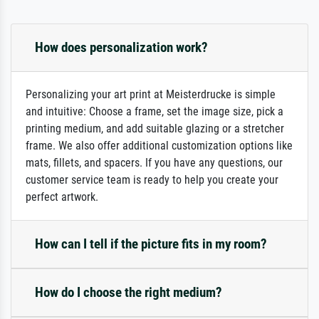
How does personalization work?
Personalizing your art print at Meisterdrucke is simple
and intuitive: Choose a frame, set the image size, pick a
printing medium, and add suitable glazing or a stretcher
frame. We also offer additional customization options like
mats, fillets, and spacers. If you have any questions, our
customer service team is ready to help you create your
perfect artwork.
How can I tell if the picture fits in my room?
How do I choose the right medium?