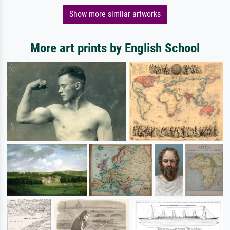
Show more similar artworks
More art prints by English School