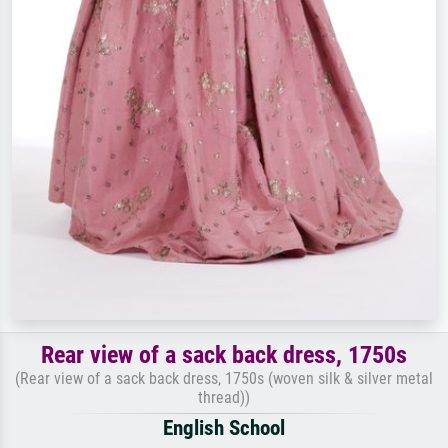
Rear view of a sack back dress, 1750s
(Rear view of a sack back dress, 1750s (woven silk & silver metal
thread))
English School