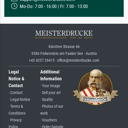
Mo-Do: 7:00 - 16:00 | Fr: 7:00 - 13:00
Kärntner Strasse 46
9586 Finkenstein am Faaker See · Austria
+43 4257 29415 · office@meisterdrucke.com
Legal
Additional
Notice &
Information
Contact
· Your Image
· Contact
· Sell your art
· Legal Notice
· Quality
· Terms &
· Photos of our
Conditions
work
· Privacy
· Vouchers
Policy
· Order Sample