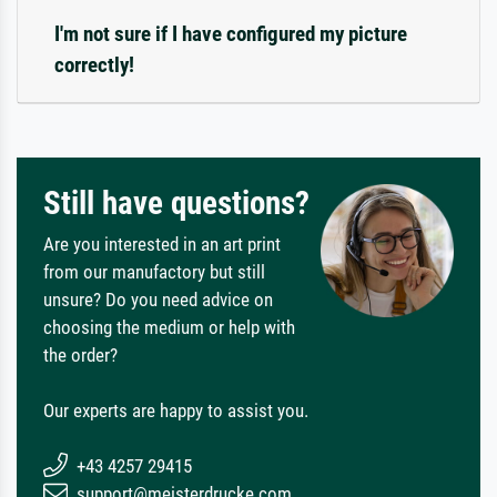
I'm not sure if I have configured my picture
correctly!
Still have questions?
Are you interested in an art print
from our manufactory but still
unsure? Do you need advice on
choosing the medium or help with
the order?
Our experts are happy to assist you.
+43 4257 29415
support@meisterdrucke.com