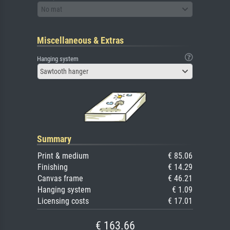
No mat
Miscellaneous & Extras
Hanging system
Sawtooth hanger
Summary
Print & medium
€ 85.06
Finishing
€ 14.29
Canvas frame
€ 46.21
Hanging system
€ 1.09
Licensing costs
€ 17.01
€ 163.66