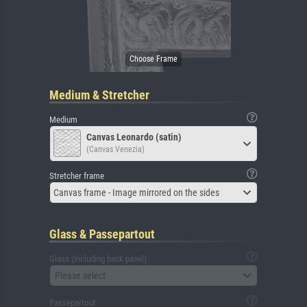
Medium & Stretcher
Medium
Canvas Leonardo (satin)
(Canvas Venezia)
Stretcher frame
Canvas frame - Image mirrored on the sides
Glass & Passepartout
Glass (including back panel)
Please select
Passepartout