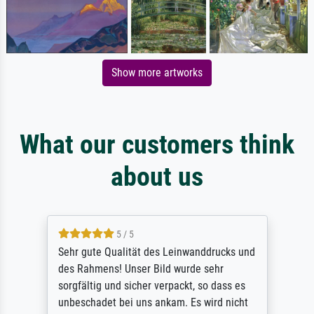
Show more artworks
What our customers think
about us
5 / 5
Sehr gute Qualität des Leinwanddrucks und
des Rahmens! Unser Bild wurde sehr
sorgfältig und sicher verpackt, so dass es
unbeschadet bei uns ankam. Es wird nicht