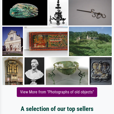
View More from "Photographs of old objects"
A selection of our top sellers