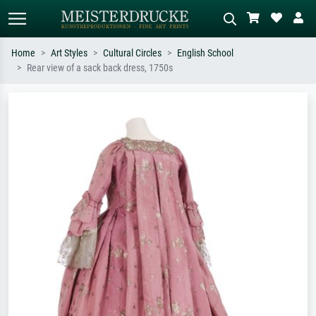
Home
Art Styles
Cultural Circles
English School
Rear view of a sack back dress, 1750s
Standard search
AI image search
Search by artist, work title or style –
Describe the scene – e.g. green
e.g. Monet, Starry Night,
meadow, abstract with lots of red, dark
Impressionism, Hokusai wave, nude.
oil painting, standing nude next to a
tree.