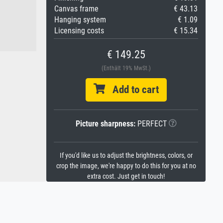
Canvas frame
€ 43.13
Hanging system
€ 1.09
Licensing costs
€ 15.34
€ 149.25
(Enthält 19% MwSt.)
Add to cart
Picture sharpness:
PERFECT
If you'd like us to adjust the brightness, colors, or
crop the image, we're happy to do this for you at no
extra cost. Just get in touch!