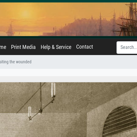
Contact
ame
Print Media
Help & Service
isiting the wounded