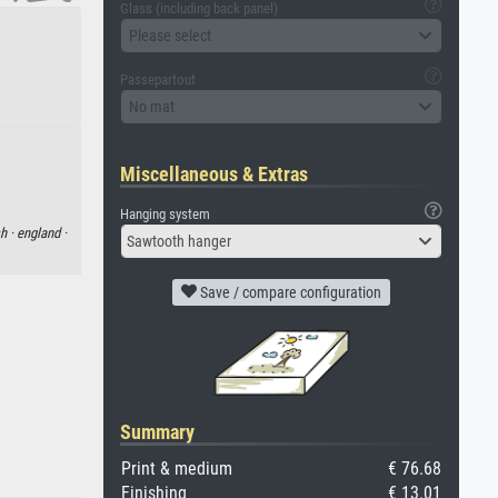
Glass (including back panel)
Please select
Passepartout
No mat
Miscellaneous & Extras
Hanging system
sh ·
england ·
Sawtooth hanger
Save / compare configuration
Summary
Print & medium
€ 76.68
Finishing
€ 13.01