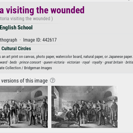
a visiting the wounded
toria visiting the wounded )
English School
ithograph · Image ID: 442617
Cultural Circles
 an art print on canvas, photo paper, watercolor board, natural paper, or Japanese paper.
ward ·
beds ·
prince consort ·
queen victoria ·
victorian ·
royal ·
royalty ·
great britain ·
briti
vate Collection / Bridgeman Images
r versions of this image