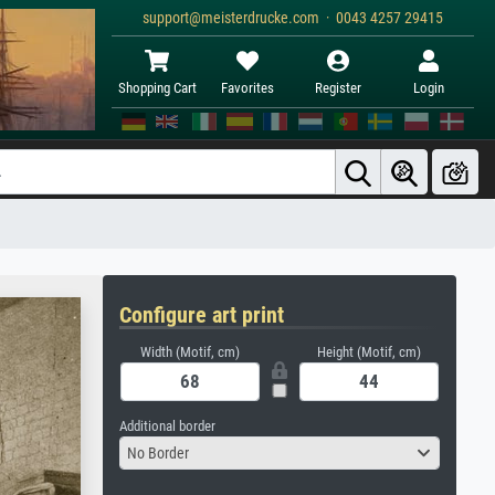
support@meisterdrucke.com · 0043 4257 29415
Shopping Cart
Favorites
Register
Login
Configure art print
Width (Motif, cm)
Height (Motif, cm)
Additional border
No Border