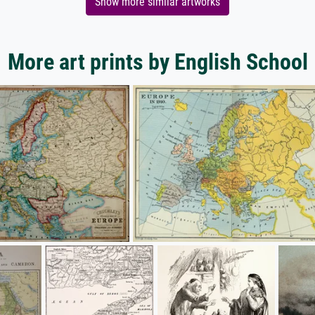
Show more similar artworks
More art prints by English School