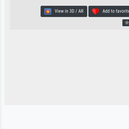
View in 3D / AR
Add to favorit