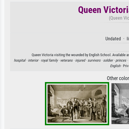
Queen Victori
(Queen Vic
Undated · l
Queen Victoria visiting the wounded by English School. Available as
hospital ·
interior ·
royal family ·
veterans ·
injured ·
survivors ·
soldier ·
princes ·
English
· Pri
Other colo