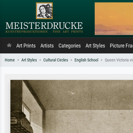
Art Prints
Artists
Categories
Art Styles
Picture Fr
Home
Art Styles
Cultural Circles
English School
Queen Victoria v