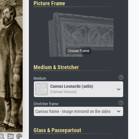
Picture Frame
Medium & Stretcher
Medium
Canvas Leonardo (satin)
(Canvas Venezia)
Stretcher frame
Canvas frame - Image mirrored on the sides
Glass & Passepartout