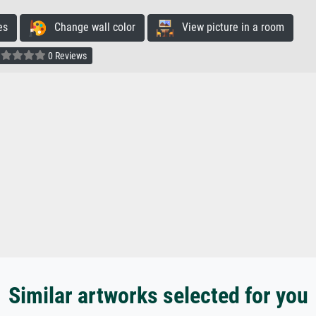
es
Change wall color
View picture in a room
0 Reviews
Similar artworks selected for you