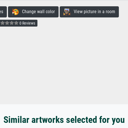
es
Change wall color
View picture in a room
0 Reviews
Similar artworks selected for you