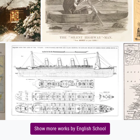
Show more works by English School