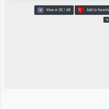
View in 3D / AR
Add to favorit