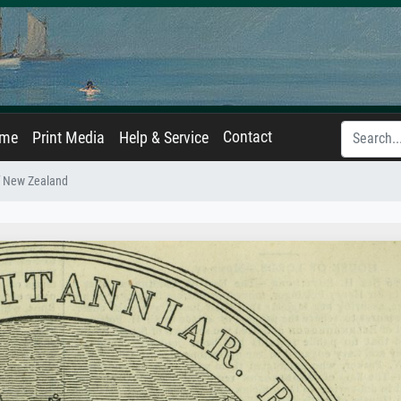
Contact
ame
Print Media
Help & Service
f New Zealand