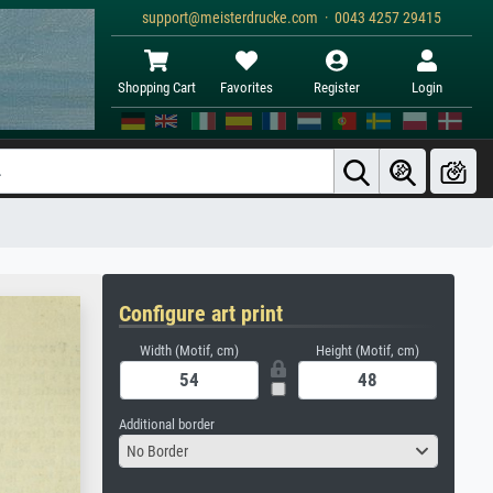
support@meisterdrucke.com · 0043 4257 29415
Shopping Cart
Favorites
Register
Login
Configure art print
Width (Motif, cm)
Height (Motif, cm)
Additional border
No Border