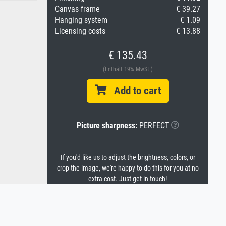
Canvas frame
€ 39.27
Hanging system
€ 1.09
Licensing costs
€ 13.88
€ 135.43
(Enthält 19% MwSt.)
Add to cart
Picture sharpness:
PERFECT
If you'd like us to adjust the brightness, colors, or
crop the image, we're happy to do this for you at no
extra cost. Just get in touch!