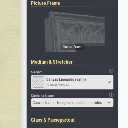
Picture Frame
Medium & Stretcher
Medium
Canvas Leonardo (satin)
(Canvas Venezia)
Stretcher frame
Canvas frame - Image mirrored on the sides
Glass & Passepartout