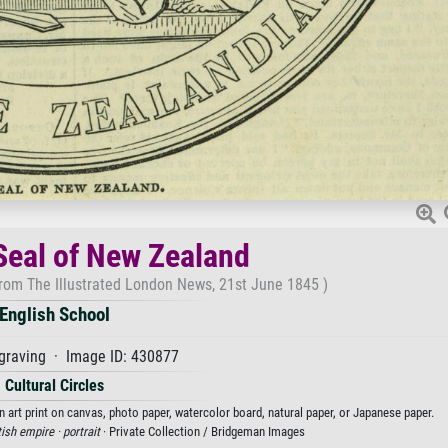
Seal of New Zealand
from The Illustrated London News, 21st June 1845 )
English School
graving · Image ID: 430877
Cultural Circles
 art print on canvas, photo paper, watercolor board, natural paper, or Japanese paper.
tish empire ·
portrait
· Private Collection / Bridgeman Images