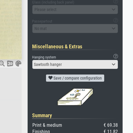
Glass (including back panel)
Please select
Passepartout
No mat
Miscellaneous & Extras
Hanging system
Sawtooth hanger
Save / compare configuration
Summary
Print & medium
€ 69.38
Finishing
€ 11.82