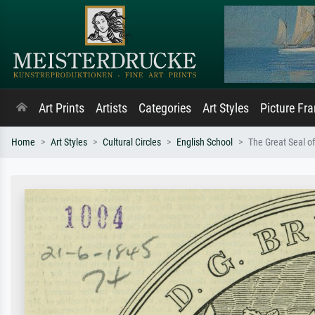
Art Prints
Artists
Categories
Art Styles
Picture Fr
Home
Art Styles
Cultural Circles
English School
The Great Seal o