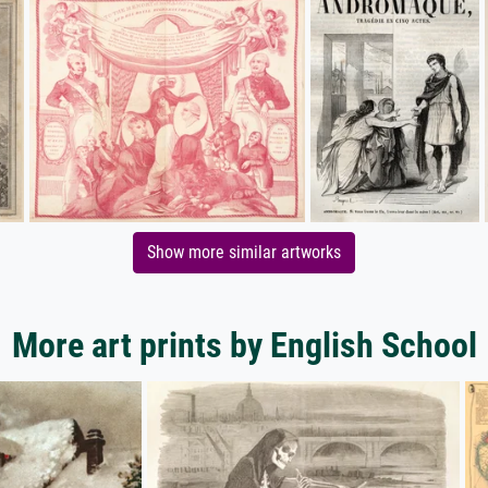
Show more similar artworks
More art prints by English School