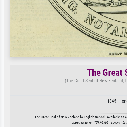
The Great 
(The Great Seal of New Zealand, 
1845 · en
The Great Seal of New Zealand by English School. Available as an
queen victoria ·
1819-1901 ·
colony ·
bri