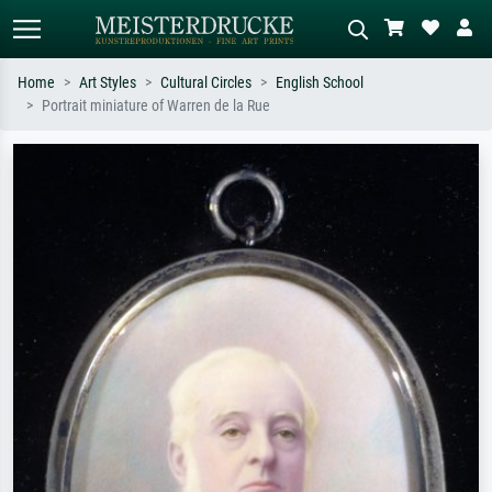
Home
Art Styles
Cultural Circles
English School
Portrait miniature of Warren de la Rue
Standard search
AI image search
Search by artist, work title or style –
Describe the scene – e.g. green
e.g. Monet, Starry Night,
meadow, abstract with lots of red, dark
Impressionism, Hokusai wave, nude.
oil painting, standing nude next to a
tree.