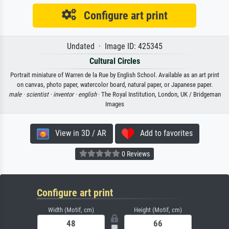
Configure art print
Undated · Image ID: 425345
Cultural Circles
Portrait miniature of Warren de la Rue by English School. Available as an art print
on canvas, photo paper, watercolor board, natural paper, or Japanese paper.
male ·
scientist ·
inventor ·
english
· The Royal Institution, London, UK / Bridgeman
Images
View in 3D / AR
Add to favorites
0 Reviews
Configure art print
Width (Motif, cm)
Height (Motif, cm)