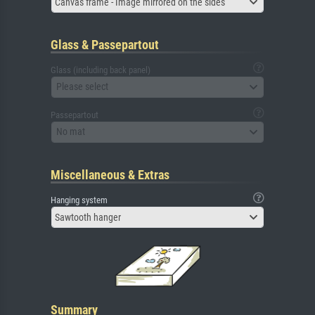
Canvas frame - Image mirrored on the sides
Glass & Passepartout
Glass (including back panel)
Please select
Passepartout
No mat
Miscellaneous & Extras
Hanging system
Sawtooth hanger
Summary