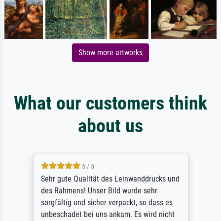
Show more artworks
What our customers think
about us
5 / 5
Sehr gute Qualität des Leinwanddrucks und
des Rahmens! Unser Bild wurde sehr
sorgfältig und sicher verpackt, so dass es
unbeschadet bei uns ankam. Es wird nicht