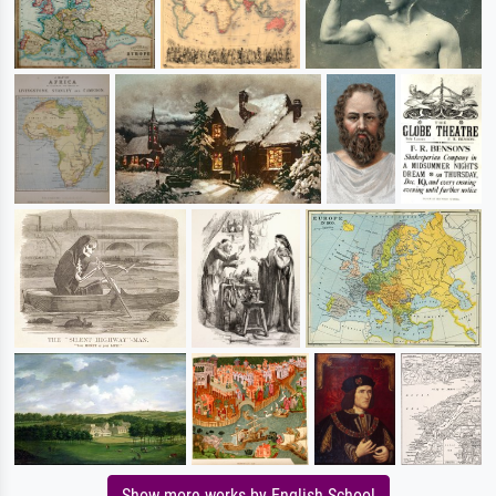
Show more works by English School