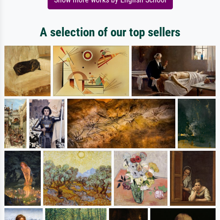
A selection of our top sellers