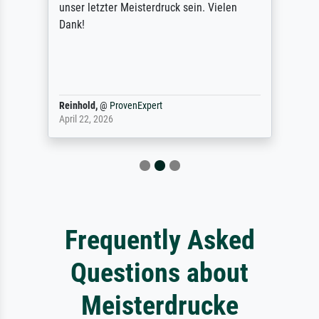
unser letzter Meisterdruck sein. Vielen
Dank!
Reinhold,
@
ProvenExpert
April 22, 2026
Frequently Asked
Questions about
Meisterdrucke