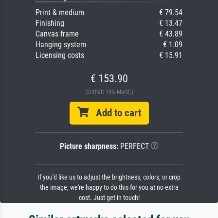
Print & medium
€ 79.54
Finishing
€ 13.47
Canvas frame
€ 43.89
Hanging system
€ 1.09
Licensing costs
€ 15.91
€ 153.90
(Enthält 19% MwSt.)
Add to cart
Picture sharpness:
PERFECT
If you'd like us to adjust the brightness, colors, or crop
the image, we're happy to do this for you at no extra
cost. Just get in touch!