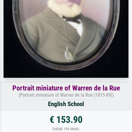
Portrait miniature of Warren de la Rue
(Portrait miniature of Warren de la Rue (1815-89))
English School
€ 153.90
Enthält 19% MwSt.