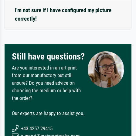
I'm not sure if I have configured my picture
correctly!
Still have questions?
Are you interested in an art print
from our manufactory but still
unsure? Do you need advice on
choosing the medium or help with
the order?
Our experts are happy to assist you.
+43 4257 29415
support@meisterdrucke.com