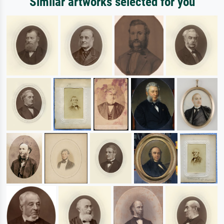
Similar artworks selected for you