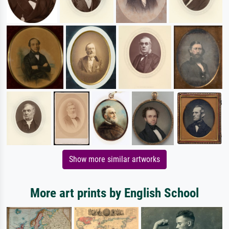
Show more similar artworks
More art prints by English School