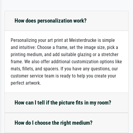
How does personalization work?
Personalizing your art print at Meisterdrucke is simple
and intuitive: Choose a frame, set the image size, pick a
printing medium, and add suitable glazing or a stretcher
frame. We also offer additional customization options like
mats, fillets, and spacers. If you have any questions, our
customer service team is ready to help you create your
perfect artwork.
How can I tell if the picture fits in my room?
How do I choose the right medium?