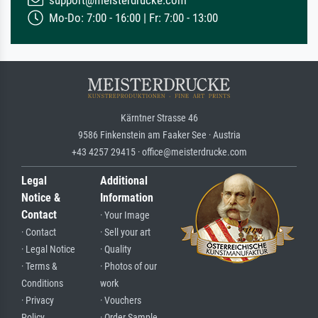
Mo-Do: 7:00 - 16:00 | Fr: 7:00 - 13:00
Kärntner Strasse 46
9586 Finkenstein am Faaker See · Austria
+43 4257 29415 · office@meisterdrucke.com
Legal
Additional
Notice &
Information
Contact
· Your Image
· Contact
· Sell your art
· Legal Notice
· Quality
· Terms &
· Photos of our
Conditions
work
· Privacy
· Vouchers
Policy
· Order Sample