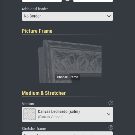
Additional border
No Border
Picture Frame
Medium & Stretcher
Medium
Canvas Leonardo (satin)
(Canvas Venezia)
Stretcher frame