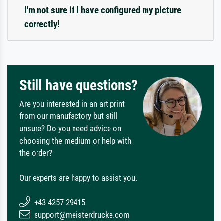
I'm not sure if I have configured my picture
correctly!
Still have questions?
Are you interested in an art print
from our manufactory but still
unsure? Do you need advice on
choosing the medium or help with
the order?
Our experts are happy to assist you.
+43 4257 29415
support@meisterdrucke.com