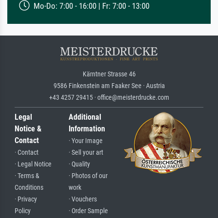
Mo-Do: 7:00 - 16:00 | Fr: 7:00 - 13:00
Kärntner Strasse 46
9586 Finkenstein am Faaker See · Austria
+43 4257 29415 · office@meisterdrucke.com
Legal
Additional
Notice &
Information
Contact
· Your Image
· Contact
· Sell your art
· Legal Notice
· Quality
· Terms &
· Photos of our
Conditions
work
· Privacy
· Vouchers
Policy
· Order Sample