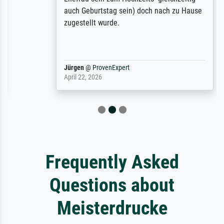
auch Geburtstag sein) doch nach zu Hause
zugestellt wurde.
Jürgen
@
ProvenExpert
April 22, 2026
Frequently Asked
Questions about
Meisterdrucke