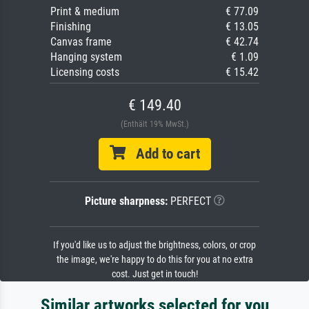
Print & medium
€ 77.09
Finishing
€ 13.05
Canvas frame
€ 42.74
Hanging system
€ 1.09
Licensing costs
€ 15.42
€ 149.40
(Enthält 19% MwSt.)
Add to cart
Picture sharpness:
PERFECT
If you'd like us to adjust the brightness, colors, or crop
the image, we're happy to do this for you at no extra
cost. Just get in touch!
Similar artworks selected for you