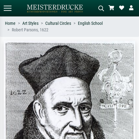
Home
Art Styles
Cultural Circles
English School
Robert Parsons, 1622
Standard search
AI image search
Search by artist, work title or style –
Describe the scene – e.g. green
e.g. Monet, Starry Night,
meadow, abstract with lots of red, dark
Impressionism, Hokusai wave, nude.
oil painting, standing nude next to a
tree.