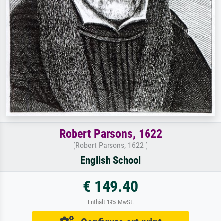
Robert Parsons, 1622
(Robert Parsons, 1622 )
English School
€ 149.40
Enthält 19% MwSt.