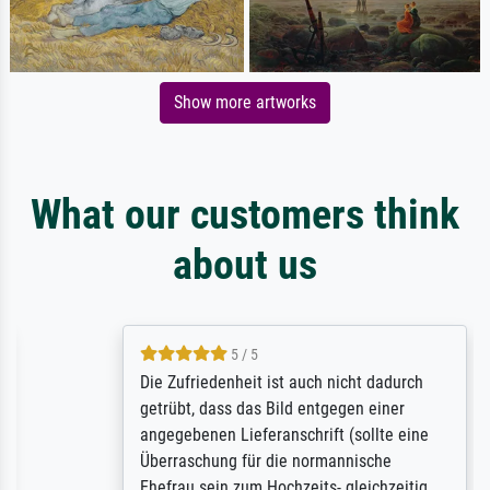
Show more artworks
What our customers think
about us
5 / 5
Die Zufriedenheit ist auch nicht dadurch
getrübt, dass das Bild entgegen einer
angegebenen Lieferanschrift (sollte eine
Überraschung für die normannische
Ehefrau sein zum Hochzeits- gleichzeitig