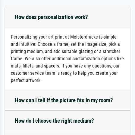
How does personalization work?
Personalizing your art print at Meisterdrucke is simple
and intuitive: Choose a frame, set the image size, pick a
printing medium, and add suitable glazing or a stretcher
frame. We also offer additional customization options like
mats, fillets, and spacers. If you have any questions, our
customer service team is ready to help you create your
perfect artwork.
How can I tell if the picture fits in my room?
How do I choose the right medium?