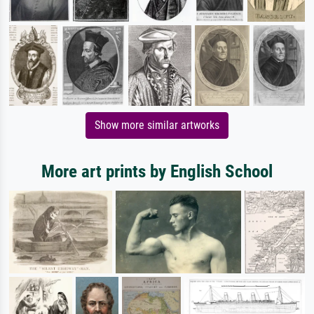
Show more similar artworks
More art prints by English School