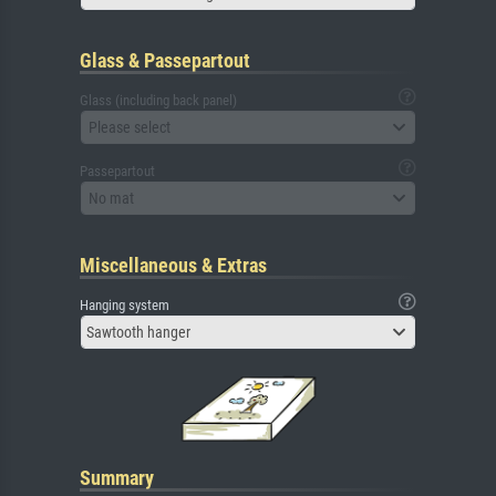
Glass & Passepartout
Glass (including back panel)
Please select
Passepartout
No mat
Miscellaneous & Extras
Hanging system
Sawtooth hanger
Summary