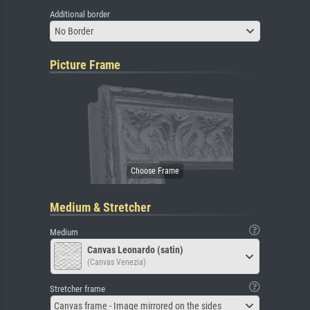
Additional border
No Border
Picture Frame
Medium & Stretcher
Medium
Canvas Leonardo (satin)
(Canvas Venezia)
Stretcher frame
Canvas frame - Image mirrored on the sides