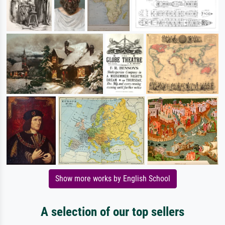
Show more works by English School
A selection of our top sellers