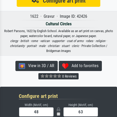
Configure art print
1622 · Gravur · Image ID: 42426
Cultural Circles
Robert Parsons, 1622 by English School. Available as an art print on canvas, photo
paper, watercolor board, natural paper, or Japanese paper.
clergy ·
british ·
rome ·
vatican ·
supporter ·
coat of arms ·
robes ·
religion ·
christianity ·
portrait ·
male ·
christian ·
stuart ·
cleric
· Private Collection /
Bridgeman Images
View in 3D / AR
Add to favorites
0 Reviews
Configure art print
Width (Motif, cm)
Height (Motif, cm)