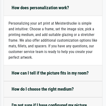
How does personalization work?
Personalizing your art print at Meisterdrucke is simple
and intuitive: Choose a frame, set the image size, pick a
printing medium, and add suitable glazing or a stretcher
frame. We also offer additional customization options like
mats, fillets, and spacers. If you have any questions, our
customer service team is ready to help you create your
perfect artwork.
How can I tell if the picture fits in my room?
How do I choose the right medium?
I'm not sure if I have configured my picture