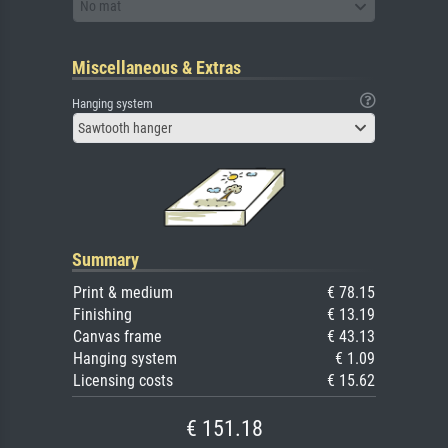
No mat
Miscellaneous & Extras
Hanging system
Sawtooth hanger
Summary
Print & medium
€ 78.15
Finishing
€ 13.19
Canvas frame
€ 43.13
Hanging system
€ 1.09
Licensing costs
€ 15.62
€ 151.18