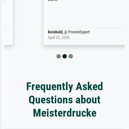
Reinhold,
@
ProvenExpert
April 22, 2026
Frequently Asked
Questions about
Meisterdrucke