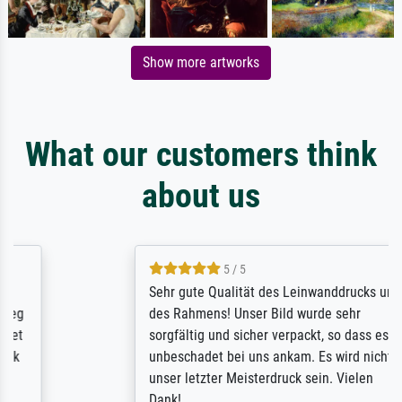
Show more artworks
What our customers think
about us
5 / 5
Sehr gute Qualität des Leinwanddrucks und
des Rahmens! Unser Bild wurde sehr
sorgfältig und sicher verpackt, so dass es
unbeschadet bei uns ankam. Es wird nicht
unser letzter Meisterdruck sein. Vielen
Dank!