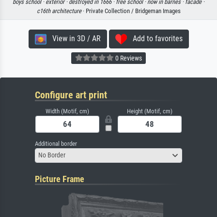
boys school ·
exterior ·
destroyed in 1666 ·
free school ·
now in barnes ·
facade ·
c16th architecture
· Private Collection / Bridgeman Images
View in 3D / AR
Add to favorites
0 Reviews
Configure art print
Width (Motif, cm)
Height (Motif, cm)
Additional border
No Border
Picture Frame