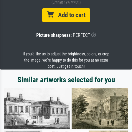
(Enthält 19% MwSt.)
Add to cart
Picture sharpness:
PERFECT
If you'd like us to adjust the brightness, colors, or crop
the image, we're happy to do this for you at no extra
cost. Just get in touch!
Similar artworks selected for you