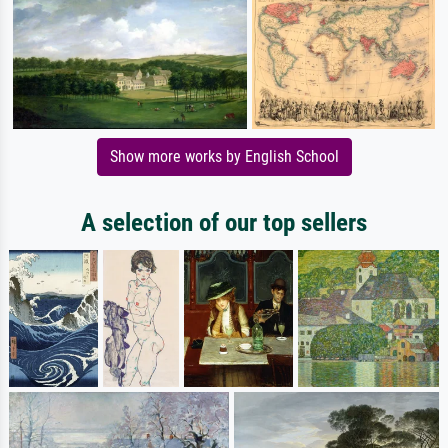
Show more works by English School
A selection of our top sellers