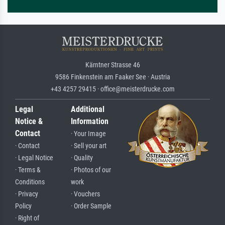
Kärntner Strasse 46
9586 Finkenstein am Faaker See · Austria
+43 4257 29415 · office@meisterdrucke.com
Legal
Additional
Notice &
Information
Contact
· Your Image
· Contact
· Sell your art
· Legal Notice
· Quality
· Terms &
· Photos of our
Conditions
work
· Privacy
· Vouchers
Policy
· Order Sample
· Right of