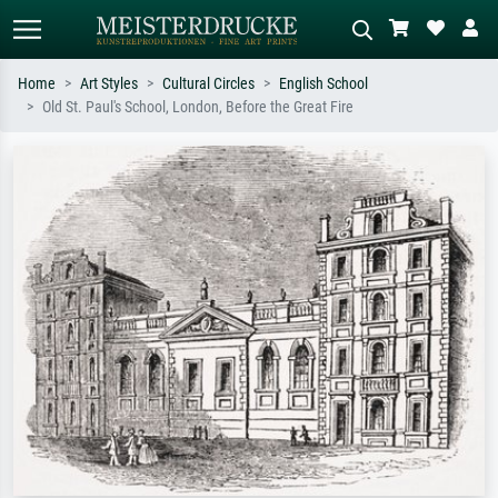
Home
Art Styles
Cultural Circles
English School
Old St. Paul's School, London, Before the Great Fire
Standard search
AI image search
Search by artist, work title or style –
Describe the scene – e.g. green
e.g. Monet, Starry Night,
meadow, abstract with lots of red, dark
Impressionism, Hokusai wave, nude.
oil painting, standing nude next to a
tree.