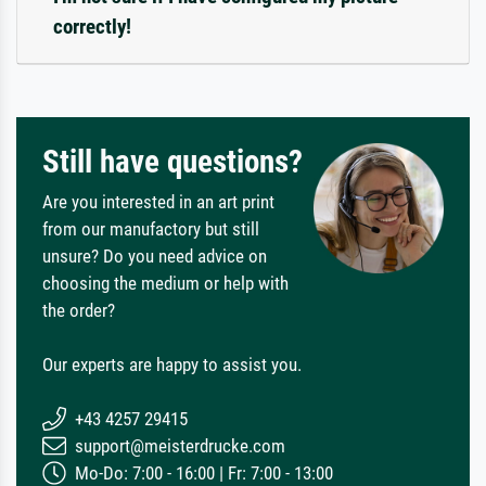
correctly!
Still have questions?
Are you interested in an art print
from our manufactory but still
unsure? Do you need advice on
choosing the medium or help with
the order?
Our experts are happy to assist you.
+43 4257 29415
support@meisterdrucke.com
Mo-Do: 7:00 - 16:00 | Fr: 7:00 - 13:00