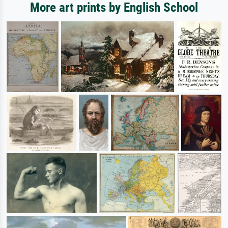
More art prints by English School