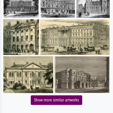
Show more similar artworks