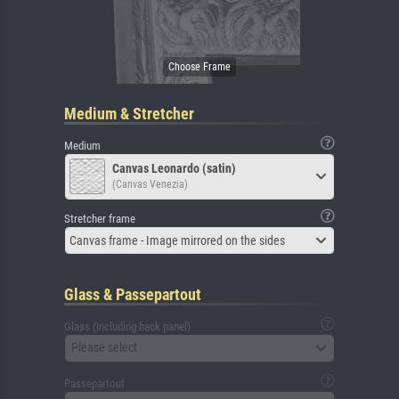
Medium & Stretcher
Medium
Canvas Leonardo (satin)
(Canvas Venezia)
Stretcher frame
Canvas frame - Image mirrored on the sides
Glass & Passepartout
Glass (including back panel)
Please select
Passepartout