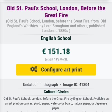
Old St. Paul's School, London, Before the
Great Fire
(Old St. Paul's School, London, before the Great Fire, from 'Old
England's Worthies' by Lord Brougham and others, published
London, c.1880s )
English School
€ 151.18
Enthält 19% MwSt.
Configure art print
Undated · lithograph · Image ID: 41304
Cultural Circles
Old St. Paul's School, London, Before the Great Fire by English School. Available as
an art print on canvas, photo paper, watercolor board, natural paper, or Japanese
paper.